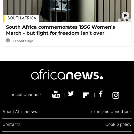
SOUTH AFRICA
02:30
South Africa commemorates 1956 Women's
March - but fight for freedom isn't over
10 hours ago
Social Channels
About Africanews
Terms and Conditions
Contacts
Cookie policy