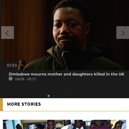
01:03
Zimbabwe mourns mother and daughters killed in the UK
04/08 - 09:15
MORE STORIES