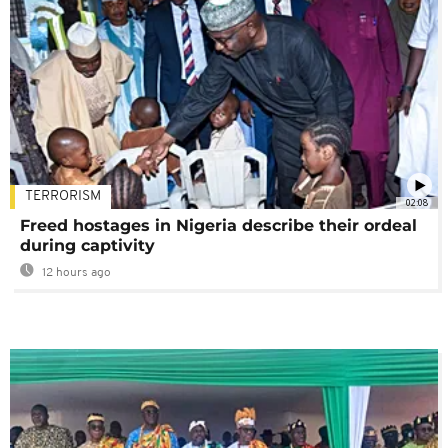
TERRORISM
02:08
Freed hostages in Nigeria describe their ordeal
during captivity
12 hours ago