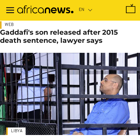
Skip
to
main
content
WEB
Gaddafi's son released after 2015
death sentence, lawyer says
LIBYA