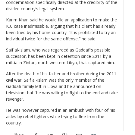
condemnation specifically directed at the credibilty of the
divided country’s legal system.
Karim Khan said he would file an application to make the
ICC case inadmissible, arguing that his client has already
been tried by his home country. “It is prohibited to try an
individual twice for the same offense,” he said.
Saif al-Islam, who was regarded as Gaddafi’s possible
successor, has been kept in detention since 2011 by a
militia in Zintan, north western Libya, that captured him.
After the death of his father and brother during the 2011
civil war, Saif al-Islam was the only member of the
Gaddafi family left in Libya and he announced on
television that “he was willing to fight to the end and take
revenge”.
He was however captured in an ambush with four of his
aides by rebel fighters while trying to flee from the
country.
Share