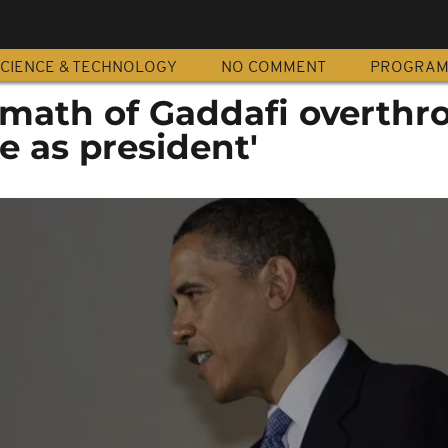
CIENCE & TECHNOLOGY
NO COMMENT
PROGRA
math of Gaddafi overthr
e as president'