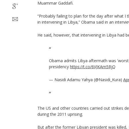
Muammar Gaddafi.
“Probably failing to plan for the day after what I 
in intervening in Libya,” Obama said in an inter
He said, however, that intervening in Libya had be
Obama admits Libya aftermath was 'worst 
presidency
https://t.co/6VJKAm5RjQ
— Nasidi Adamu Yahya (@Nasidi_Kura)
Apr
The US and other countries carried out strikes des
during the 2011 uprising.
But after the former Libyan president was killed,