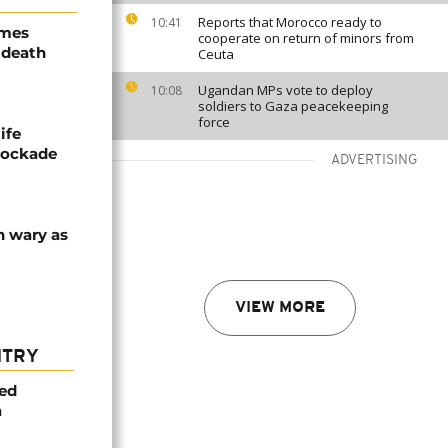
Reports that Morocco ready to
10:41
ames
cooperate on return of minors from
 death
Ceuta
Ugandan MPs vote to deploy
10:08
soldiers to Gaza peacekeeping
force
ife
blockade
ADVERTISING
n wary as
VIEW MORE
NTRY
med
a