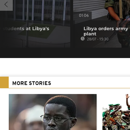
01:06
r students at Libya's
Libya orders army 
plant
28/07 - 15:30
MORE STORIES