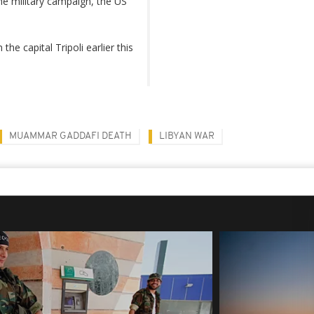
he military campaign, the US
he capital Tripoli earlier this
MUAMMAR GADDAFI DEATH
LIBYAN WAR