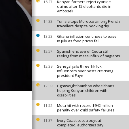
Kenyan farmers reject cyanide
16:27
claims after 15 elephants die in
Amboseli
Tunisia tops Morocco among French
14:33
travellers despite booking dip
Ghana inflation continues to ease
13:23
in July as food prices fall
Spanish enclave of Ceuta still
12:57
reeling from mass influx of migrants
Senegal jails three TikTok
12:39
influencers over posts criticising
president Faye
Lightweight bamboo wheelchairs
12:09
helping Kenyan children with
disabilities
Meta hit with record $942 million
11:52
penalty over child safety failures
Ivory Coast cocoa buyout
11:37
completed, authorities say