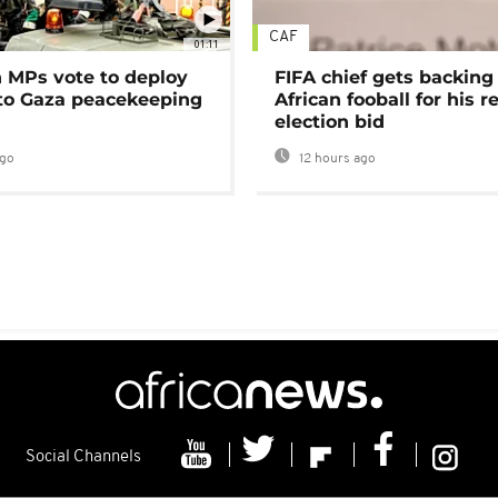
CAF
01:11
MPs vote to deploy
FIFA chief gets backing
 to Gaza peacekeeping
African fooball for his re
election bid
ago
12 hours ago
Social Channels