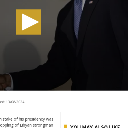
ed:
13/08/2024
istake of his presidency was
 toppling of Libyan strongman
YOU MAY ALSO LIKE