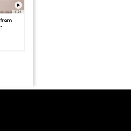
01:00
 from
-