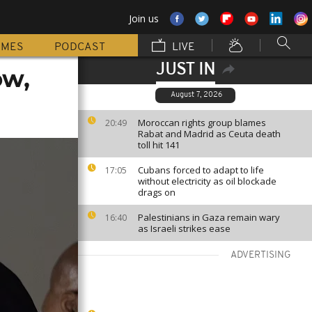
Join us
MMES
PODCAST
LIVE
JUST IN
ow,
August 7, 2026
Moroccan rights group blames
20:49
Rabat and Madrid as Ceuta death
toll hit 141
Cubans forced to adapt to life
17:05
without electricity as oil blockade
drags on
Palestinians in Gaza remain wary
16:40
as Israeli strikes ease
ADVERTISING