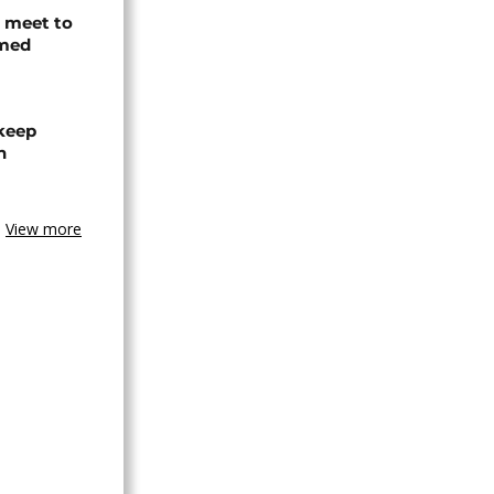
s meet to
rmed
 keep
n
View more