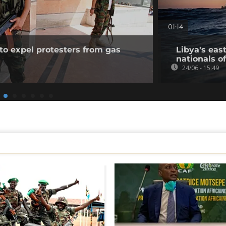
01:14
to expel protesters from gas
Libya's eas
nationals of
24/06 - 15:49