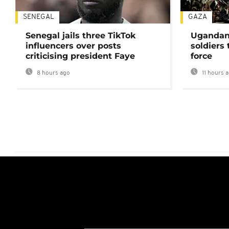
SENEGAL
GAZA
Senegal jails three TikTok
Ugandan 
influencers over posts
soldiers
criticising president Faye
force
8 hours ago
11 hours 