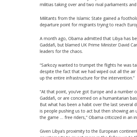
militias taking over and two rival parliaments a
Militants from the Islamic State gained a footho
departure point for migrants trying to reach Euro
A month ago, Obama admitted that Libya has been
Gaddafi, but blamed UK Prime Minister David C
leaders for the chaos.
“Sarkozy wanted to trumpet the flights he was ta
despite the fact that we had wiped out all the air
up the entire infrastructure for the intervention.”
“At that point, you’ve got Europe and a number o
Gaddafi, or are concerned on a humanitarian basis
But what has been a habit over the last several 
is people pushing us to act but then showing an u
the game … free riders,” Obama criticized in an i
Given Libya’s proximity to the European continen