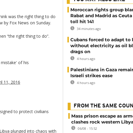
Moroccan rights group bl
Rabat and Madrid as Ceuta
think was the right thing to do
toll hit 141
view by Fox News on Sunday.
34 minutes ago
en “the right thing to do”.
Cubans forced to adapt to l
without electricity as oil 
drags on
4 hours ago
mistake' of his
Palestinians in Gaza remai
Israeli strikes ease
il 11, 2016
4 hours ago
FROM THE SAME COU
igned to protect civilians
Mass prison escape as ar
clashes rock western Liby
06/08 - 15:52
 Libya plunged into chaos with