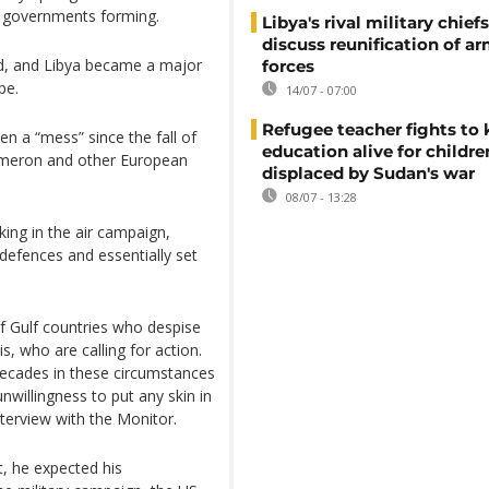
nd governments forming.
Libya's rival military chief
discuss reunification of a
ld, and Libya became a major
forces
pe.
14/07 - 07:00
Refugee teacher fights to
 a “mess” since the fall of
education alive for childre
ameron and other European
displaced by Sudan's war
08/07 - 13:28
king in the air campaign,
 defences and essentially set
f Gulf countries who despise
, who are calling for action.
decades in these circumstances
nwillingness to put any skin in
nterview with the Monitor.
t, he expected his