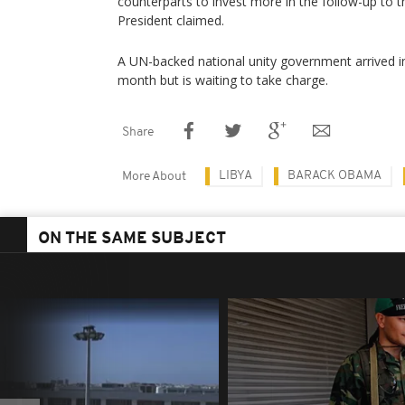
counterparts to invest more in the follow-up to t
President claimed.
A UN-backed national unity government arrived in t
month but is waiting to take charge.
Share
LIBYA
BARACK OBAMA
More About
ON THE SAME SUBJECT