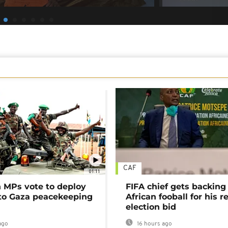
CAF
01:11
MPs vote to deploy
FIFA chief gets backing
 to Gaza peacekeeping
African fooball for his re
election bid
ago
16 hours ago