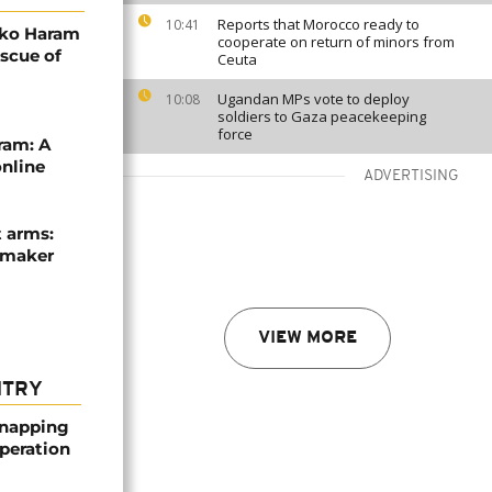
Reports that Morocco ready to
10:41
oko Haram
cooperate on return of minors from
escue of
Ceuta
Ugandan MPs vote to deploy
10:08
soldiers to Gaza peacekeeping
force
ram: A
online
ADVERTISING
t arms:
cemaker
VIEW MORE
NTRY
dnapping
peration