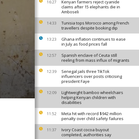
Kenyan farmers reject cyanide
16:27
claims after 15 elephants die in
Amboseli
Tunisia tops Morocco among French
14:33
travellers despite booking dip
Ghana inflation continues to ease
13:23
in July as food prices fall
Spanish enclave of Ceuta still
12:57
reeling from mass influx of migrants
Senegal jails three TikTok
12:39
influencers over posts criticising
president Faye
Lightweight bamboo wheelchairs
12:09
helping Kenyan children with
disabilities
Meta hit with record $942 million
11:52
penalty over child safety failures
Ivory Coast cocoa buyout
11:37
completed, authorities say