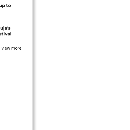
up to
uja's
stival
View more