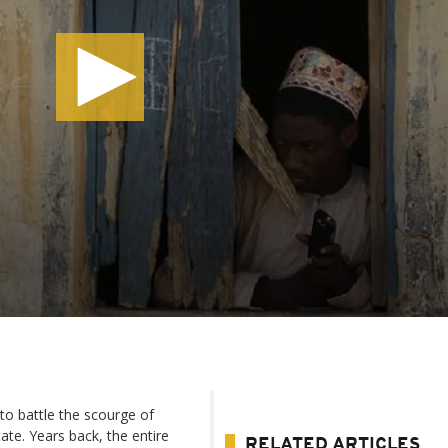
to battle the scourge of
ate. Years back, the entire
RELATED ARTICLES