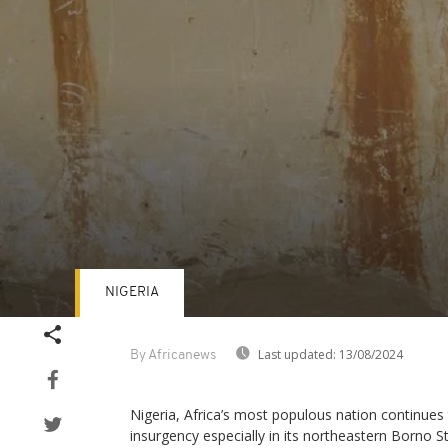
NIGERIA
Volume
90%
Last updated:
13/08/2024
By Africanews
Nigeria, Africa’s most populous nation continues 
insurgency especially in its northeastern Borno St