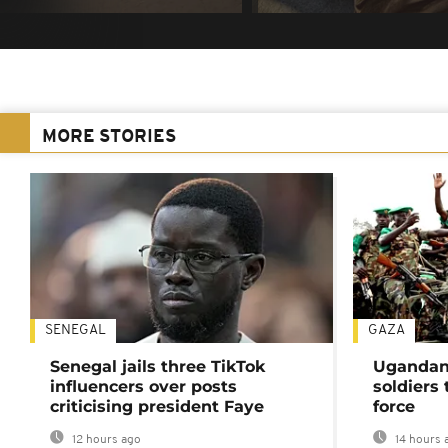
MORE STORIES
SENEGAL
GAZA
Senegal jails three TikTok
Ugandan 
influencers over posts
soldiers
criticising president Faye
force
12 hours ago
14 hours 