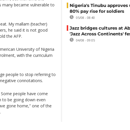
s many became vulnerable to
Nigeria's Tinubu approves 
80% pay rise for soldiers
05/08 - 08:40
 eat. My mallam (teacher)
Jazz bridges cultures at Ab
rs, he said it is not good
'Jazz Across Continents' fe
old the AFP.
04/08 - 09:05
merican University of Nigeria
rolment, with the curriculum
e people to stop referring to
y negative connotations.
. Some people have come
em to be going down even
have gone home,” one of the
.