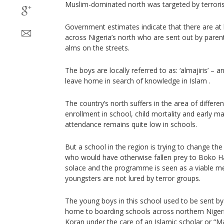
Muslim-dominated north was targeted by terroris
Government estimates indicate that there are at 
across Nigeria’s north who are sent out by parent
alms on the streets.
The boys are locally referred to as: ‘almajiris’ –
leave home in search of knowledge in Islam .
The country’s north suffers in the area of different
enrollment in school, child mortality and early m
attendance remains quite low in schools.
But a school in the region is trying to change th
who would have otherwise fallen prey to Boko H
solace and the programme is seen as a viable me
youngsters are not lured by terror groups.
The young boys in this school used to be sent by
home to boarding schools across northern Nigeri
Koran under the care of an Islamic scholar or “M