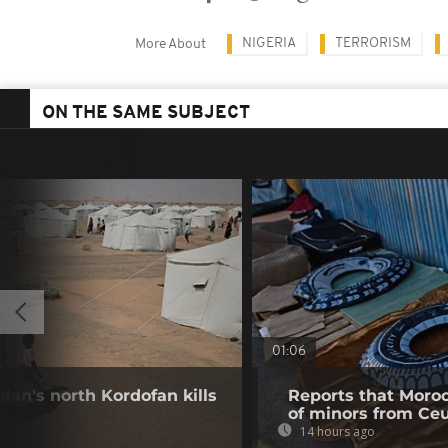
NIGERIA
TERRORISM
More About
ON THE SAME SUBJECT
01:06
dan's north Kordofan kills
Reports that Moroc
of minors from Ce
14 hours ago