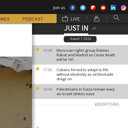
Join us
MMES
PODCAST
LIVE
JUST IN
August 7, 2026
Moroccan rights group blames
20:49
Rabat and Madrid as Ceuta death
toll hit 141
Cubans forced to adapt to life
17:05
without electricity as oil blockade
drags on
Palestinians in Gaza remain wary
16:40
as Israeli strikes ease
ADVERTISING