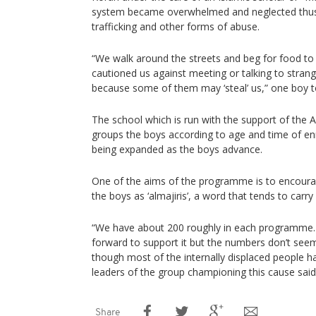
system became overwhelmed and neglected thu
trafficking and other forms of abuse.
“We walk around the streets and beg for food to
cautioned us against meeting or talking to strange
because some of them may ‘steal’ us,” one boy t
The school which is run with the support of the A
groups the boys according to age and time of en
being expanded as the boys advance.
One of the aims of the programme is to encourag
the boys as ‘almajiris’, a word that tends to carr
“We have about 200 roughly in each programme
forward to support it but the numbers don’t se
though most of the internally displaced people 
leaders of the group championing this cause said
Share