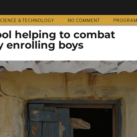
CIENCE & TECHNOLOGY
NO COMMENT
PROGRA
ool helping to combat
 enrolling boys