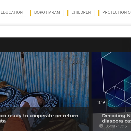
EDUCATION
BOKO HARAM
CHILDREN
PROTECTION O
11:19
co ready to cooperate on return
Decoding Ni
uta
diaspora cas
06/08 - 17:15