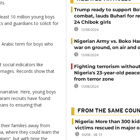
ts.
Trump ready to support B
combat, lauds Buhari for r
least 10 million young boys
24 Chibok girls
s and guardians to solicit for
13/08/2024
Nigerian Army vs. Boko Ha
 an Arabic term for boys who
war on ground, on air and 
13/08/2024
 social indicators like
Fighting terrorism withou
arriages. Records show that
Nigeria's 23-year-old pea
from terror zone
13/08/2024
e narrative. Here, young boys
aram recruits have found
ans to ensuring that
FROM THE SAME COU
Nigeria: More than 300 ki
 their families away from
victims rescued in major o
a, where they could learn the
06/08 - 08:13
alam”, but with time the