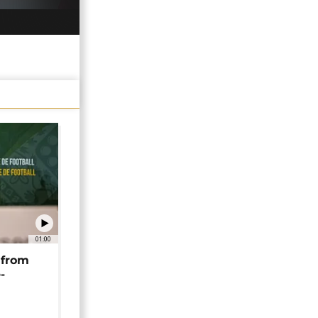
01:00
 from
-