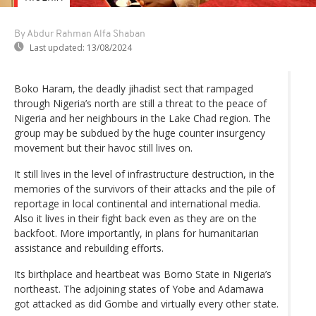
By Abdur Rahman Alfa Shaban
Last updated:
13/08/2024
Boko Haram, the deadly jihadist sect that rampaged
through Nigeria’s north are still a threat to the peace of
Nigeria and her neighbours in the Lake Chad region. The
group may be subdued by the huge counter insurgency
movement but their havoc still lives on.
It still lives in the level of infrastructure destruction, in the
memories of the survivors of their attacks and the pile of
reportage in local continental and international media.
Also it lives in their fight back even as they are on the
backfoot. More importantly, in plans for humanitarian
assistance and rebuilding efforts.
Its birthplace and heartbeat was Borno State in Nigeria’s
northeast. The adjoining states of Yobe and Adamawa
got attacked as did Gombe and virtually every other state.