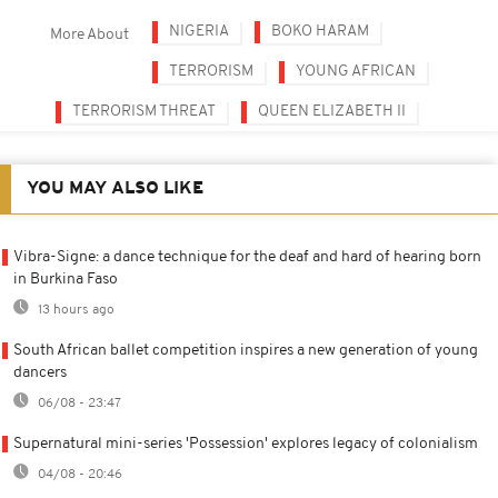
NIGERIA
BOKO HARAM
More About
TERRORISM
YOUNG AFRICAN
TERRORISM THREAT
QUEEN ELIZABETH II
YOU MAY ALSO LIKE
Vibra-Signe: a dance technique for the deaf and hard of hearing born
in Burkina Faso
13 hours ago
South African ballet competition inspires a new generation of young
dancers
06/08 - 23:47
Supernatural mini-series 'Possession' explores legacy of colonialism
04/08 - 20:46