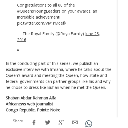
Congratulations to all 60 of the
#QueensYoungLeaders
on your awards; an
incredible achievement!
pic.twitter.com/vIv1rMqefk
— The Royal Family (@RoyalFamily)
June 23,
2016
In the concluding part of this series, we publish an
exclusive interview with Imrana, where he talks about the
Queen’s award and meeting the Queen, how state and
federal governments can partner groups like his and why
he chose to dress like Buhari when he met the Queen.
Shaban Abdur Rahman Alfa
Africanews web journalist
Congo Republic, Pointe Noire
Share