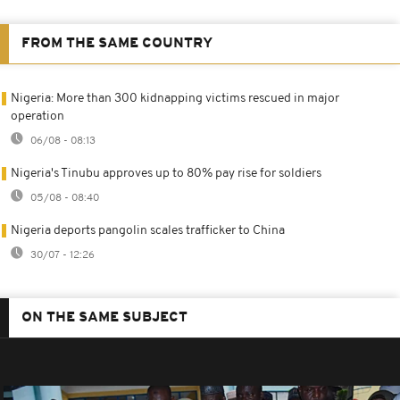
FROM THE SAME COUNTRY
Nigeria: More than 300 kidnapping victims rescued in major
operation
06/08 - 08:13
Nigeria's Tinubu approves up to 80% pay rise for soldiers
05/08 - 08:40
Nigeria deports pangolin scales trafficker to China
30/07 - 12:26
ON THE SAME SUBJECT