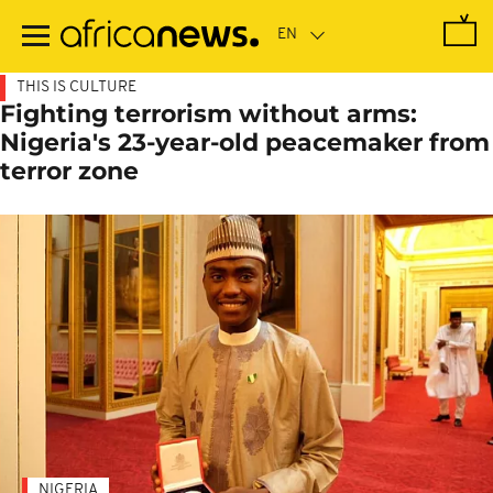
Skip
to
main
content
THIS IS CULTURE
Fighting terrorism without arms:
Nigeria's 23-year-old peacemaker from
terror zone
NIGERIA