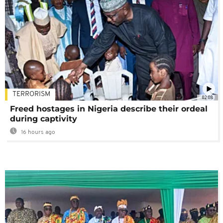
TERRORISM
02:08
Freed hostages in Nigeria describe their ordeal
during captivity
16 hours ago