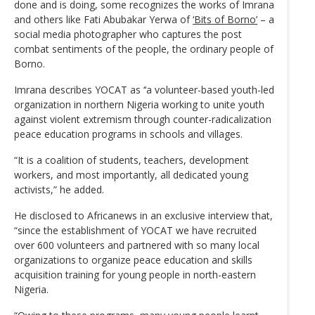
done and is doing, some recognizes the works of Imrana
and others like Fati Abubakar Yerwa of
‘Bits of Borno’
– a
social media photographer who captures the post
combat sentiments of the people, the ordinary people of
Borno.
Imrana describes YOCAT as ‘‘a volunteer-based youth-led
organization in northern Nigeria working to unite youth
against violent extremism through counter-radicalization
peace education programs in schools and villages.
“It is a coalition of students, teachers, development
workers, and most importantly, all dedicated young
activists,” he added.
He disclosed to Africanews in an exclusive interview that,
“since the establishment of YOCAT we have recruited
over 600 volunteers and partnered with so many local
organizations to organize peace education and skills
acquisition training for young people in north-eastern
Nigeria.