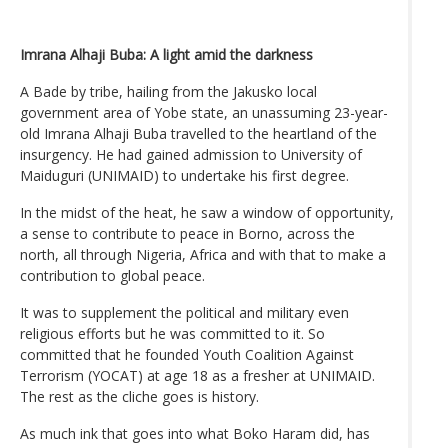
Imrana Alhaji Buba: A light amid the darkness
A Bade by tribe, hailing from the Jakusko local
government area of Yobe state, an unassuming 23-year-
old Imrana Alhaji Buba travelled to the heartland of the
insurgency. He had gained admission to University of
Maiduguri (UNIMAID) to undertake his first degree.
In the midst of the heat, he saw a window of opportunity,
a sense to contribute to peace in Borno, across the
north, all through Nigeria, Africa and with that to make a
contribution to global peace.
It was to supplement the political and military even
religious efforts but he was committed to it. So
committed that he founded Youth Coalition Against
Terrorism (YOCAT) at age 18 as a fresher at UNIMAID.
The rest as the cliche goes is history.
As much ink that goes into what Boko Haram did, has