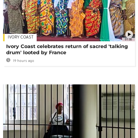
IVORY COAST
01:58
Ivory Coast celebrates return of sacred 'talking
drum' looted by France
19 hours ago