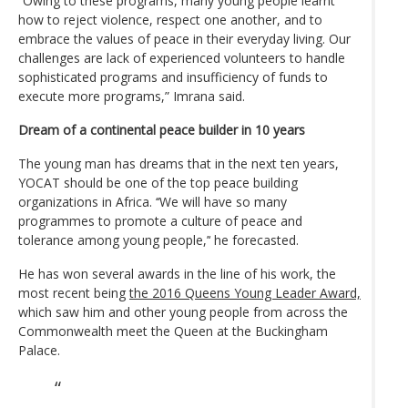
“Owing to these programs, many young people learnt
how to reject violence, respect one another, and to
embrace the values of peace in their everyday living. Our
challenges are lack of experienced volunteers to handle
sophisticated programs and insufficiency of funds to
execute more programs,” Imrana said.
Dream of a continental peace builder in 10 years
The young man has dreams that in the next ten years,
YOCAT should be one of the top peace building
organizations in Africa. ‘‘We will have so many
programmes to promote a culture of peace and
tolerance among young people,’‘ he forecasted.
He has won several awards in the line of his work, the
most recent being
the 2016 Queens Young Leader Award,
which saw him and other young people from across the
Commonwealth meet the Queen at the Buckingham
Palace.