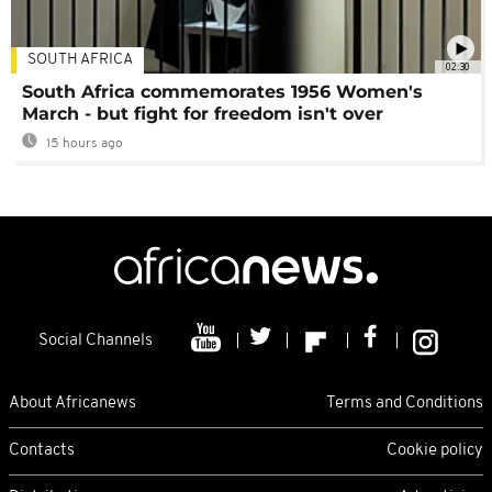
SOUTH AFRICA
02:30
South Africa commemorates 1956 Women's
March - but fight for freedom isn't over
15 hours ago
Social Channels
About Africanews
Terms and Conditions
Contacts
Cookie policy