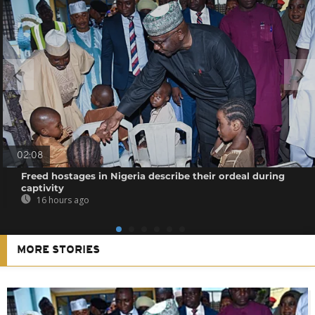
02:08
Freed hostages in Nigeria describe their ordeal during
captivity
16 hours ago
MORE STORIES