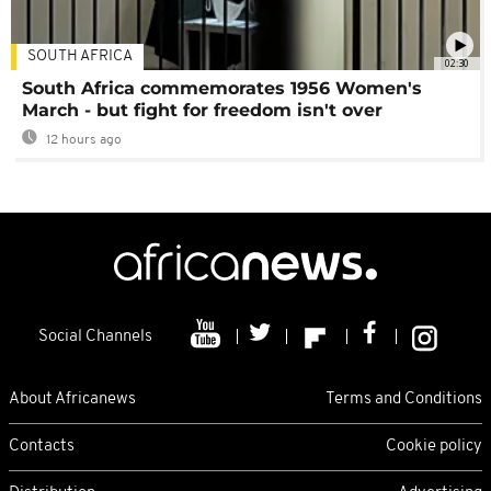
SOUTH AFRICA
02:30
South Africa commemorates 1956 Women's
March - but fight for freedom isn't over
12 hours ago
Social Channels
About Africanews
Terms and Conditions
Contacts
Cookie policy