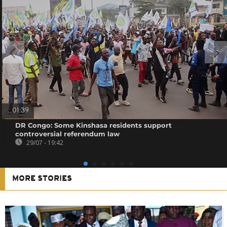
01:39
DR Congo: Some Kinshasa residents support
controversial referendum law
29/07 - 19:42
MORE STORIES