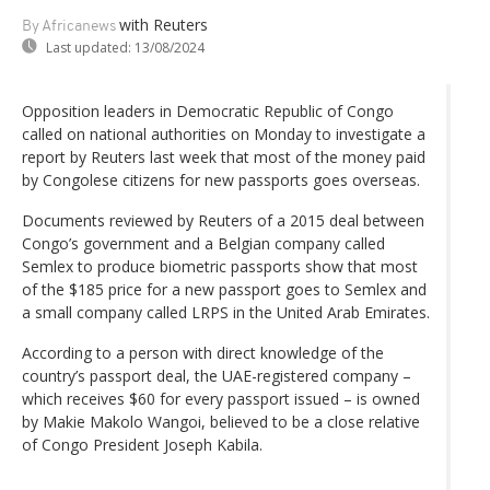
with Reuters
By Africanews
Last updated:
13/08/2024
Opposition leaders in Democratic Republic of Congo
called on national authorities on Monday to investigate a
report by Reuters last week that most of the money paid
by Congolese citizens for new passports goes overseas.
Documents reviewed by Reuters of a 2015 deal between
Congo’s government and a Belgian company called
Semlex to produce biometric passports show that most
of the $185 price for a new passport goes to Semlex and
a small company called LRPS in the United Arab Emirates.
According to a person with direct knowledge of the
country’s passport deal, the UAE-registered company –
which receives $60 for every passport issued – is owned
by Makie Makolo Wangoi, believed to be a close relative
of Congo President Joseph Kabila.