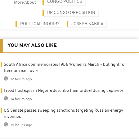
CONGO POLITICS
More About
DR CONGO OPPOSITION
POLITICAL INQUIRY
JOSEPH KABILA
YOU MAY ALSO LIKE
South Africa commemorates 1956 Women's March - but fight for
freedom isn't over
12 hours ago
Freed hostages in Nigeria describe their ordeal during captivity
14 hours ago
US Senate passes sweeping sanctions targeting Russian energy
revenues
15 hours ago