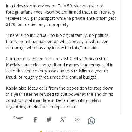
In a television interview on Tele 50, vice minister of
foreign affairs Yves Kisombe confirmed that the Treasury
receives $65 per passport while “a private enterprise” gets
$120, but denied any impropriety.
“There is no individual, no biological family, no political
family, no influential person whatsoever, of whatever
entourage who has any interest in this,” he said.
Corruption is endemic in the vast Central African state.
Kabila’s counselor on graft and money laundering said in
2015 that the country loses up to $15 billion a year to
fraud, or roughly three times the annual budget.
Kabila also faces calls from the opposition to step down
this year after he refused to quit power at the end of his
constitutional mandate in December, citing delays
organizing an election to replace him.
Share