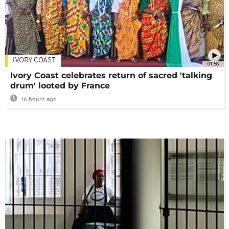
IVORY COAST
01:58
Ivory Coast celebrates return of sacred 'talking
drum' looted by France
16 hours ago