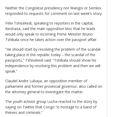
Neither the Congolese presidency nor Wangoi or Semlex
responded to requests for comment on last week’s story.
Felix Tshisekedi, speaking to reporters in the capital,
Kinshasa, said the main opposition bloc that he leads
would only speak to incoming Prime Minister Bruno
Tshibala once he takes action over the passport affair.
“He should start by resolving the problem of the scandal
taking place in the republic today – the scandal of the
passports,” Tshisekedi said. “Tshibala should show his
independence by resolving this problem and then we will
speak.”
Claudel Andre Lubaya, an opposition member of
parliament and former provincial governor, also called on
the attorney general to investigate the matter.
The youth activist group Lucha reacted to the story by
saying on Twitter that Congo “is hostage to a band of
thieves and criminals.”