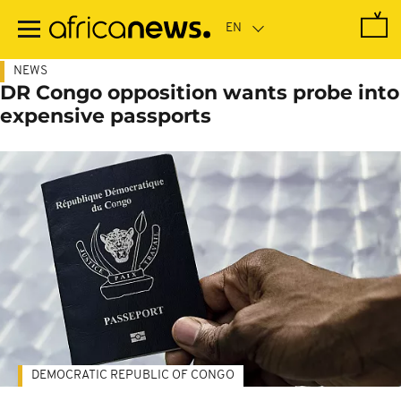
Skip
to
main
content
NEWS
DR Congo opposition wants probe into
expensive passports
DEMOCRATIC REPUBLIC OF CONGO