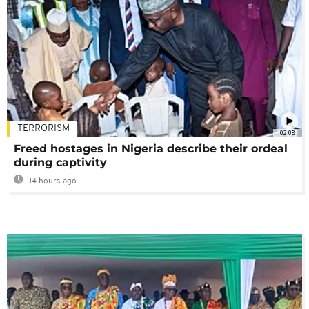
TERRORISM
02:08
Freed hostages in Nigeria describe their ordeal
during captivity
14 hours ago