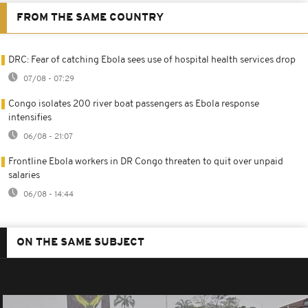
FROM THE SAME COUNTRY
DRC: Fear of catching Ebola sees use of hospital health services drop
07/08 - 07:29
Congo isolates 200 river boat passengers as Ebola response
intensifies
06/08 - 21:07
Frontline Ebola workers in DR Congo threaten to quit over unpaid
salaries
06/08 - 14:44
ON THE SAME SUBJECT