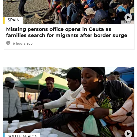
SPAIN
01:03
Missing persons office opens in Ceuta as
families search for migrants after border surge
6 hours ago
SOUTH AFRICA