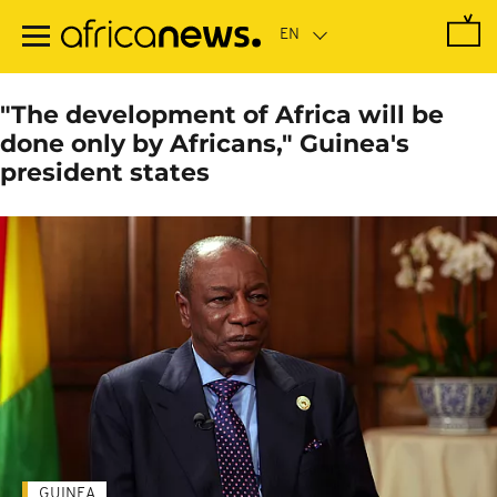
Skip
to
main
content
"The development of Africa will be
done only by Africans," Guinea's
president states
GUINEA