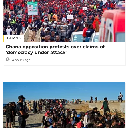
GHANA
Ghana opposition protests over claims of
‘democracy under attack’
4 hours ago