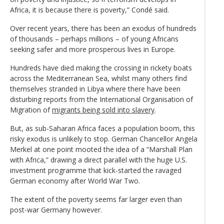
Africa, it is because there is poverty,” Condé said.
Over recent years, there has been an exodus of hundreds
of thousands – perhaps millions – of young Africans
seeking safer and more prosperous lives in Europe.
Hundreds have died making the crossing in rickety boats
across the Mediterranean Sea, whilst many others find
themselves stranded in Libya where there have been
disturbing reports from the International Organisation of
Migration of
migrants being sold into slavery
.
But, as sub-Saharan Africa faces a population boom, this
risky exodus is unlikely to stop. German Chancellor Angela
Merkel at one point mooted the idea of a “Marshall Plan
with Africa,” drawing a direct parallel with the huge U.S.
investment programme that kick-started the ravaged
German economy after World War Two.
The extent of the poverty seems far larger even than
post-war Germany however.