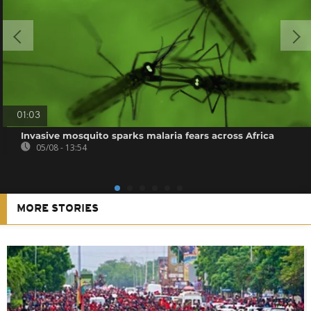
01:03
Invasive mosquito sparks malaria fears across Africa
05/08 - 13:54
MORE STORIES