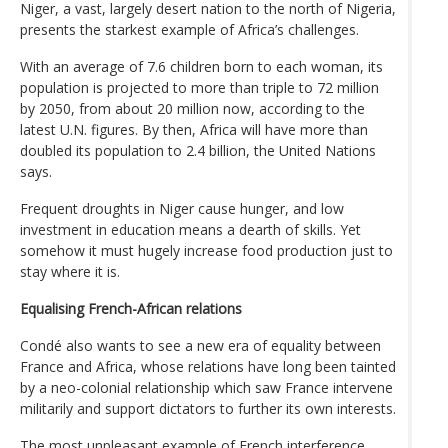
Niger, a vast, largely desert nation to the north of Nigeria,
presents the starkest example of Africa’s challenges.
With an average of 7.6 children born to each woman, its
population is projected to more than triple to 72 million
by 2050, from about 20 million now, according to the
latest U.N. figures. By then, Africa will have more than
doubled its population to 2.4 billion, the United Nations
says.
Frequent droughts in Niger cause hunger, and low
investment in education means a dearth of skills. Yet
somehow it must hugely increase food production just to
stay where it is.
Equalising French-African relations
Condé also wants to see a new era of equality between
France and Africa, whose relations have long been tainted
by a neo-colonial relationship which saw France intervene
militarily and support dictators to further its own interests.
The most unpleasant example of French interference