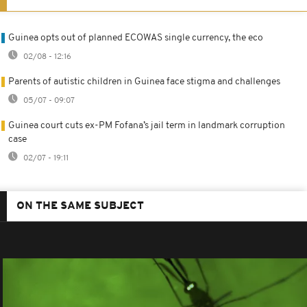
Guinea opts out of planned ECOWAS single currency, the eco
02/08 - 12:16
Parents of autistic children in Guinea face stigma and challenges
05/07 - 09:07
Guinea court cuts ex-PM Fofana’s jail term in landmark corruption
case
02/07 - 19:11
ON THE SAME SUBJECT