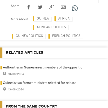
Share
GUINEA
AFRICA
More About
AFRICAN POLITICS
GUINEA POLITICS
FRENCH POLITICS
RELATED ARTICLES
Authorities in Guinea arrest members of the opposition
13/08/2024
Guinea's two former ministers rejected for release
13/08/2024
FROM THE SAME COUNTRY