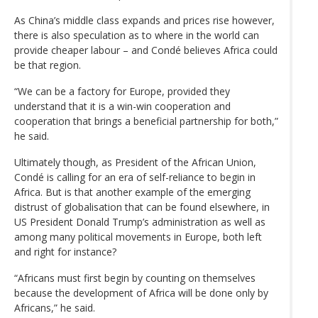
As China’s middle class expands and prices rise however,
there is also speculation as to where in the world can
provide cheaper labour – and Condé believes Africa could
be that region.
“We can be a factory for Europe, provided they
understand that it is a win-win cooperation and
cooperation that brings a beneficial partnership for both,”
he said.
Ultimately though, as President of the African Union,
Condé is calling for an era of self-reliance to begin in
Africa. But is that another example of the emerging
distrust of globalisation that can be found elsewhere, in
US President Donald Trump’s administration as well as
among many political movements in Europe, both left
and right for instance?
“Africans must first begin by counting on themselves
because the development of Africa will be done only by
Africans,” he said.