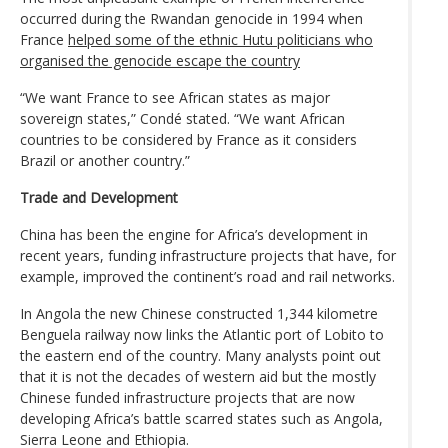
occurred during the Rwandan genocide in 1994 when
France
helped some of the ethnic Hutu politicians who
organised the genocide escape the country
“We want France to see African states as major
sovereign states,” Condé stated. “We want African
countries to be considered by France as it considers
Brazil or another country.”
Trade and Development
China has been the engine for Africa’s development in
recent years, funding infrastructure projects that have, for
example, improved the continent’s road and rail networks.
In Angola the new Chinese constructed 1,344 kilometre
Benguela railway now links the Atlantic port of Lobito to
the eastern end of the country. Many analysts point out
that it is not the decades of western aid but the mostly
Chinese funded infrastructure projects that are now
developing Africa’s battle scarred states such as Angola,
Sierra Leone and Ethiopia.