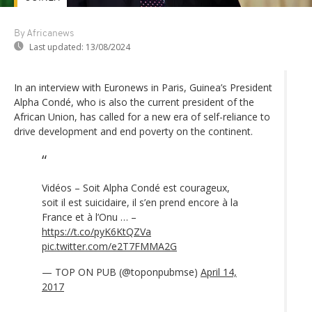
By Africanews
Last updated:
13/08/2024
In an interview with Euronews in Paris, Guinea’s President
Alpha Condé, who is also the current president of the
African Union, has called for a new era of self-reliance to
drive development and end poverty on the continent.
Vidéos – Soit Alpha Condé est courageux,
soit il est suicidaire, il s’en prend encore à la
France et à l’Onu … –
https://t.co/pyK6KtQZVa
pic.twitter.com/e2T7FMMA2G
— TOP ON PUB (@toponpubmse)
April 14,
2017