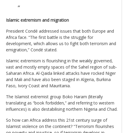
Islamic extremism and migration
President Condé addressed issues that both Europe and
Africa face. “The first battle is the struggle for
development, which allows us to fight both terrorism and
emigration,” Condé stated.
Islamic extremism is flourishing in the weakly governed,
vast and mostly empty spaces of the Sahel region of sub-
Saharan Africa. Al-Qaida linked attacks have rocked Niger
and Mali and have also been staged in Algeria, Burkina
Faso, Ivory Coast and Mauritania.
The Islamist extremist group Boko Haram (literally
translating as “book forbidden,” and referring to western
influences) is also destabilising northern Nigeria and Chad.
So how can Africa address this 21st century surge of
Islamist violence on the continent? “Terrorism flourishes
on poverty and injustice, so if terrorism develops in