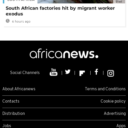
01:01
South African factories hit by migrant worker
exodus
6 hours ago
Social Channels
About Africanews
Terms and Conditions
Contacts
Cookie policy
Distribution
Advertising
Jobs
Apps