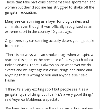
Those that take part consider themselves sportsmen and
women but their discipline has struggled to shake off the
gangster reputation.
Many see car spinning as a layer for drug dealers and
criminals, even though it was officially recognized as an
extreme sport in the country 10 years ago.
Organizers say car spinning actually deters young people
from crime.
“There is no ways we can smoke drugs when we spin, we
practice this sport in the presence of SAPS (South Africa
Police Service). There is always police whenever we do
events and we fight against crime, drugs and crime and
anything that is wrong to you and anyone else,” said
Hashe.
“I think it’s a very exciting sport but people see it as a
gangster type of thing, but I think it’s a very good thing,”
said Vuyelwa Mabhena, a spectator.
“We love the smell, we love the sideways action and we