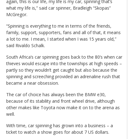
again, this is our life, my life is my car, spinning that’s
what my life is,” said car spinner, Bradleigh “Skopas”
McGregor.
“Spinning is everything to me in terms of the friends,
family, support, supporters, fans and all of that, it means
a lot to me. I mean, I started when I was 15 years old,”
said Rivaldo Schalk.
South Africa’s car spinning goes back to the 80’s when car
thieves would escape into the townships at high speeds –
partly so they wouldn’t get caught but also because the
spinning and screeching provided an adrenaline rush that
became a near obsession.
The car of choice has always been the BMW e30,
because of its stability and front wheel drive, although
other makes like Toyota now make it on to the arena as
well.
With time, car spinning has grown into a business – a
ticket to watch a show goes for about 7 US dollars.