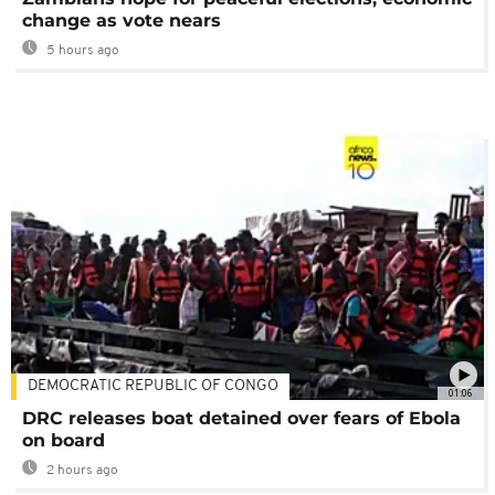
change as vote nears
5 hours ago
DEMOCRATIC REPUBLIC OF CONGO
01:06
DRC releases boat detained over fears of Ebola
on board
2 hours ago