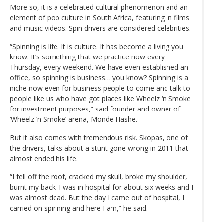
More so, it is a celebrated cultural phenomenon and an
element of pop culture in South Africa, featuring in films
and music videos. Spin drivers are considered celebrities.
“Spinning is life. It is culture. It has become a living you
know. It’s something that we practice now every
Thursday, every weekend. We have even established an
office, so spinning is business… you know? Spinning is a
niche now even for business people to come and talk to
people like us who have got places like Wheelz ‘n Smoke
for investment purposes,” said founder and owner of
‘Wheelz ‘n Smoke’ arena, Monde Hashe.
But it also comes with tremendous risk. Skopas, one of
the drivers, talks about a stunt gone wrong in 2011 that
almost ended his life.
“I fell off the roof, cracked my skull, broke my shoulder,
burnt my back. I was in hospital for about six weeks and I
was almost dead. But the day I came out of hospital, I
carried on spinning and here I am,” he said.