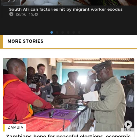
01:01
South African factories hit by migrant worker exodus
06/08 - 15:48
MORE STORIES
ZAMBIA
01:48
Zambians hope for peaceful elections, economic