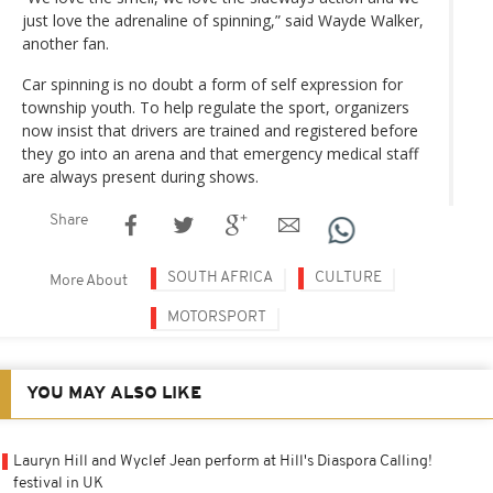
just love the adrenaline of spinning,” said Wayde Walker,
another fan.
Car spinning is no doubt a form of self expression for
township youth. To help regulate the sport, organizers
now insist that drivers are trained and registered before
they go into an arena and that emergency medical staff
are always present during shows.
Share
SOUTH AFRICA
CULTURE
More About
MOTORSPORT
YOU MAY ALSO LIKE
Lauryn Hill and Wyclef Jean perform at Hill's Diaspora Calling!
festival in UK