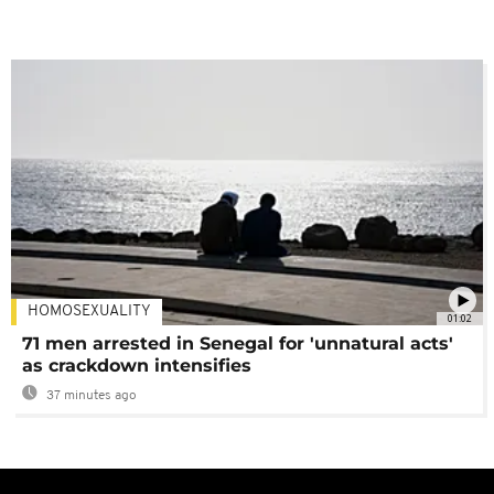
HOMOSEXUALITY
01:02
71 men arrested in Senegal for 'unnatural acts'
as crackdown intensifies
37 minutes ago