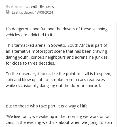
with Reuters
By Africanews
Last updated:
13/08/2024
It’s dangerous and fun and the drivers of these spinning
vehicles are addicted to it.
This tarmacked arena in Soweto, South Africa is part of
an alternative motorsport scene that has been drawing
daring youth, curious neighbours and adrenaline junkies
for close to three decades.
To the observer, it looks like the point of it all is to speed,
spin and blow up lots of smoke from a car’s rear tyres
while occasionally dangling out the door or sunroof.
But to those who take part, it is a way of life.
“We live for it, we wake up in the morning we work on our
cars, in the evening we think about when we going to spin