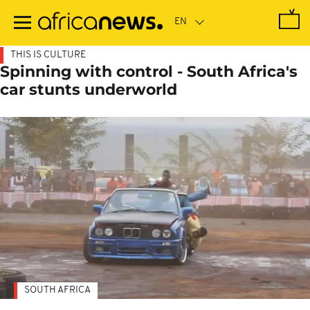
Skip
to
main
content
THIS IS CULTURE
Spinning with control - South Africa's
car stunts underworld
SOUTH AFRICA