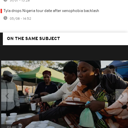
31/07 - 15:28
Tyla drops Nigeria tour date after xenophobia backlash
05/08 - 14:52
ON THE SAME SUBJECT