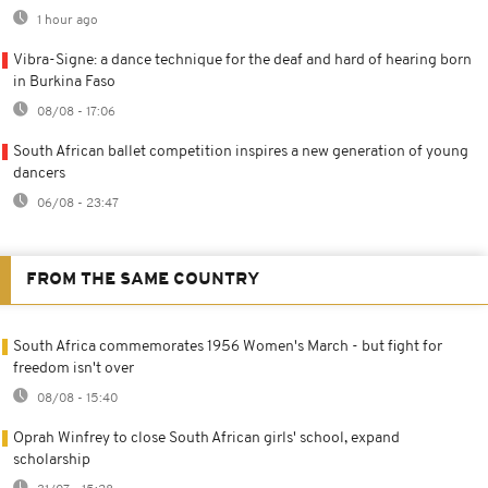
1 hour ago
Vibra-Signe: a dance technique for the deaf and hard of hearing born
in Burkina Faso
08/08 - 17:06
South African ballet competition inspires a new generation of young
dancers
06/08 - 23:47
FROM THE SAME COUNTRY
South Africa commemorates 1956 Women's March - but fight for
freedom isn't over
08/08 - 15:40
Oprah Winfrey to close South African girls' school, expand
scholarship