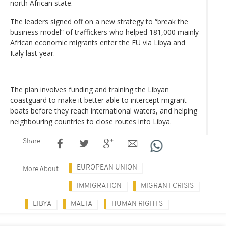
north African state.
The leaders signed off on a new strategy to “break the
business model” of traffickers who helped 181,000 mainly
African economic migrants enter the EU via Libya and
Italy last year.
The plan involves funding and training the Libyan
coastguard to make it better able to intercept migrant
boats before they reach international waters, and helping
neighbouring countries to close routes into Libya.
Share
EUROPEAN UNION
More About
IMMIGRATION
MIGRANT CRISIS
LIBYA
MALTA
HUMAN RIGHTS