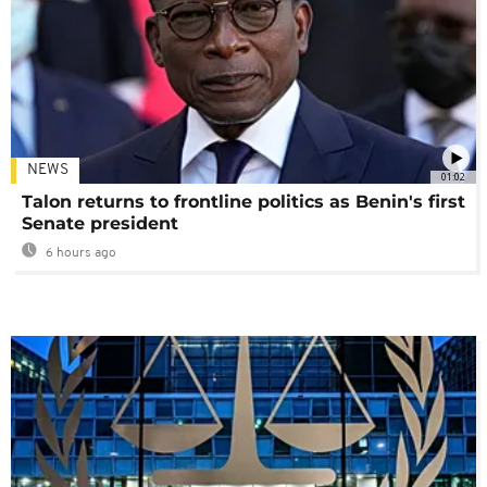
NEWS
01:02
Talon returns to frontline politics as Benin's first
Senate president
6 hours ago