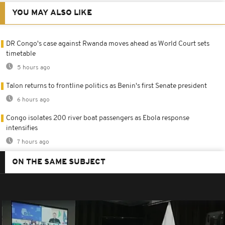
YOU MAY ALSO LIKE
DR Congo's case against Rwanda moves ahead as World Court sets
timetable
5 hours ago
Talon returns to frontline politics as Benin's first Senate president
6 hours ago
Congo isolates 200 river boat passengers as Ebola response
intensifies
7 hours ago
ON THE SAME SUBJECT