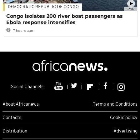
DEMOCRATIC REPUBLIC OF CONGO
02:06
Congo isolates 200 river boat passengers as
Ebola response intensifies
7 hours ago
Social Channels
About Africanews
Terms and Conditions
Contacts
Cookie policy
Distribution
Advertising