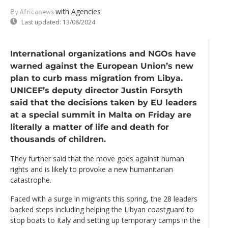
with Agencies
By Africanews
Last updated:
13/08/2024
International organizations and NGOs have
warned against the European Union’s new
plan to curb mass migration from Libya.
UNICEF’s deputy director Justin Forsyth
said that the decisions taken by EU leaders
at a special summit in Malta on Friday are
literally a matter of life and death for
thousands of children.
They further said that the move goes against human
rights and is likely to provoke a new humanitarian
catastrophe.
Faced with a surge in migrants this spring, the 28 leaders
backed steps including helping the Libyan coastguard to
stop boats to Italy and setting up temporary camps in the