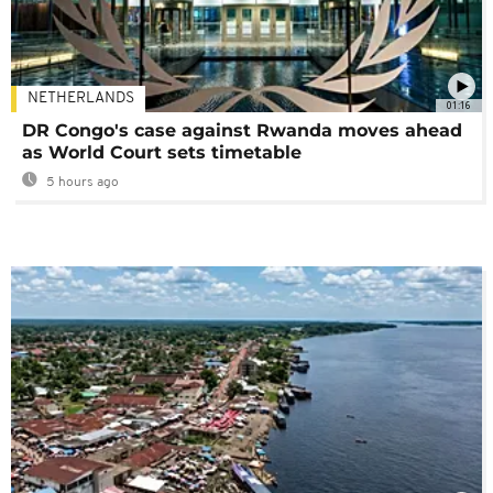
NETHERLANDS
01:16
DR Congo's case against Rwanda moves ahead
as World Court sets timetable
5 hours ago