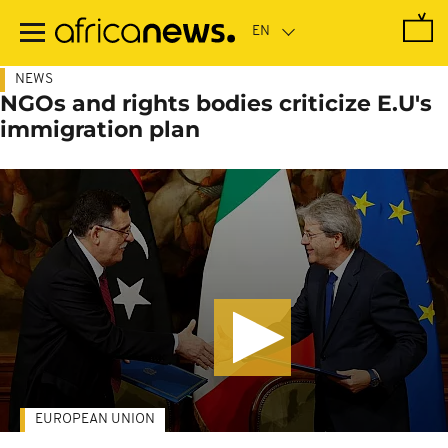
Skip
to
main
content
NEWS
NGOs and rights bodies criticize E.U's
immigration plan
EUROPEAN UNION