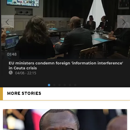
01:48
EU ministers condemn foreign 'information interference'
in Ceuta crisis
04/08 - 22:15
MORE STORIES