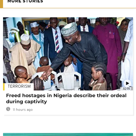
MORE STORIES
TERRORISM
02:08
Freed hostages in Nigeria describe their ordeal
during captivity
11 hours ago