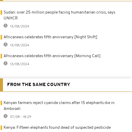
Sudan: over 25 million people facing humanitarian crisis, says
UNHCR
13/08/2024
Africanews celebrates fifth anniversary [Night Shift]
13/08/2024
Africanews celebrates fifth anniversary [Morning Call]
13/08/2024
FROM THE SAME COUNTRY
Kenyan farmers reject cyanide claims after 15 elephants die in
Amboseli
07/08 - 18:29
Kenya: Fifteen elephants found dead of suspected pesticide