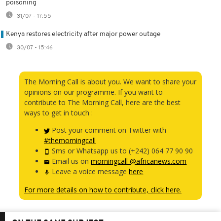
poisoning
31/07 - 17:55
Kenya restores electricity after major power outage
30/07 - 15:46
The Morning Call is about you. We want to share your
opinions on our programme. If you want to
contribute to The Morning Call, here are the best
ways to get in touch :
Post your comment on Twitter with
#themorningcall
Sms or Whatsapp us to (+242) 064 77 90 90
Email us on
morningcall @africanews.com
Leave a voice message
here
For more details on how to contribute, click here.