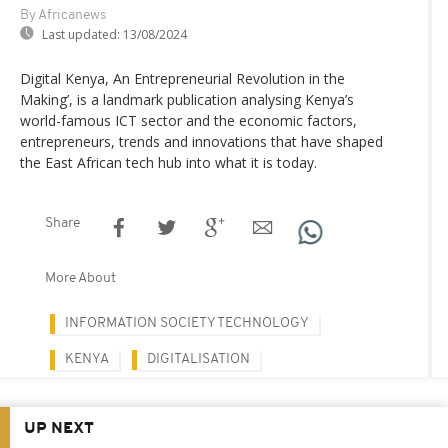
By Africanews
Last updated:
13/08/2024
Digital Kenya, An Entrepreneurial Revolution in the
Making’, is a landmark publication analysing Kenya’s
world-famous ICT sector and the economic factors,
entrepreneurs, trends and innovations that have shaped
the East African tech hub into what it is today.
Share
More About
INFORMATION SOCIETY TECHNOLOGY
KENYA
DIGITALISATION
UP NEXT