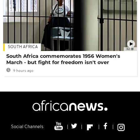
SOUTH AFRICA
02:30
South Africa commemorates 1956 Women's
March - but fight for freedom isn't over
9 hours ago
Social Channels