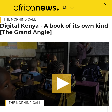
Skip
to
main
content
THE MORNING CALL
Digital Kenya - A book of its own kind
[The Grand Angle]
THE MORNING CALL