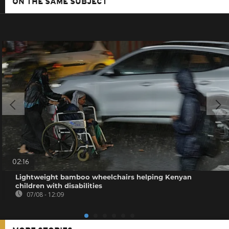
ON THE SAME SUBJECT
02:16
Lightweight bamboo wheelchairs helping Kenyan
children with disabilities
07/08 - 12:09