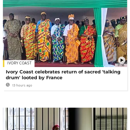
IVORY COAST
01:58
Ivory Coast celebrates return of sacred 'talking
drum' looted by France
13 hours ago