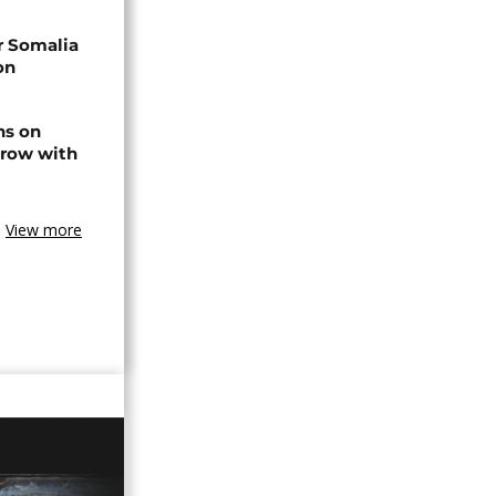
r Somalia
on
ns on
 row with
View more