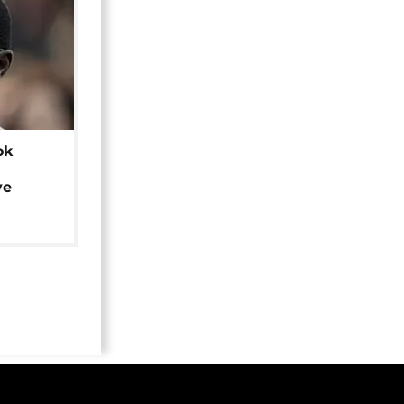
ok
ye