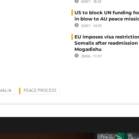
03/07 - 18:33
US to block UN funding fo
in blow to AU peace missi
03/07 - 14:35
EU imposes visa restrictio
Somalis after readmission
Mogadishu
29/06 - 11:37
MALIA
PEACE PROCESS