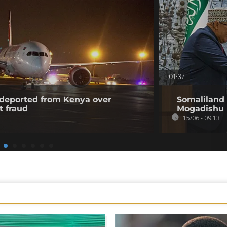
01:37
l deported from Kenya over
Somaliland 
t fraud
Mogadishu
15/06 - 09:13