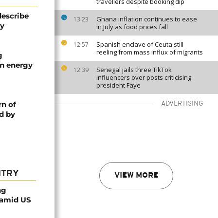
travellers despite booking dip
describe
Ghana inflation continues to ease
13:23
ty
in July as food prices fall
Spanish enclave of Ceuta still
12:57
reeling from mass influx of migrants
g
an energy
Senegal jails three TikTok
12:39
influencers over posts criticising
president Faye
rn of
ADVERTISING
d by
NTRY
VIEW MORE
ng
 amid US