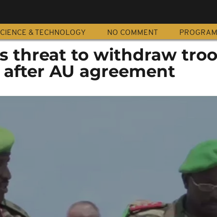
CIENCE & TECHNOLOGY
NO COMMENT
PROGRA
s threat to withdraw tro
 after AU agreement