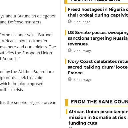
Freed hostages in Nigeria 
their ordeal during captivi
ys and a Burundian delegation
y and Defense ministers.
1 hour ago
US Senate passes sweepin
 Commissioner said: “Burundi
sanctions targeting Russi
African Union to transfer
revenues
ense here and our soldiers. The
2 hours ago
atisfies the European Union
 Burundi. “
Ivory Coast celebrates retu
sacred 'talking drum' loote
sed by the AU, but Bujumbura
France
iplomats seek to avoid
3 hours ago
 which the bloc imposed
itical crisis.
FROM THE SAME COU
is the second largest force in
African Union peacekeepi
mission in Somalia at risk
funding cuts