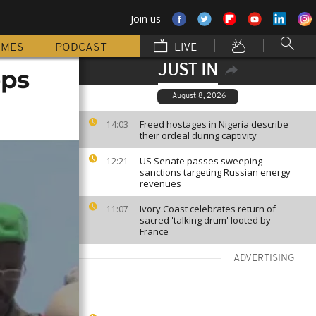
Join us
MMES
PODCAST
LIVE
JUST IN
ops
August 8, 2026
Freed hostages in Nigeria describe
14:03
their ordeal during captivity
US Senate passes sweeping
12:21
sanctions targeting Russian energy
revenues
Ivory Coast celebrates return of
11:07
sacred 'talking drum' looted by
France
ADVERTISING