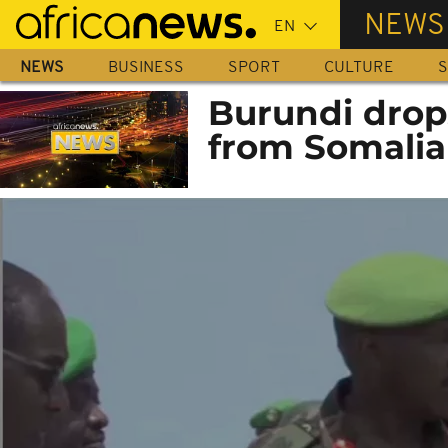
Skip
NEWS
to
main
NEWS
BUSINESS
SPORT
CULTURE
S
content
Burundi drop
from Somalia