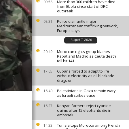
More than 300 children have died
09:58
from Ebola since start of DRC
outbreak
Police dismantle major
08:31
Mediterranean trafficking network,
Europol says
August 7, 2026
Moroccan rights group blames
20:49
Rabat and Madrid as Ceuta death
toll hit 141
Cubans forced to adapt to life
17:05
without electricity as oil blockade
drags on
Palestinians in Gaza remain wary
16:40
as Israeli strikes ease
Kenyan farmers reject cyanide
16:27
claims after 15 elephants die in
Amboseli
Tunisia tops Morocco among French
14:33