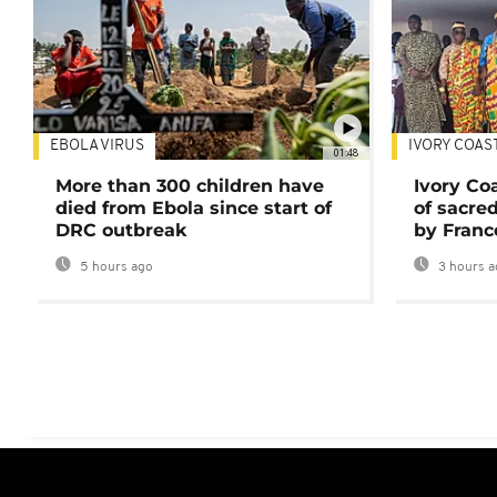
EBOLA VIRUS
IVORY COAS
01:48
More than 300 children have
Ivory Co
died from Ebola since start of
of sacred
DRC outbreak
by Franc
5 hours ago
3 hours a