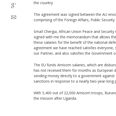
the country.
The agreement was signed between the AU envo
comprising of the Foreign Affairs, Public Securit
Smaïl Chergui, African Union Peace and Security
signed with me the memorandum that allows the 
these salaries for the benefit of the national def
agreement we have reached satisfies everyone, s
our Partner, and also satisfies the Government of
The EU funds Amisom salaries, which are disbur
has not received them for months as European d
sending money directly to a government against
sanctions in response to a nearly two-year-long pol
With 5,400 out of 22,000 Amisom troops, Burundi 
the mission after Uganda.