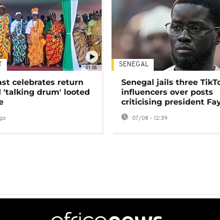
T
SENEGAL
01:58
ast celebrates return
Senegal jails three TikT
 'talking drum' looted
influencers over posts
e
criticising president Fa
go
07/08 - 12:39