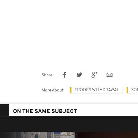
Share
TROOPS WITHDRAWAL
SO
More About
ON THE SAME SUBJECT