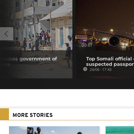
00:57
accuses government of
Top Somali officia
shes
suspected passpor
26/06 - 17:43
MORE STORIES