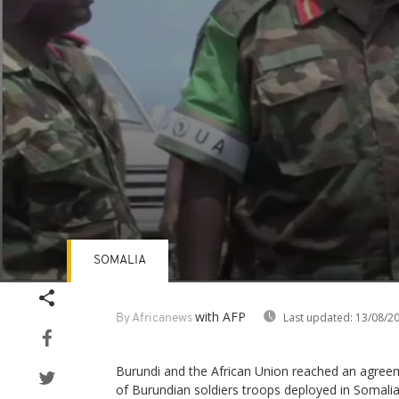
SOMALIA
Volume
90%
with AFP
Last updated:
13/08/2
By Africanews
Burundi and the African Union reached an agre
of Burundian soldiers troops deployed in Somalia