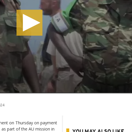
024
ement on Thursday on payment
 as part of the AU mission in
YOU MAY ALSO LIKE