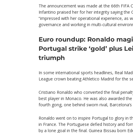
The announcement was made at the 66th FIFA C
Infantino praised her for her integrity saying the 
“impressed with her operational experience, as we
governance and working in multi-cultural environ
Euro roundup: Ronaldo magi
Portugal strike ‘gold’ plus Le
triumph
In some international sports headlines, Real Ma
League crown beating Athletico Madrid for the s
Cristiano Ronaldo who converted the final penal
best player in Monaco. He was also awarded the B
fourth gong, one behind sworn rival, Barcelona’s 
Ronaldo went on to inspire Portugal to glory in
in France. The Portuguese defied history and for
by a lone goal in the final. Guinea Bissau born E