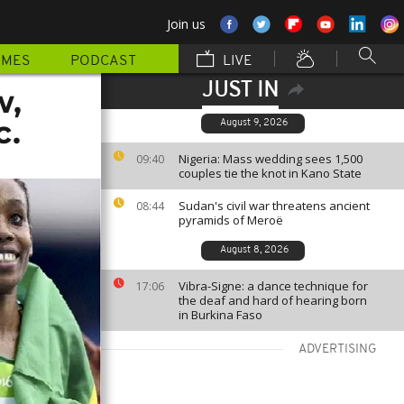
Join us
MMES
PODCAST
LIVE
JUST IN
w,
c.
August 9, 2026
Nigeria: Mass wedding sees 1,500
09:40
couples tie the knot in Kano State
Sudan's civil war threatens ancient
08:44
pyramids of Meroë
August 8, 2026
Vibra-Signe: a dance technique for
17:06
the deaf and hard of hearing born
in Burkina Faso
ADVERTISING