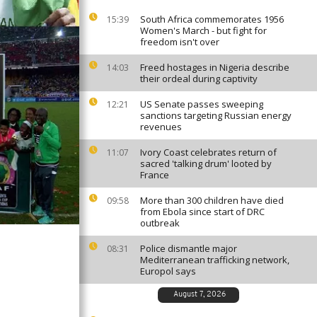
South Africa commemorates 1956
15:39
Women's March - but fight for
freedom isn't over
Freed hostages in Nigeria describe
14:03
their ordeal during captivity
US Senate passes sweeping
12:21
sanctions targeting Russian energy
revenues
Ivory Coast celebrates return of
11:07
sacred 'talking drum' looted by
France
More than 300 children have died
09:58
from Ebola since start of DRC
outbreak
Police dismantle major
08:31
Mediterranean trafficking network,
Europol says
August 7, 2026