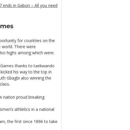
 ends in Gabon – All you need
Games
ortunity for countries on the
e world. There were
also highs among which were:
he Games thanks to taekwando
icked his way to the top in
uth Gbagbi also winning the
class.
w nation proud breaking
en’s athletics in a national
m, the first since 1896 to take