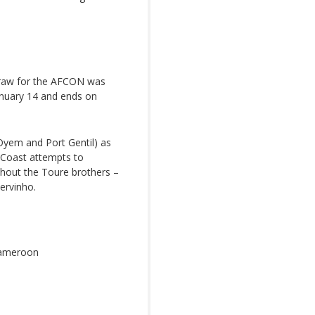
e draw for the AFCON was
January 14 and ends on
, Oyem and Port Gentil) as
Coast attempts to
ithout the Toure brothers –
ervinho.
Cameroon
o