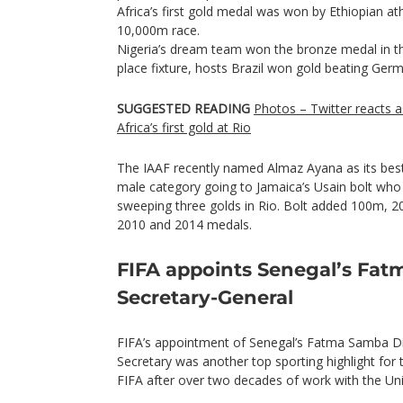
Africa’s first gold medal was won by Ethiopian at
10,000m race.
Nigeria’s dream team won the bronze medal in the
place fixture, hosts Brazil won gold beating Ger
SUGGESTED READING
Photos – Twitter reacts a
Africa’s first gold at Rio
The IAAF recently named Almaz Ayana as its best
male category going to Jamaica’s Usain bolt who 
sweeping three golds in Rio. Bolt added 100m, 
2010 and 2014 medals.
FIFA appoints Senegal’s Fat
Secretary-General
FIFA’s appointment of Senegal’s Fatma Samba Di
Secretary was another top sporting highlight for
FIFA after over two decades of work with the Un