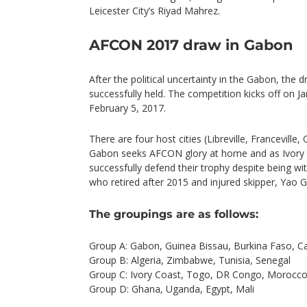
Leicester City’s Riyad Mahrez.
AFCON 2017 draw in Gabon
After the political uncertainty in the Gabon, th
successfully held. The competition kicks off on 
February 5, 2017.
There are four host cities (Libreville, Franceville
Gabon seeks AFCON glory at home and as Ivory 
successfully defend their trophy despite being w
who retired after 2015 and injured skipper, Yao G
The groupings are as follows:
Group A: Gabon, Guinea Bissau, Burkina Faso, 
Group B: Algeria, Zimbabwe, Tunisia, Senegal
Group C: Ivory Coast, Togo, DR Congo, Morocc
Group D: Ghana, Uganda, Egypt, Mali