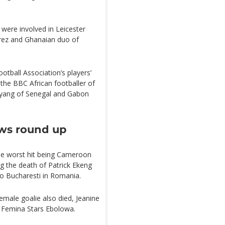
 were involved in Leicester
ahrez and Ghanaian duo of
tball Association’s players’
 the BBC African footballer of
yang of Senegal and Gabon
ews round up
the worst hit being Cameroon
ng the death of Patrick Ekeng
mo Bucharesti in Romania.
female goalie also died, Jeanine
, Femina Stars Ebolowa.