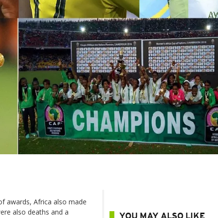
of awards, Africa also made
were also deaths and a
YOU MAY ALSO LIKE