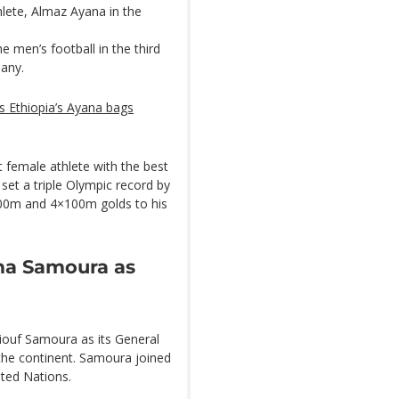
hlete, Almaz Ayana in the
 men’s football in the third
many.
s Ethiopia’s Ayana bags
 female athlete with the best
set a triple Olympic record by
200m and 4×100m golds to his
ma Samoura as
ouf Samoura as its General
 the continent. Samoura joined
ited Nations.