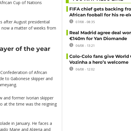
African Cup of Nations
FIFA chief gets backing f
African fooball for his re-e
s after August presidential
07/08 - 08:35
 is now a matter of weeks from
Real Madrid agree deal wor
€140m for Yan Diomande
06/08 - 13:21
yer of the year
Colo-Colo fans give World
Vozinha a hero’s welcome
06/08 - 12:02
 Confederation of African
ade to Gabonese skipper and
bameyang.
and former Ivorian skipper
o at the time was the reigning
olade in January. He faces a
 Saido Mane and Algeria and