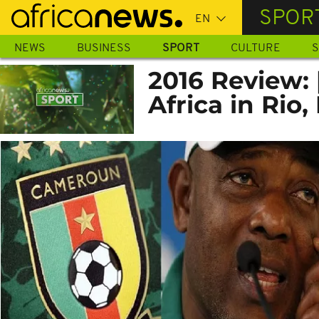
Skip
SPOR
to
main
NEWS
BUSINESS
SPORT
CULTURE
S
content
2016 Review:
Africa in Rio