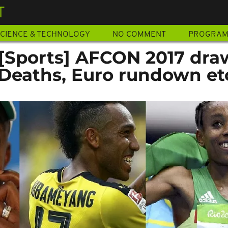
T
CIENCE & TECHNOLOGY
NO COMMENT
PROGRA
 [Sports] AFCON 2017 dra
, Deaths, Euro rundown et