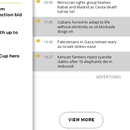
Moroccan rights group blames
20:49
Rabat and Madrid as Ceuta death
rom
toll hit 141
lection bid
Cubans forced to adapt to life
17:05
without electricity as oil blockade
drags on
th up to
Palestinians in Gaza remain wary
16:40
as Israeli strikes ease
 Cup hero
Kenyan farmers reject cyanide
16:27
claims after 15 elephants die in
Amboseli
ADVERTISING
VIEW MORE