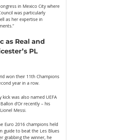
ongress in Mexico City where
Council was particularly
ll as her expertise in
ments.”
c as Real and
icester’s PL
drid won their 11th Champions
econd year in a row.
ty kick was also named UEFA
allon d’Or recently – his
Lionel Messi.
 the Euro 2016 champions held
m guide to beat the Les Blues
der grabbing the winner, he