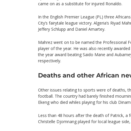
came on as a substitute for injured Ronaldo.
In the English Premier League (PL) three Africans
City’s fairytale league victory. Algeria’s Riyad M
Jeffery Schlupp and Daniel Amartey.
Mahrez went on to be named the Professional Foo
player of the year. He was also recently awarded
the year award beating Saido Mane and Aubame
respectively.
Deaths and other African n
Other issues relating to sports were of deaths, 
football. The country had barely finished mourni
Ekeng who died whiles playing for his club Dina
Less than 48 hours after the death of Patrick, a 
Christelle Djomnang played for local league side