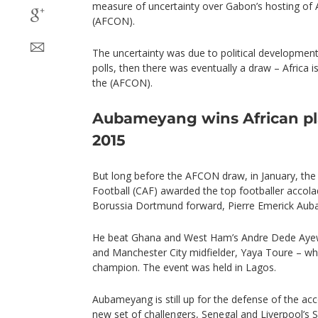
measure of uncertainty over Gabon’s hosting of 
(AFCON).
The uncertainty was due to political development
polls, then there was eventually a draw – Africa
the (AFCON).
Aubameyang wins African pla
2015
But long before the AFCON draw, in January, the
Football (CAF) awarded the top footballer accol
Borussia Dortmund forward, Pierre Emerick Au
He beat Ghana and West Ham’s Andre Dede Ayew 
and Manchester City midfielder, Yaya Toure – wh
champion. The event was held in Lagos.
Aubameyang is still up for the defense of the acc
new set of challengers, Senegal and Liverpool’s