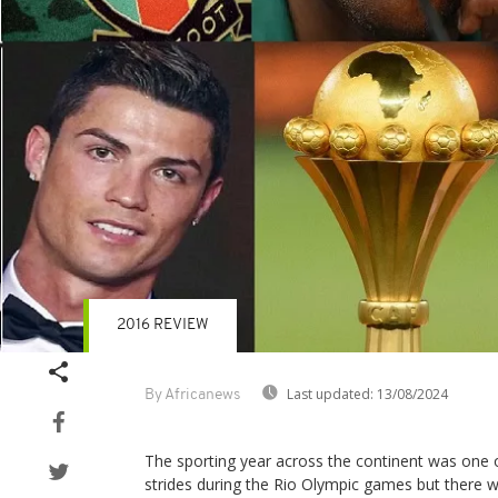
2016 REVIEW
Last updated:
13/08/2024
By Africanews
The sporting year across the continent was one 
strides during the Rio Olympic games but there 