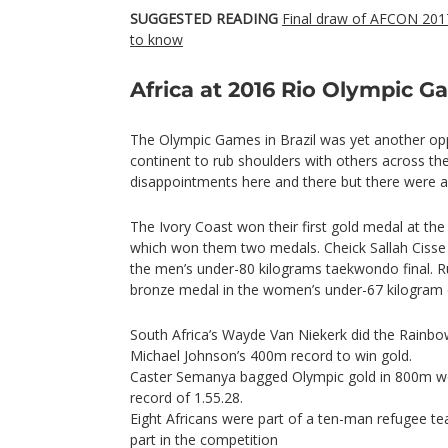
SUGGESTED READING
Final draw of AFCON 2017
to know
Africa at 2016 Rio Olympic 
The Olympic Games in Brazil was yet another opp
continent to rub shoulders with others across th
disappointments here and there but there were 
The Ivory Coast won their first gold medal at t
which won them two medals. Cheick Sallah Cisse k
the men’s under-80 kilograms taekwondo final. R
bronze medal in the women’s under-67 kilogram 
South Africa’s Wayde Van Niekerk did the Rainbo
Michael Johnson’s 400m record to win gold.
Caster Semanya bagged Olympic gold in 800m wom
record of 1.55.28.
Eight Africans were part of a ten-man refugee tea
part in the competition