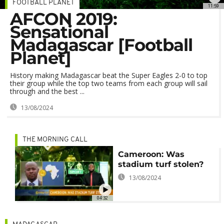
FOOTBALL PLANET
11:59
AFCON 2019:
Sensational
Madagascar [Football
Planet]
History making Madagascar beat the Super Eagles 2-0 to top
their group while the top two teams from each group will sail
through and the best ...
13/08/2024
THE MORNING CALL
Cameroon: Was
stadium turf stolen?
13/08/2024
04:32