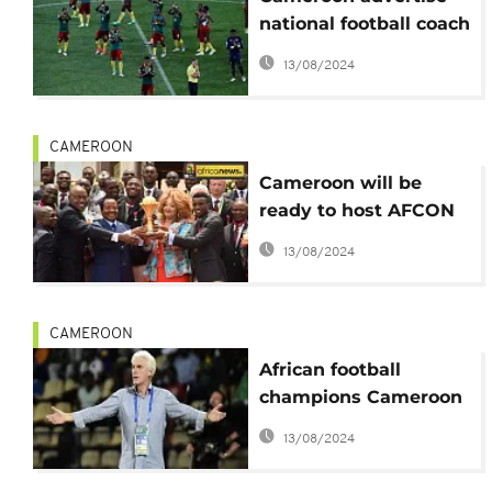
national football coach
position
13/08/2024
CAMEROON
Cameroon will be
ready to host AFCON
2019 - President Biya
13/08/2024
assures
CAMEROON
African football
champions Cameroon
fire coach Broos
13/08/2024