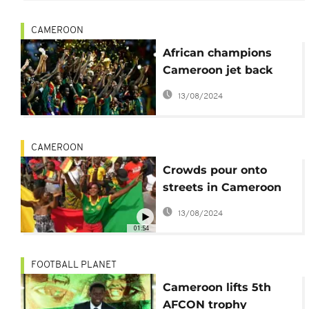
CAMEROON
African champions
Cameroon jet back
home to heroes
13/08/2024
welcome
CAMEROON
Crowds pour onto
streets in Cameroon
to celebrate AFCON
13/08/2024
victory [no comment]
01:54
FOOTBALL PLANET
Cameroon lifts 5th
AFCON trophy