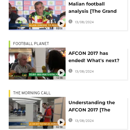
Malian football
analysis [The Grand
Angle]
13/08/2024
03:56
FOOTBALL PLANET
AFCON 2017 has
ended! What's next?
[Football Planet]
13/08/2024
12:58
THE MORNING CALL
Understanding the
AFCON 2017 [The
Grand Angle]
13/08/2024
02:59