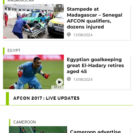
MADAGASCAR
Stampede at
Madagascar – Senegal
AFCON qualifiers,
dozens injured
13/08/2024
EGYPT
Egyptian goalkeeping
great El-Hadary retires
aged 45
13/08/2024
01:17
AFCON 2017 : LIVE UPDATES
CAMEROON
Cameroon advertise