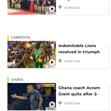
Champions [no
13/08/2024
comment]
01:57
CAMEROON
Indomitable Lions
received in triumph
by their supporters
13/08/2024
[no comment]
01:11
GHANA
Ghana coach Avram
Grant quits after 2-
years in charge
13/08/2024
00:45