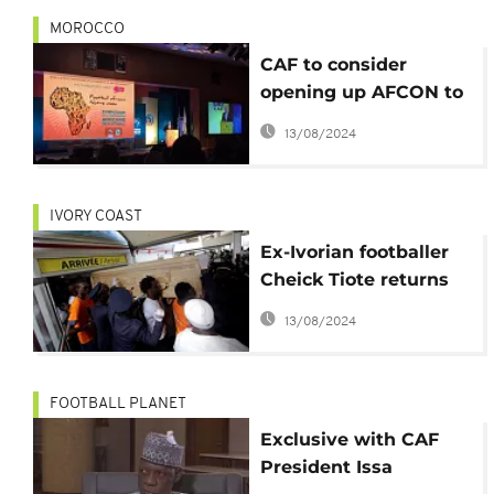
MOROCCO
CAF to consider
opening up AFCON to
non-African teams to
13/08/2024
boost revenue
IVORY COAST
Ex-Ivorian footballer
Cheick Tiote returns
home, burial set for
13/08/2024
Abidjan
FOOTBALL PLANET
Exclusive with CAF
President Issa