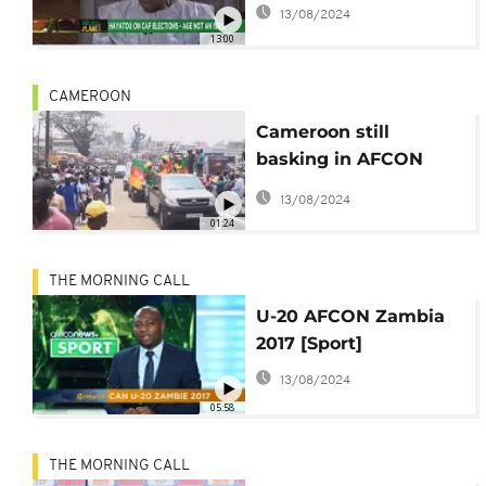
Hayatou, U-20 Afcon
13/08/2024
reaches its peak.
13:00
[Football Planet]
CAMEROON
Cameroon still
basking in AFCON
victory that is
13/08/2024
inspiring young
01:24
footballers
THE MORNING CALL
U-20 AFCON Zambia
2017 [Sport]
13/08/2024
05:58
THE MORNING CALL