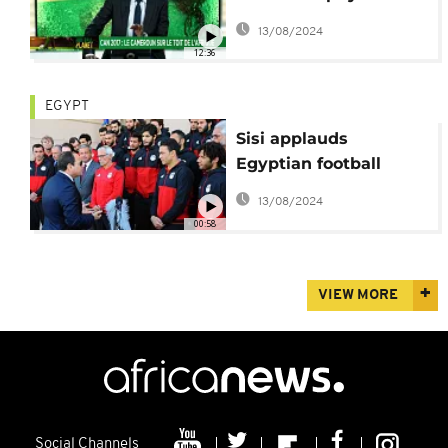
[Football Planet]
13/08/2024
12:36
EGYPT
Sisi applauds
Egyptian football
team despite cup final
13/08/2024
defeat
00:58
VIEW MORE
Social Channels