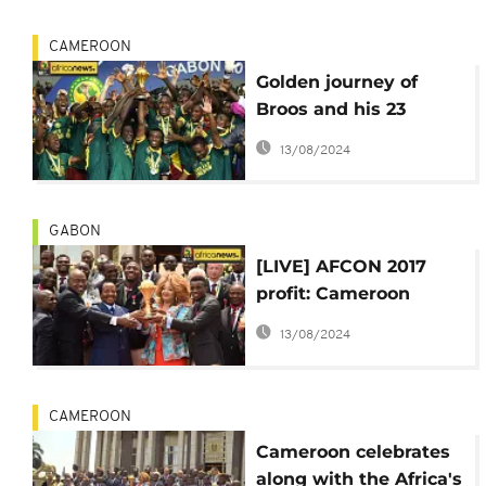
CAMEROON
Golden journey of
Broos and his 23
Cameroonian 'friends'
13/08/2024
at AFCON 2017
GABON
[LIVE] AFCON 2017
profit: Cameroon
climbs 29 places on
13/08/2024
FIFA World ranking
CAMEROON
Cameroon celebrates
along with the Africa's