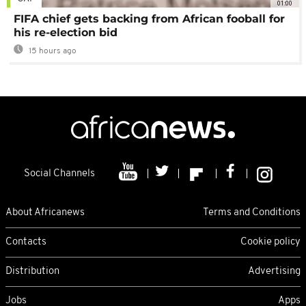
01:00
FIFA chief gets backing from African fooball for
his re-election bid
15 hours ago
Social Channels
About Africanews
Terms and Conditions
Contacts
Cookie policy
Distribution
Advertising
Jobs
Apps