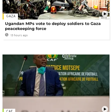
GAZA
01:11
Ugandan MPs vote to deploy soldiers to Gaza
peacekeeping force
13 hours ago
CAF