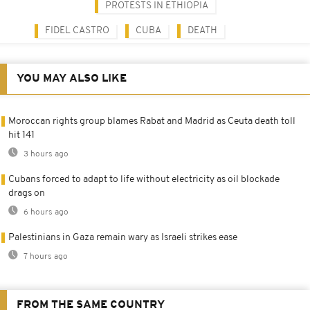
PROTESTS IN ETHIOPIA
FIDEL CASTRO
CUBA
DEATH
YOU MAY ALSO LIKE
Moroccan rights group blames Rabat and Madrid as Ceuta death toll
hit 141
3 hours ago
Cubans forced to adapt to life without electricity as oil blockade
drags on
6 hours ago
Palestinians in Gaza remain wary as Israeli strikes ease
7 hours ago
FROM THE SAME COUNTRY