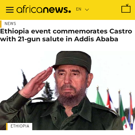
Skip
to
main
content
NEWS
Ethiopia event commemorates Castro
with 21-gun salute in Addis Ababa
ETHIOPIA