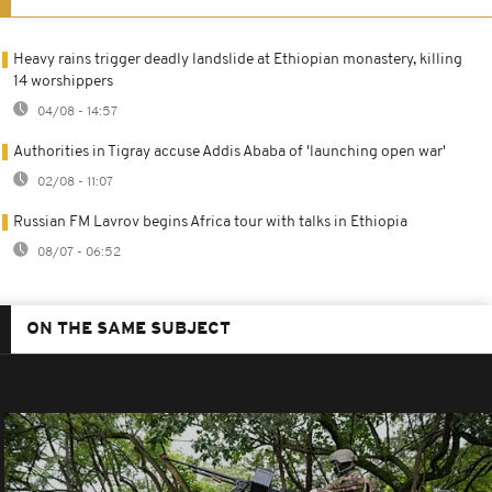
Heavy rains trigger deadly landslide at Ethiopian monastery, killing
14 worshippers
04/08 - 14:57
Authorities in Tigray accuse Addis Ababa of 'launching open war'
02/08 - 11:07
Russian FM Lavrov begins Africa tour with talks in Ethiopia
08/07 - 06:52
ON THE SAME SUBJECT