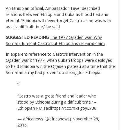
An Ethiopian official, Ambassador Taye, described
relations between Ethiopia and Cuba as blood tied and
eternal. ‘‘Ethiopia will never forget Castro as he was with
us at a difficult time,’‘ he said.
SUGGESTED READING
The 1977 Ogaden war: Why
Somalis fume at Castro but Ethiopians celebrate him
In apparent reference to Castro’s intervention in the
Ogaden war of 1977, when Cuban troops were deployed
to held Ethiopia win the Ogaden plateau at a time that the
Somalian army had proven too strong for Ethiopia.
‘‘Castro was a great friend and leader who
stood by Ethiopia during a difficult time.’‘ –
Ethiopian PM said
https://t.co/nRFgoyEY36
— africanews (@africanews)
November 28,
2016