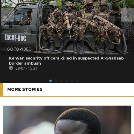
GO TO VIDEO
Kenyan security officers killed in suspected Al-Shabaab
border ambush
29/07 - 15:31
MORE STORIES