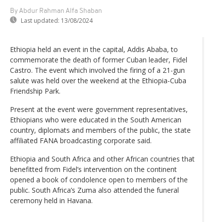
By Abdur Rahman Alfa Shaban
Last updated:
13/08/2024
Ethiopia held an event in the capital, Addis Ababa, to
commemorate the death of former Cuban leader, Fidel
Castro. The event which involved the firing of a 21-gun
salute was held over the weekend at the Ethiopia-Cuba
Friendship Park.
Present at the event were government representatives,
Ethiopians who were educated in the South American
country, diplomats and members of the public, the state
affiliated FANA broadcasting corporate said.
Ethiopia and South Africa and other African countries that
benefitted from Fidel’s intervention on the continent
opened a book of condolence open to members of the
public. South Africa’s Zuma also attended the funeral
ceremony held in Havana.