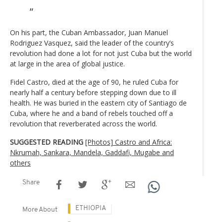
On his part, the Cuban Ambassador, Juan Manuel
Rodriguez Vasquez, said the leader of the country’s
revolution had done a lot for not just Cuba but the world
at large in the area of global justice.
Fidel Castro, died at the age of 90, he ruled Cuba for
nearly half a century before stepping down due to ill
health. He was buried in the eastern city of Santiago de
Cuba, where he and a band of rebels touched off a
revolution that reverberated across the world.
SUGGESTED READING
[Photos] Castro and Africa:
Nkrumah, Sankara, Mandela, Gaddafi, Mugabe and
others
Share
ETHIOPIA
More About