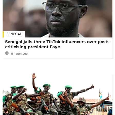
SENEGAL
Senegal jails three TikTok influencers over posts
criticising president Faye
11 hours ago