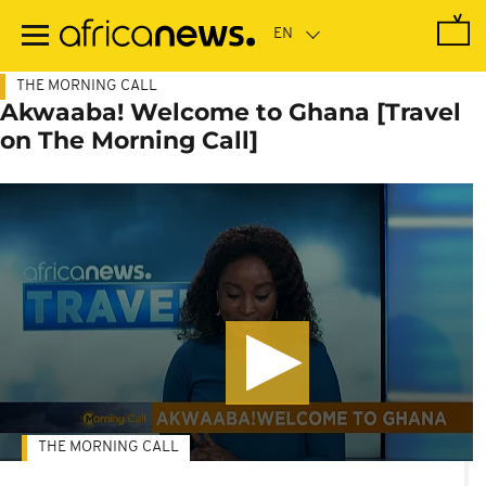
Skip
to
main
content
THE MORNING CALL
Akwaaba! Welcome to Ghana [Travel
on The Morning Call]
THE MORNING CALL