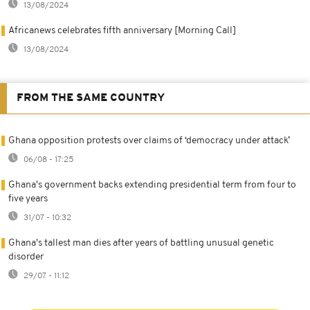
13/08/2024
Africanews celebrates fifth anniversary [Morning Call]
13/08/2024
FROM THE SAME COUNTRY
Ghana opposition protests over claims of ‘democracy under attack’
06/08 - 17:25
Ghana's government backs extending presidential term from four to
five years
31/07 - 10:32
Ghana's tallest man dies after years of battling unusual genetic
disorder
29/07 - 11:12