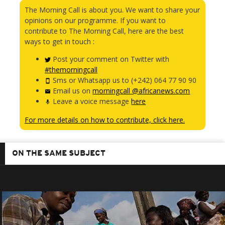
The Morning Call is about you. We want to share your
opinions on our programme. If you want to
contribute to The Morning Call, here are the best
ways to get in touch :
Post your comment on Twitter with
#themorningcall
Sms or Whatsapp us to (+242) 064 77 90 90
Email us on
morningcall @africanews.com
Leave a voice message
here
For more details on how to contribute, click here.
ON THE SAME SUBJECT