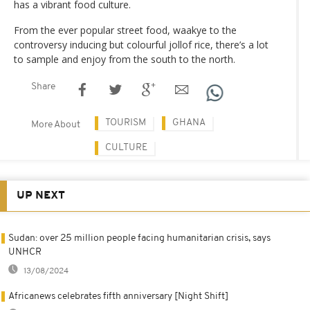
has a vibrant food culture.
From the ever popular street food, waakye to the
controversy inducing but colourful jollof rice, there’s a lot
to sample and enjoy from the south to the north.
Share
TOURISM
GHANA
More About
CULTURE
UP NEXT
Sudan: over 25 million people facing humanitarian crisis, says
UNHCR
13/08/2024
Africanews celebrates fifth anniversary [Night Shift]