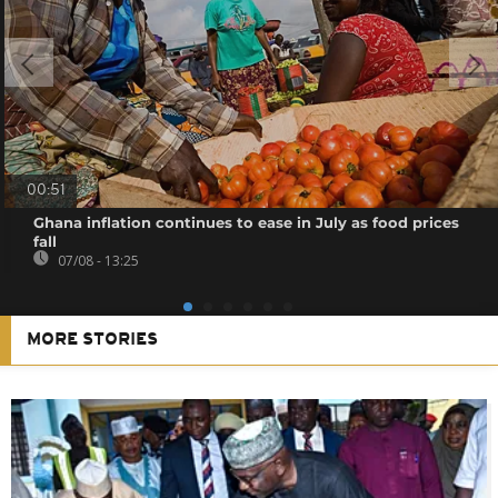
00:51
Ghana inflation continues to ease in July as food prices
fall
07/08 - 13:25
MORE STORIES