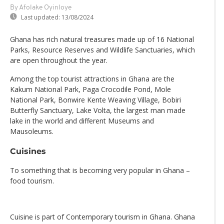
By Afolake Oyinloye
Last updated:
13/08/2024
Ghana has rich natural treasures made up of 16 National
Parks, Resource Reserves and Wildlife Sanctuaries, which
are open throughout the year.
Among the top tourist attractions in Ghana are the
Kakum National Park, Paga Crocodile Pond, Mole
National Park, Bonwire Kente Weaving Village, Bobiri
Butterfly Sanctuary, Lake Volta, the largest man made
lake in the world and different Museums and
Mausoleums.
Cuisines
To something that is becoming very popular in Ghana –
food tourism.
Cuisine is part of Contemporary tourism in Ghana. Ghana