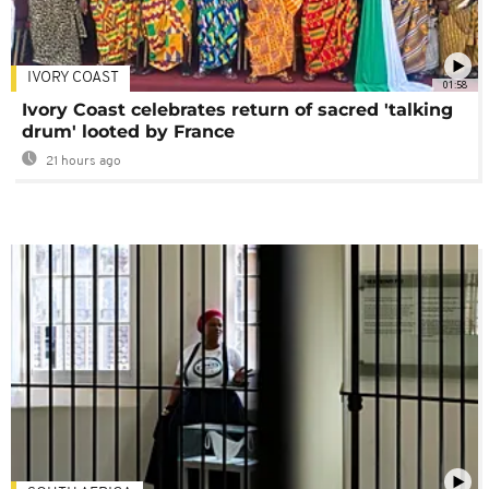
IVORY COAST
01:58
Ivory Coast celebrates return of sacred 'talking
drum' looted by France
21 hours ago