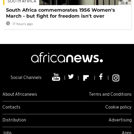
SOUTH AFRICA
02:30
South Africa commemorates 1956 Women's
March - but fight for freedom isn't over
17 hours ago
Social Channels
About Africanews
Terms and Conditions
Contacts
Cookie policy
Distribution
Advertising
Jobs
Apps