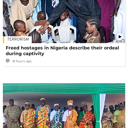
TERRORISM
02:08
Freed hostages in Nigeria describe their ordeal
during captivity
18 hours ago