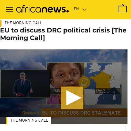
Skip
to
main
content
THE MORNING CALL
EU to discuss DRC political crisis [The
Morning Call]
THE MORNING CALL