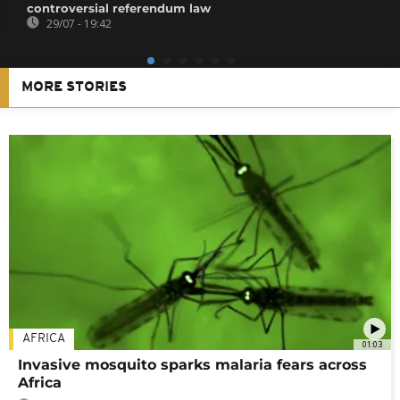
controversial referendum law
29/07 - 19:42
MORE STORIES
AFRICA
01:03
Invasive mosquito sparks malaria fears across
Africa