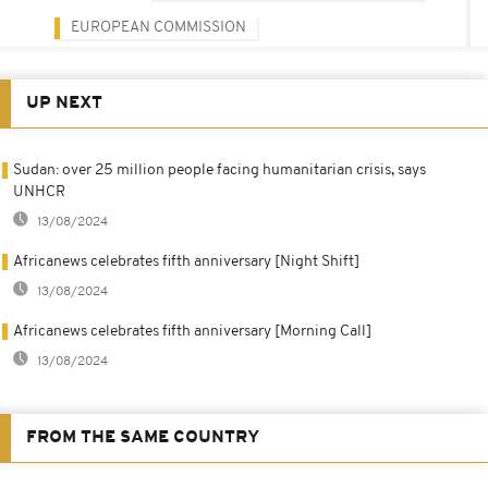
EUROPEAN COMMISSION
UP NEXT
Sudan: over 25 million people facing humanitarian crisis, says
UNHCR
13/08/2024
Africanews celebrates fifth anniversary [Night Shift]
13/08/2024
Africanews celebrates fifth anniversary [Morning Call]
13/08/2024
FROM THE SAME COUNTRY