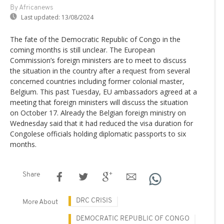
By Africanews
Last updated:
13/08/2024
The fate of the Democratic Republic of Congo in the
coming months is still unclear. The European
Commission’s foreign ministers are to meet to discuss
the situation in the country after a request from several
concerned countries including former colonial master,
Belgium. This past Tuesday, EU ambassadors agreed at a
meeting that foreign ministers will discuss the situation
on October 17. Already the Belgian foreign ministry on
Wednesday said that it had reduced the visa duration for
Congolese officials holding diplomatic passports to six
months.
Share
DRC CRISIS
More About
DEMOCRATIC REPUBLIC OF CONGO