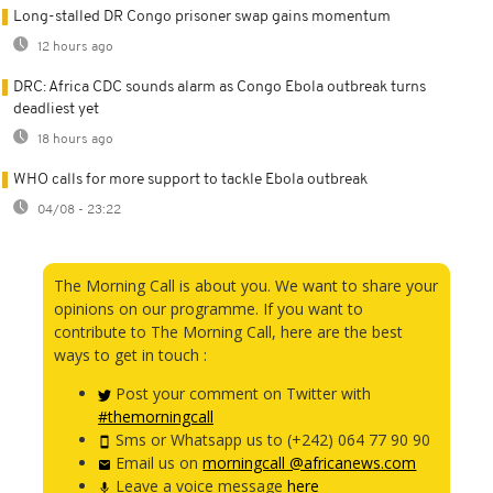
Long-stalled DR Congo prisoner swap gains momentum
12 hours ago
DRC: Africa CDC sounds alarm as Congo Ebola outbreak turns
deadliest yet
18 hours ago
WHO calls for more support to tackle Ebola outbreak
04/08 - 23:22
The Morning Call is about you. We want to share your
opinions on our programme. If you want to
contribute to The Morning Call, here are the best
ways to get in touch :
Post your comment on Twitter with
#themorningcall
Sms or Whatsapp us to (+242) 064 77 90 90
Email us on
morningcall @africanews.com
Leave a voice message
here