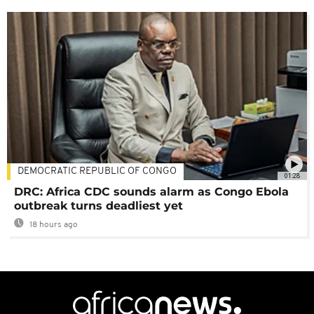
DEMOCRATIC REPUBLIC OF CONGO
01:28
DRC: Africa CDC sounds alarm as Congo Ebola
outbreak turns deadliest yet
18 hours ago