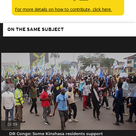
For more details on how to contribute, click here.
ON THE SAME SUBJECT
01:39
DR Congo: Some Kinshasa residents support