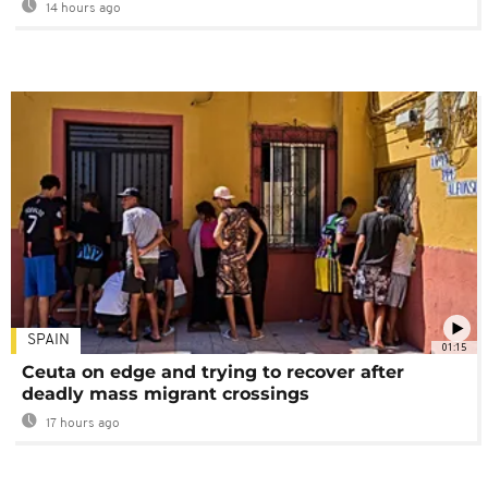
14 hours ago
SPAIN
01:15
Ceuta on edge and trying to recover after
deadly mass migrant crossings
17 hours ago