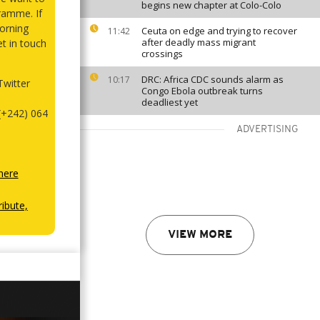
begins new chapter at Colo-Colo
ramme. If
orning
Ceuta on edge and trying to recover
11:42
after deadly mass migrant
et in touch
crossings
DRC: Africa CDC sounds alarm as
10:17
witter
Congo Ebola outbreak turns
deadliest yet
(+242) 064
ADVERTISING
here
ibute,
VIEW MORE