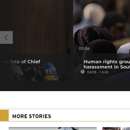
00:56
 on fate of Chief
Human rights grou
harassment in Sout
04/08 - 14:49
MORE STORIES