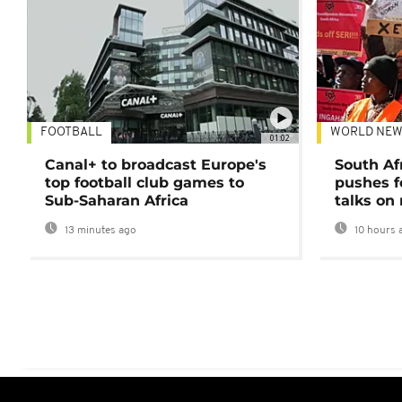
FOOTBALL
WORLD NEW
01:02
Canal+ to broadcast Europe's
South Af
top football club games to
pushes f
Sub-Saharan Africa
talks on
13 minutes ago
10 hours 