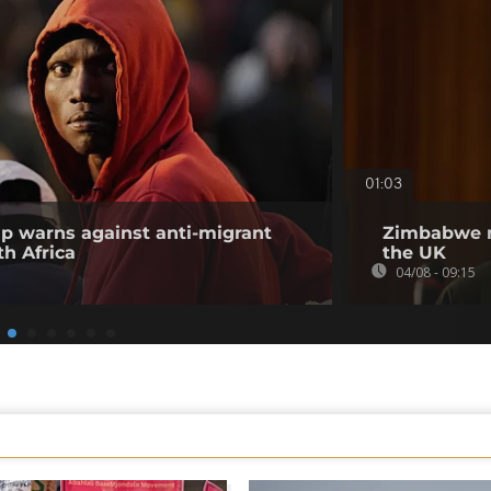
01:03
p warns against anti-migrant
Zimbabwe m
h Africa
the UK
04/08 - 09:15