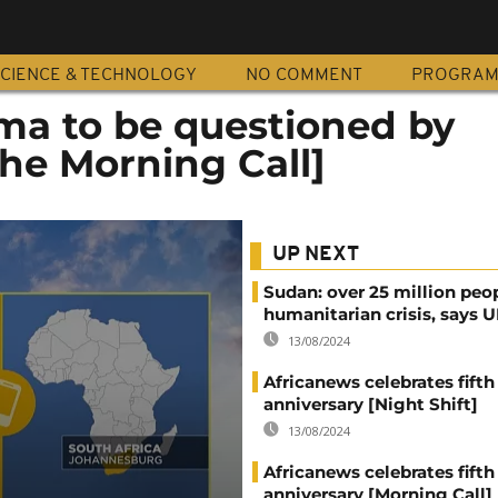
CIENCE & TECHNOLOGY
NO COMMENT
PROGRA
ma to be questioned by
he Morning Call]
UP NEXT
Sudan: over 25 million peo
humanitarian crisis, says
13/08/2024
Africanews celebrates fifth
anniversary [Night Shift]
13/08/2024
Africanews celebrates fifth
anniversary [Morning Call]