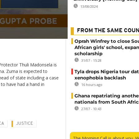
13/08/2024
FROM THE SAME COU
Oprah Winfrey to close So
African girls' school, expa
scholarship
31/07 - 15:28
Protector Thuli Madonsela is
uma. Zuma is expected to
Tyla drops Nigeria tour dat
head of state including a case
xenophobia backlash
d to have had a hand in
16 hours ago
Ghana repatriating anothe
nationals from South Afric
27/07 - 10:43
CA
JUSTICE
The Morning Call is about you. 