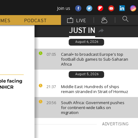
Join us
MMES
PODCAST
LIVE
JUST IN
August 6, 2026
Canal+ to broadcast Europe's top
07:05
football club games to Sub-Saharan
Africa
August 5, 2026
ple facing
Middle East: Hundreds of ships
 UNHCR
21:37
remain stranded in Strait of Hormuz
South Africa: Government pushes
20:56
for continent-wide talks on
migration
ADVERTISING