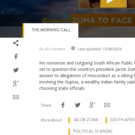
THE MORNING CALL
Volume
90%
Last updated:
13/08/2024
By Africanews
No nonsense and outgoing South African Public 
set to question the country’s president Jacob Z
answer to allegations of misconduct as a sitting 
involving the Guptas, a wealthy Indian family sai
choosing state officials.
Share
JACOB ZUMA
SOUTH AFRI
More About
POLITICAL SCANDAL