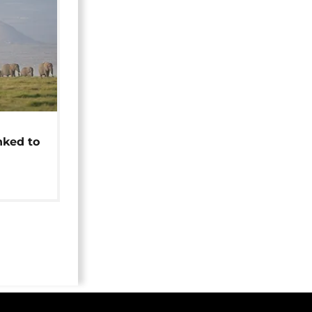
t
nked to