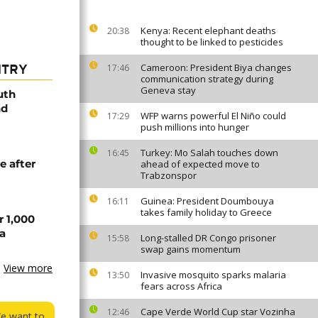
Kenya: Recent elephant deaths
20:38
thought to be linked to pesticides
Cameroon: President Biya changes
17:46
NTRY
communication strategy during
Geneva stay
uth
nd
WFP warns powerful El Niño could
17:29
push millions into hunger
Turkey: Mo Salah touches down
16:45
e after
ahead of expected move to
Trabzonspor
Guinea: President Doumbouya
16:11
takes family holiday to Greece
r 1,000
a
Long-stalled DR Congo prisoner
15:58
swap gains momentum
View more
Invasive mosquito sparks malaria
13:50
fears across Africa
Cape Verde World Cup star Vozinha
12:46
We want to