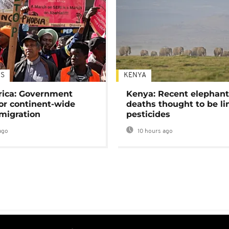
S
KENYA
rica: Government
Kenya: Recent elephan
or continent-wide
deaths thought to be li
 migration
pesticides
ago
10 hours ago