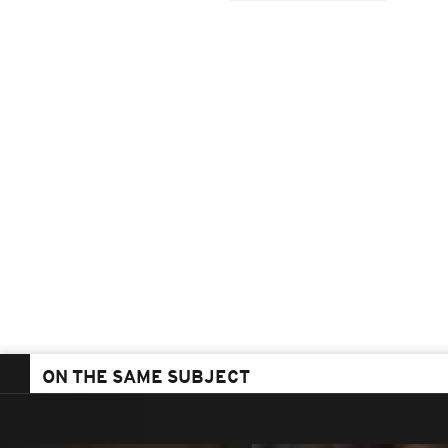
ON THE SAME SUBJECT