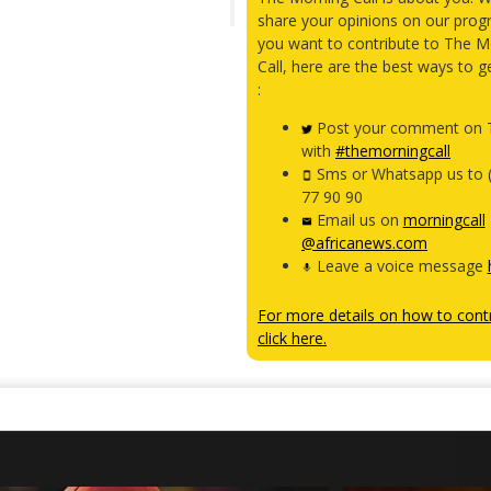
share your opinions on our prog
you want to contribute to The M
Call, here are the best ways to g
:
Post your comment on T
with
#themorningcall
Sms or Whatsapp us to 
77 90 90
Email us on
morningcall
@africanews.com
Leave a voice message
For more details on how to contr
click here.