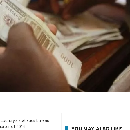
 country’s statistics bureau
arter of 2016.
YOU MAY ALSO LIKE