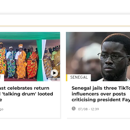
T
SENEGAL
01:58
ast celebrates return
Senegal jails three TikT
 'talking drum' looted
influencers over posts
e
criticising president Fa
go
07/08 - 12:39