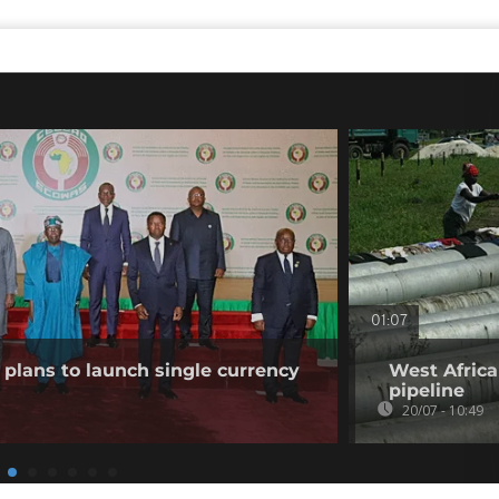
01:07
plans to launch single currency
West Africa
pipeline
20/07 - 10:49