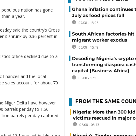
Ghana inflation continues t
ost populous nation has gone
July as food prices fall
 than a year.
07/08 - 13:25
esday said the country’s Gross
South African factories hit
r it shrunk by 0.36 percent in
migrant worker exodus
06/08 - 15:48
istics office declined due to a
Decoding Nigeria’s crypto 
transforming diaspora cash
capital {Business Africa}
ic finances and the local
06/08 - 17:15
ude sales account for about 70
FROM THE SAME COU
 the Niger Delta have however
00 barrels per day to 1.56
Nigeria: More than 300 ki
million barrels per day captured
victims rescued in major o
06/08 - 08:13
eached 17.1 percent in July from
Nigeria's Tinubu approves 