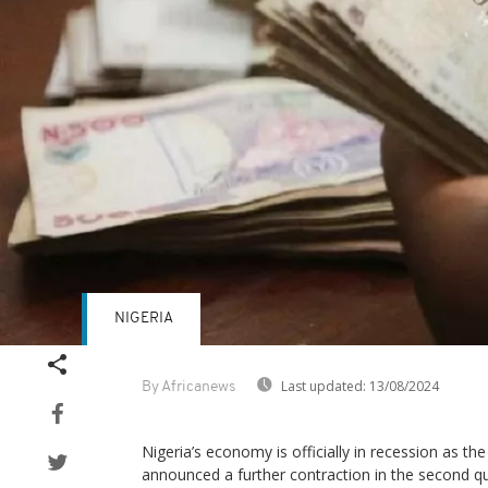
NIGERIA
Last updated:
13/08/2024
By Africanews
Nigeria’s economy is officially in recession as the
announced a further contraction in the second qu