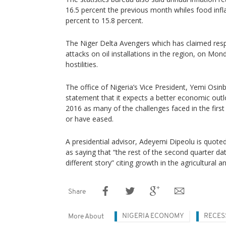
16.5 percent the previous month whiles food infl
percent to 15.8 percent.
The Niger Delta Avengers which has claimed respo
attacks on oil installations in the region, on Mon
hostilities.
The office of Nigeria’s Vice President, Yemi Osin
statement that it expects a better economic outl
2016 as many of the challenges faced in the first 
or have eased.
A presidential advisor, Adeyemi Dipeolu is quot
as saying that “the rest of the second quarter data
different story” citing growth in the agricultural a
Share
NIGERIA ECONOMY
RECES
More About