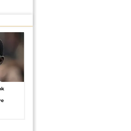
ok
ye