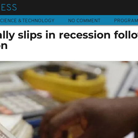
NESS
CIENCE & TECHNOLOGY
NO COMMENT
PROGRA
ally slips in recession fol
on