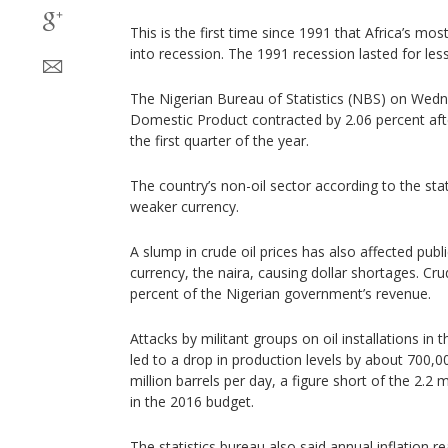
This is the first time since 1991 that Africa’s m
into recession. The 1991 recession lasted for less
The Nigerian Bureau of Statistics (NBS) on Wedn
Domestic Product contracted by 2.06 percent afte
the first quarter of the year.
The country’s non-oil sector according to the stat
weaker currency.
A slump in crude oil prices has also affected publ
currency, the naira, causing dollar shortages. Cr
percent of the Nigerian government’s revenue.
Attacks by militant groups on oil installations in
led to a drop in production levels by about 700,0
million barrels per day, a figure short of the 2.2 
in the 2016 budget.
The statistics bureau also said annual inflation r