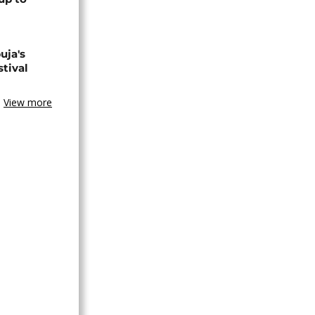
uja's
stival
View more