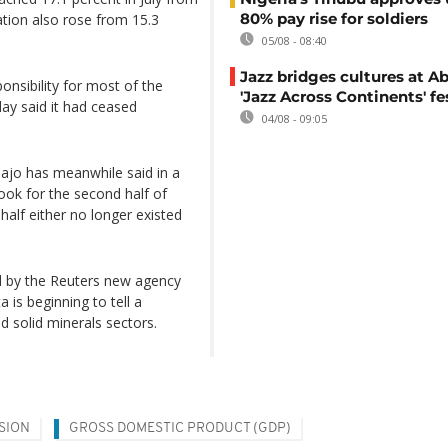
80% pay rise for soldiers
ation also rose from 15.3
05/08 - 08:40
Jazz bridges cultures at Ab
nsibility for most of the
'Jazz Across Continents' fe
day said it had ceased
04/08 - 09:05
bajo has meanwhile said in a
ook for the second half of
half either no longer existed
ed by the Reuters new agency
 is beginning to tell a
nd solid minerals sectors.
SION
GROSS DOMESTIC PRODUCT (GDP)