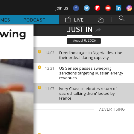
Join us
MMES
PODCAST
LIVE
JUST IN
lowing
August 8, 2026
Freed hostages in Nigeria describe
14:03
their ordeal during captivity
US Senate passes sweeping
12:21
sanctions targeting Russian energy
revenues
Ivory Coast celebrates return of
11:07
sacred 'talking drum' looted by
France
ADVERTISING