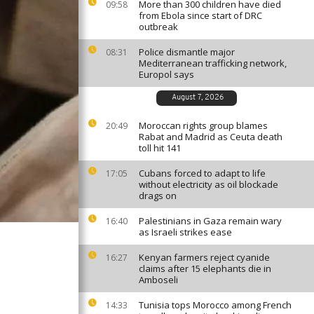
More than 300 children have died
09:58
from Ebola since start of DRC
outbreak
Police dismantle major
08:31
Mediterranean trafficking network,
Europol says
August 7, 2026
Moroccan rights group blames
20:49
Rabat and Madrid as Ceuta death
toll hit 141
Cubans forced to adapt to life
17:05
without electricity as oil blockade
drags on
Palestinians in Gaza remain wary
16:40
as Israeli strikes ease
Kenyan farmers reject cyanide
16:27
claims after 15 elephants die in
Amboseli
Tunisia tops Morocco among French
14:33