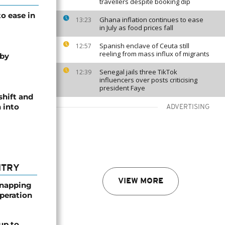
travellers despite booking dip
o ease in
Ghana inflation continues to ease
13:23
in July as food prices fall
Spanish enclave of Ceuta still
12:57
reeling from mass influx of migrants
 by
Senegal jails three TikTok
12:39
influencers over posts criticising
president Faye
shift and
 into
ADVERTISING
NTRY
VIEW MORE
dnapping
peration
up to