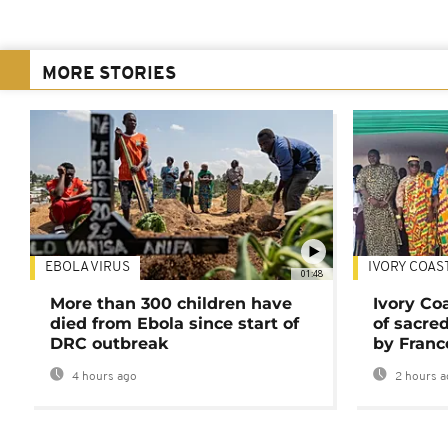
MORE STORIES
EBOLA VIRUS
IVORY COAS
01:48
More than 300 children have
Ivory Co
died from Ebola since start of
of sacred
DRC outbreak
by Franc
4 hours ago
2 hours a