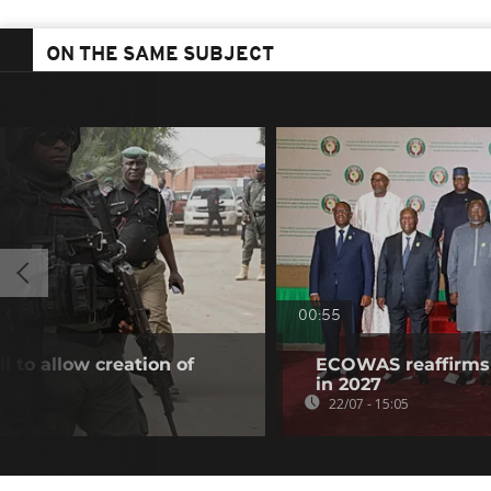
ON THE SAME SUBJECT
00:55
l to allow creation of
ECOWAS reaffirms 
in 2027
22/07 - 15:05