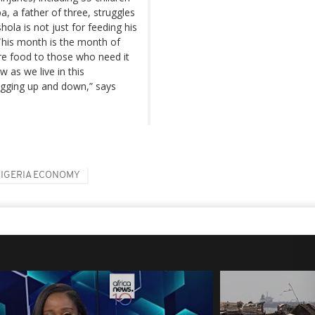
 a father of three, struggles
hola is not just for feeding his
"This month is the month of
e food to those who need it
 as we live in this
egging up and down,” says
IGERIA ECONOMY