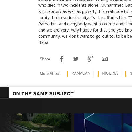
who died in two incidents alone. Muhammed Baba,
with leprosy as well as poverty. His gratitude to Is
family, but also for the dignity she affords him. 
Ramadan, and everybody want to come and shar
and we are very, very happy for that and you know
community, we don't want to go out to, to be b
Baba.
Share
RAMADAN
NIGERIA
N
More About
ON THE SAME SUBJECT