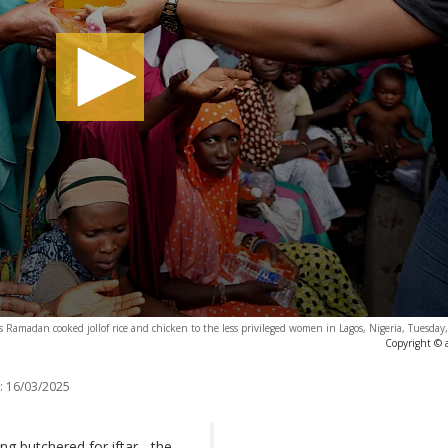
s Ramadan cooked jollof rice and chicken to the less privileged women in Lagos, Nigeria, Tuesda
Copyright © 
:
16/03/2025
ng butchered for iftar - the