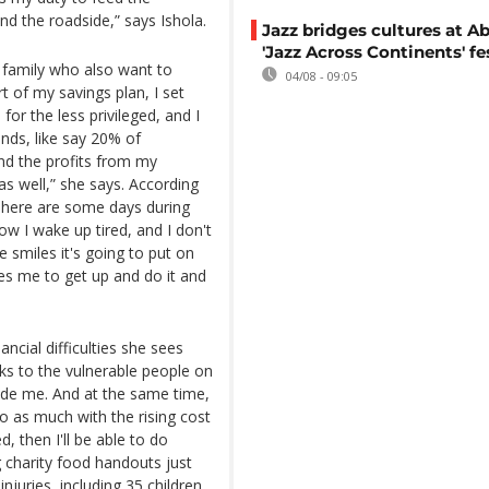
d the roadside,” says Ishola.
Jazz bridges cultures at Ab
'Jazz Across Continents' fe
d family who also want to
04/08 - 09:05
rt of my savings plan, I set
r the less privileged, and I
nds, like say 20% of
nd the profits from my
s well,” she says. According
"There are some days during
 I wake up tired, and I don't
 smiles it's going to put on
es me to get up and do it and
ncial difficulties she sees
ks to the vulnerable people on
nside me. And at the same time,
 do as much with the rising cost
ed, then I'll be able to do
 charity food handouts just
njuries, including 35 children