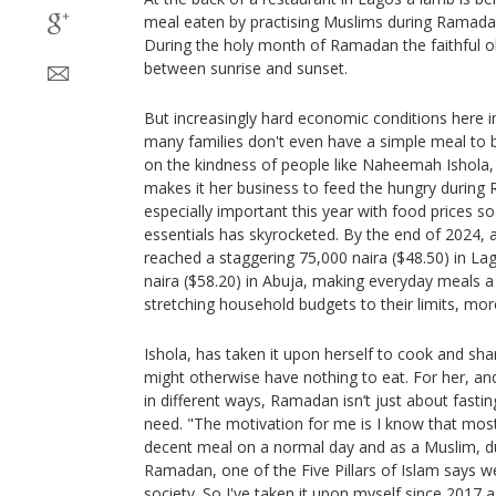
meal eaten by practising Muslims during Ramadan 
During the holy month of Ramadan the faithful o
between sunrise and sunset.
But increasingly hard economic conditions here in
many families don't even have a simple meal to br
on the kindness of people like Naheemah Ishola
makes it her business to feed the hungry during 
especially important this year with food prices so
essentials has skyrocketed. By the end of 2024, 
reached a staggering 75,000 naira ($48.50) in La
naira ($58.20) in Abuja, making everyday meals a 
stretching household budgets to their limits, mo
Ishola, has taken it upon herself to cook and sh
might otherwise have nothing to eat. For her, a
in different ways, Ramadan isn’t just about fasti
need. "The motivation for me is I know that mos
decent meal on a normal day and as a Muslim, d
Ramadan, one of the Five Pillars of Islam says w
society. So I've taken it upon myself since 2017 