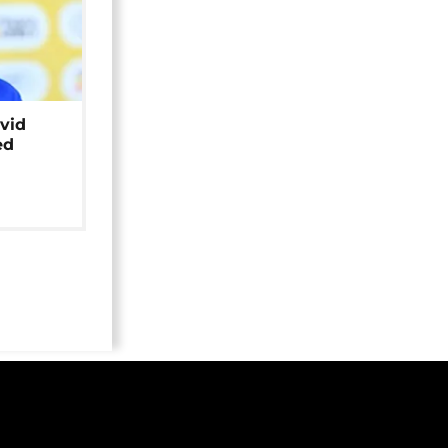
avid
ed