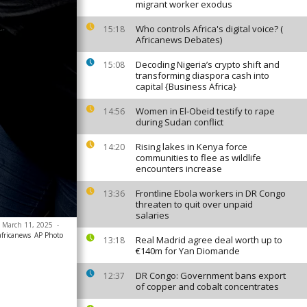
migrant worker exodus
Who controls Africa's digital voice? (
15:18
Africanews Debates)
Decoding Nigeria’s crypto shift and
15:08
transforming diaspora cash into
capital {Business Africa}
Women in El-Obeid testify to rape
14:56
during Sudan conflict
Rising lakes in Kenya force
14:20
communities to flee as wildlife
encounters increase
Frontline Ebola workers in DR Congo
13:36
threaten to quit over unpaid
salaries
y, March 11, 2025
-
africanews
AP Photo
Real Madrid agree deal worth up to
13:18
€140m for Yan Diomande
DR Congo: Government bans export
12:37
of copper and cobalt concentrates