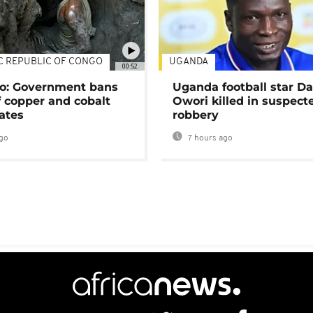
C REPUBLIC OF CONGO
UGANDA
00:52
o: Government bans
Uganda football star D
f copper and cobalt
Owori killed in suspect
ates
robbery
go
7 hours ago