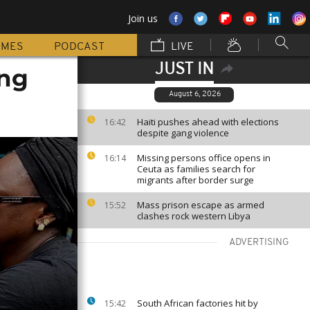
Join us
MMES
PODCAST
LIVE
JUST IN
ing
August 6, 2026
Haiti pushes ahead with elections
16:42
despite gang violence
Missing persons office opens in
16:14
Ceuta as families search for
migrants after border surge
Mass prison escape as armed
15:52
clashes rock western Libya
ADVERTISING
South African factories hit by
15:42