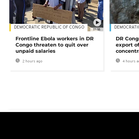
DEMOCRATIC REPUBLIC OF CONGO
DEMOCRATI
01:58
Frontline Ebola workers in DR
DR Cong
Congo threaten to quit over
export o
unpaid salaries
concentr
2 hours ago
4 hours a