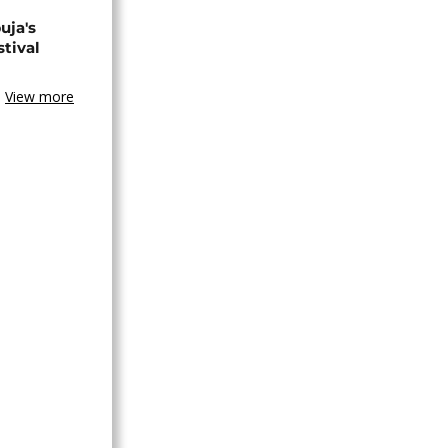
uja's
stival
View more