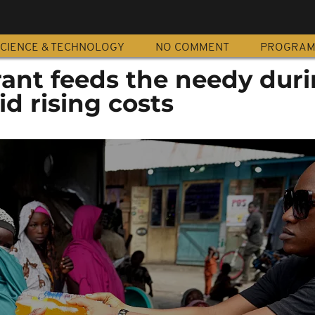
CIENCE & TECHNOLOGY
NO COMMENT
PROGRA
rant feeds the needy dur
 rising costs