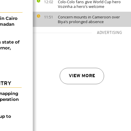
Colo-Colo fans give World Cup hero
12:02
Vozinha a hero’s welcome
Concern mounts in Cameroon over
11:51
in Cairo
Biya’s prolonged absence
Ramadan
ADVERTISING
 state of
rnor,
VIEW MORE
NTRY
dnapping
peration
up to