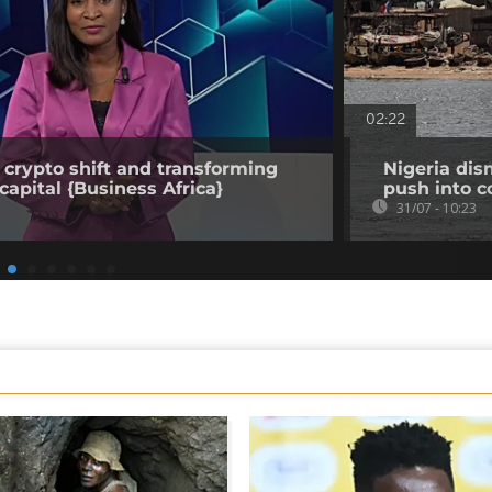
02:22
 crypto shift and transforming
Nigeria dis
capital {Business Africa}
push into c
31/07 - 10:23