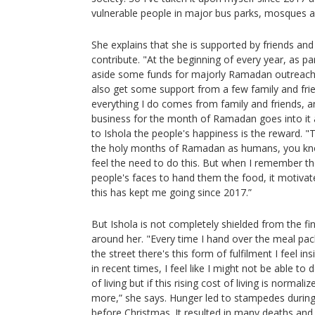
vulnerable people in major bus parks, mosques an
She explains that she is supported by friends an
contribute. "At the beginning of every year, as pa
aside some funds for majorly Ramadan outreach fo
also get some support from a few family and frie
everything I do comes from family and friends, a
business for the month of Ramadan goes into it a
to Ishola the people's happiness is the reward. 
the holy months of Ramadan as humans, you know
feel the need to do this. But when I remember the
people's faces to hand them the food, it motivat
this has kept me going since 2017.”
But Ishola is not completely shielded from the fina
around her. "Every time I hand over the meal pac
the street there's this form of fulfilment I feel i
in recent times, I feel like I might not be able to
of living but if this rising cost of living is normaliz
more,” she says. Hunger led to stampedes during
before Christmas. It resulted in many deaths and i