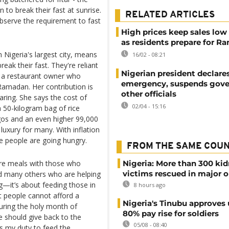
to break their fast at sunrise.
RELATED ARTICLES
bserve the requirement to fast
High prices keep sales low 
as residents prepare for 
 Nigeria's largest city, means
16/02 - 08:21
eak their fast. They're reliant
Nigerian president declares
, a restaurant owner who
emergency, suspends gove
Ramadan. Her contribution is
other officials
aring. She says the cost of
02/04 - 15:16
a 50-kilogram bag of rice
gos and an even higher 99,000
luxury for many. With inflation
re people are going hungry.
FROM THE SAME COU
are meals with those who
Nigeria: More than 300 ki
victims rescued in major o
nd many others who are helping
ng—it’s about feeding those in
8 hours ago
t people cannot afford a
Nigeria's Tinubu approves 
uring the holy month of
80% pay rise for soldiers
e should give back to the
05/08 - 08:40
as my duty to feed the