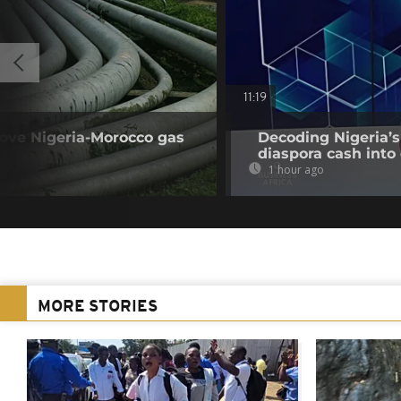
11:19
rove Nigeria-Morocco gas
Decoding Nigeria’s
diaspora cash into 
1 hour ago
MORE STORIES