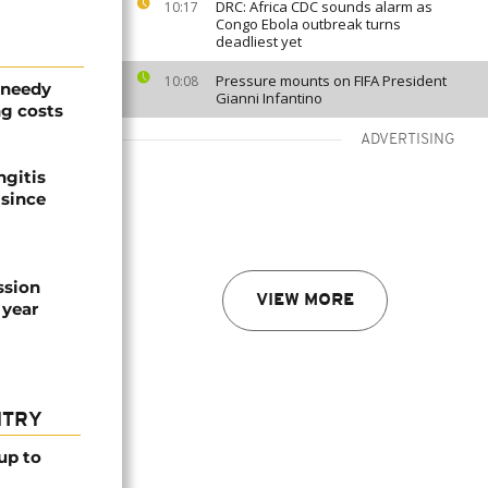
DRC: Africa CDC sounds alarm as
10:17
Congo Ebola outbreak turns
deadliest yet
Pressure mounts on FIFA President
10:08
 needy
Gianni Infantino
g costs
ADVERTISING
ngitis
 since
ssion
VIEW MORE
 year
NTRY
up to