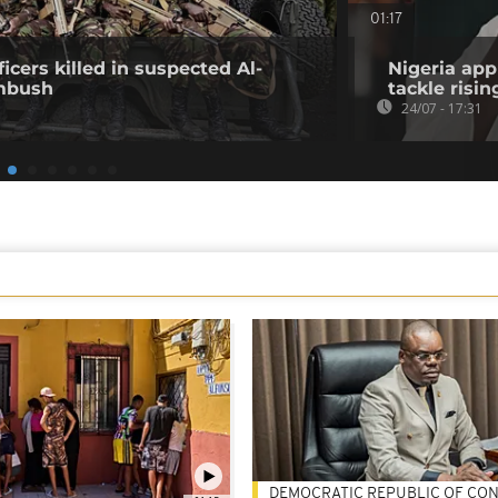
01:17
icers killed in suspected Al-
Nigeria app
mbush
tackle risin
24/07 - 17:31
DEMOCRATIC REPUBLIC OF CO