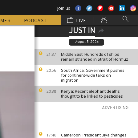
Join us
MMES
PODCAST
LIVE
JUST IN
August 5, 2026
Middle East: Hundreds of ships
21:37
remain stranded in Strait of Hormuz
South Africa: Government pushes
20:56
for continent-wide talks on
migration
Kenya: Recent elephant deaths
20:38
thought to be linked to pesticides
ADVERTISING
Cameroon: President Biya changes
17:46