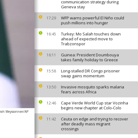
communication strategy during
Geneva stay
WFP warns powerful El Niño could
17:29
push millions into hunger
Turkey: Mo Salah touches down
16:45
ahead of expected move to
Trabzonspor
Guinea: President Doumbouya
16:11
takes family holiday to Greece
Long-stalled DR Congo prisoner
15:58
swap gains momentum
Invasive mosquito sparks malaria
13:50
fears across Africa
Cape Verde World Cup star Vozinha
12:46
begins new chapter at Colo-Colo
rah Meyssonnier/AP
Ceuta on edge and trying to recover
11:42
after deadly mass migrant
crossings