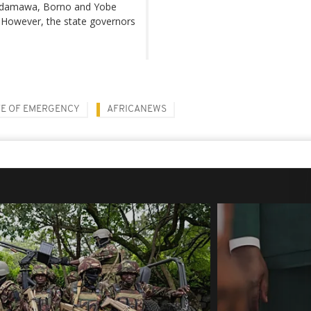
f Adamawa, Borno and Yobe
 However, the state governors
TE OF EMERGENCY
AFRICANEWS