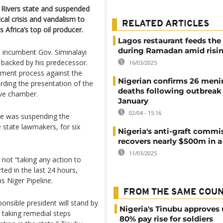
h Rivers state and suspended
cal crisis and vandalism to
RELATED ARTICLES
s Africa’s top oil producer.
Lagos restaurant feeds the
during Ramadan amid risin
n incumbent Gov. Siminalayi
backed by his predecessor.
16/03/2025
ment process against the
Nigerian confirms 26 meni
arding the presentation of the
deaths following outbreak
ive chamber.
January
02/04 - 15:16
 he was suspending the
e state lawmakers, for six
Nigeria's anti-graft commi
recovers nearly $500m in a
11/03/2025
 not “taking any action to
rted in the last 24 hours,
ns Niger Pipeline.
FROM THE SAME COU
nsible president will stand by
Nigeria's Tinubu approves 
 taking remedial steps
80% pay rise for soldiers