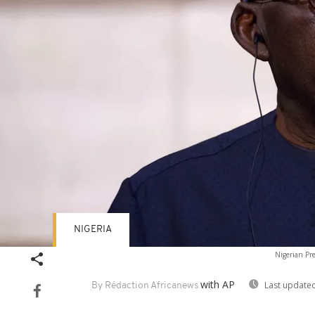
NIGERIA
Nigerian Pr
with AP
Last updated
By Rédaction Africanews