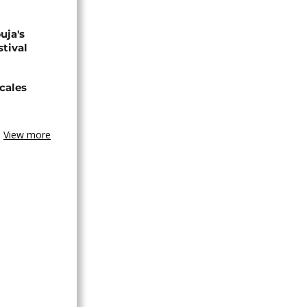
uja's
stival
cales
View more