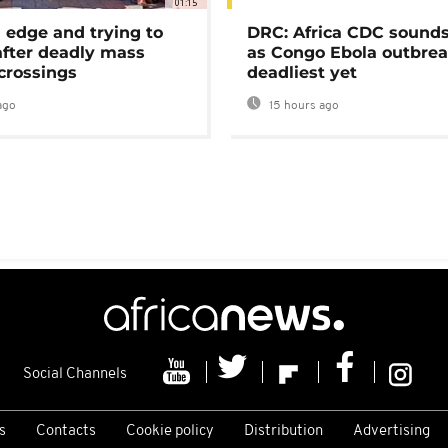
01:15
 edge and trying to
DRC: Africa CDC sound
after deadly mass
as Congo Ebola outbrea
crossings
deadliest yet
ago
15 hours ago
Social Channels
s
Contacts
Cookie policy
Distribution
Advertising