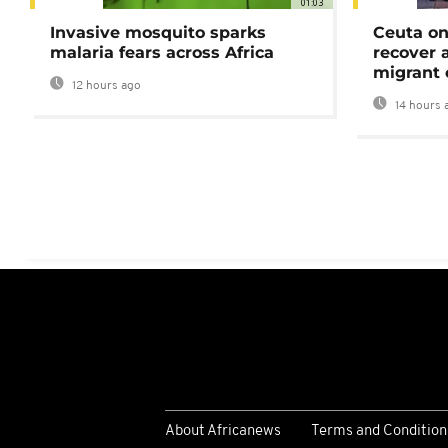
01:03
Invasive mosquito sparks
Ceuta on
malaria fears across Africa
recover 
migrant 
12 hours ago
14 hours 
About Africanews
Terms and Condition