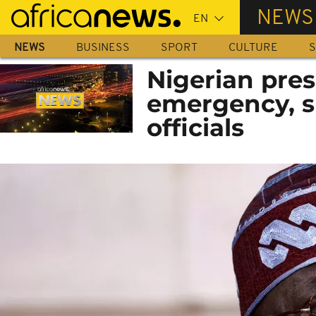
Skip
NEWS
to
main
NEWS
BUSINESS
SPORT
CULTURE
S
content
Nigerian pres
emergency, s
officials