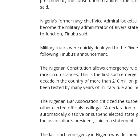
prescribed by the constitution to address the situ
said.
Nigeria’s former navy chief Vice Admiral Ibokette I
become the military administrator of Rivers state 
to function, Tinubu said.
Military trucks were quickly deployed to the Ri
following Tinubu’s announcement.
The Nigerian Constitution allows emergency rule 
rare circumstances. This is the first such emerge
decade in the country of more than 210 million
been tested by many years of military rule and inst
The Nigerian Bar Association criticized the susp
other elected officials as illegal. “A declaration
automatically dissolve or suspend elected stat
the association’s president, said in a statement.
The last such emergency in Nigeria was declared