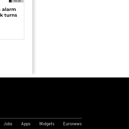
01:28
s alarm
k turns
Jobs
Apps
Widgets
Euronews