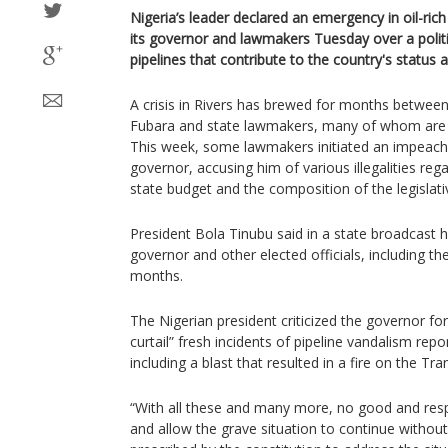
Nigeria’s leader declared an emergency in oil-ric
its governor and lawmakers Tuesday over a politi
pipelines that contribute to the country's status a
A crisis in Rivers has brewed for months betwee
Fubara and state lawmakers, many of whom are 
This week, some lawmakers initiated an impeach
governor, accusing him of various illegalities reg
state budget and the composition of the legislat
President Bola Tinubu said in a state broadcast
governor and other elected officials, including th
months.
The Nigerian president criticized the governor for
curtail” fresh incidents of pipeline vandalism repo
including a blast that resulted in a fire on the Tra
“With all these and many more, no good and respo
and allow the grave situation to continue without