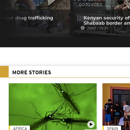
GO TO VIDEO
 major drug trafficking
Kenyan security off
Shabaab border a
29/07 - 15:31
MORE STORIES
AFRICA
SPAIN