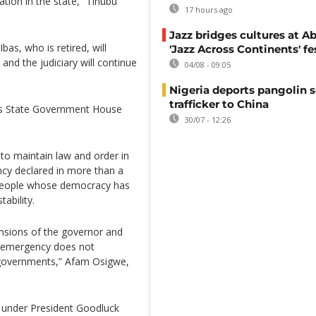
ation in the state,” Tinubu
17 hours ago
Jazz bridges cultures at Ab
bas, who is retired, will
'Jazz Across Continents' fe
and the judiciary will continue
04/08 - 09:05
Nigeria deports pangolin s
trafficker to China
vers State Government House
30/07 - 12:26
to maintain law and order in
ncy declared in more than a
 people whose democracy has
ability.
ensions of the governor and
 of emergency does not
e governments,” Afam Osigwe,
 under President Goodluck