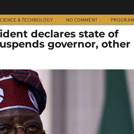
CIENCE & TECHNOLOGY
NO COMMENT
PROGRA
ident declares state of
uspends governor, other