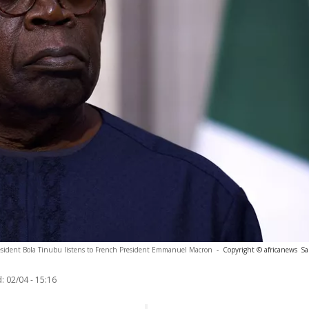
esident Bola Tinubu listens to French President Emmanuel Macron
-
Copyright © africanews
Sa
:
02/04 - 15:16