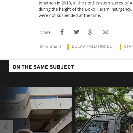
Jonathan in 2013, in the northeastern states o
during the height of the Boko Haram insurgency.
were not suspended at the time.
Share
BOLA AHMED TINUBU
STA
More About
ON THE SAME SUBJECT