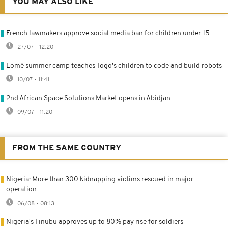
YOU MAY ALSO LIKE
French lawmakers approve social media ban for children under 15
27/07 - 12:20
Lomé summer camp teaches Togo's children to code and build robots
10/07 - 11:41
2nd African Space Solutions Market opens in Abidjan
09/07 - 11:20
FROM THE SAME COUNTRY
Nigeria: More than 300 kidnapping victims rescued in major
operation
06/08 - 08:13
Nigeria's Tinubu approves up to 80% pay rise for soldiers