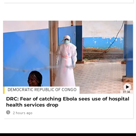
DEMOCRATIC REPUBLIC OF CONGO
01:34
DRC: Fear of catching Ebola sees use of hospital
health services drop
2 hours ago