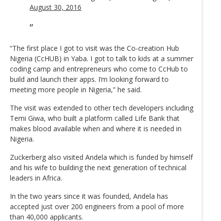
August 30, 2016
“The first place I got to visit was the Co-creation Hub
Nigeria (CcHUB) in Yaba. I got to talk to kids at a summer
coding camp and entrepreneurs who come to CcHub to
build and launch their apps. I’m looking forward to
meeting more people in Nigeria,” he said.
The visit was extended to other tech developers including
Temi Giwa, who built a platform called Life Bank that
makes blood available when and where it is needed in
Nigeria.
Zuckerberg also visited Andela which is funded by himself
and his wife to building the next generation of technical
leaders in Africa.
In the two years since it was founded, Andela has
accepted just over 200 engineers from a pool of more
than 40,000 applicants.