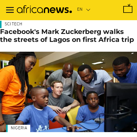
Skip
to
main
content
SCI TECH
Facebook's Mark Zuckerberg walks
the streets of Lagos on first Africa trip
NIGERIA