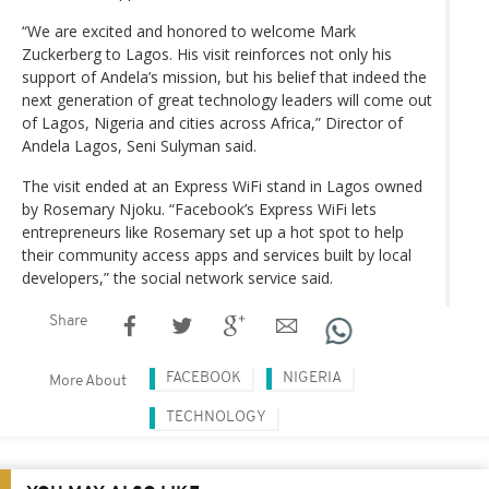
“We are excited and honored to welcome Mark
Zuckerberg to Lagos. His visit reinforces not only his
support of Andela’s mission, but his belief that indeed the
next generation of great technology leaders will come out
of Lagos, Nigeria and cities across Africa,” Director of
Andela Lagos, Seni Sulyman said.
The visit ended at an Express WiFi stand in Lagos owned
by Rosemary Njoku. “Facebook’s Express WiFi lets
entrepreneurs like Rosemary set up a hot spot to help
their community access apps and services built by local
developers,” the social network service said.
Share
FACEBOOK
NIGERIA
More About
TECHNOLOGY