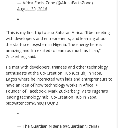
— Africa Facts Zone (@AfricaFactsZone)
August 30, 2016
“This is my first trip to sub-Saharan Africa. I’ll be meeting
with developers and entrepreneurs, and learning about
the startup ecosystem in Nigeria. The energy here is
amazing and I’m excited to learn as much as I can,”
Zuckerberg said.
He met with developers, trainees and other technology
enthusiasts at the Co-Creation Hub (CcHub) in Yaba,
Lagos where he interacted with kids and entrepreneurs to
have an idea of how technology works in Africa. >
Founder of Facebook, Mark Zuckerberg, visits Nigeria's
leading technology hub, Co-Creation Hub in Yaba.
pic.twitter.com/SheQTQQriB
— The Guardian Nigeria (@GuardianNigeria)