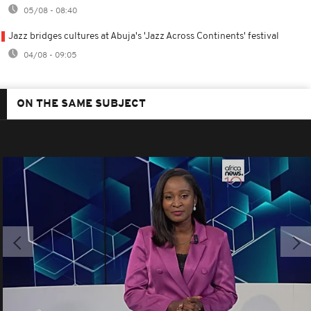
05/08 - 08:40
Jazz bridges cultures at Abuja's 'Jazz Across Continents' festival
04/08 - 09:05
ON THE SAME SUBJECT