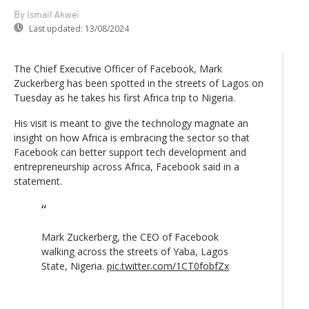
By Ismail Akwei
Last updated:
13/08/2024
The Chief Executive Officer of Facebook, Mark
Zuckerberg has been spotted in the streets of Lagos on
Tuesday as he takes his first Africa trip to Nigeria.
His visit is meant to give the technology magnate an
insight on how Africa is embracing the sector so that
Facebook can better support tech development and
entrepreneurship across Africa, Facebook said in a
statement.
Mark Zuckerberg, the CEO of Facebook
walking across the streets of Yaba, Lagos
State, Nigeria.
pic.twitter.com/1CT0fobfZx