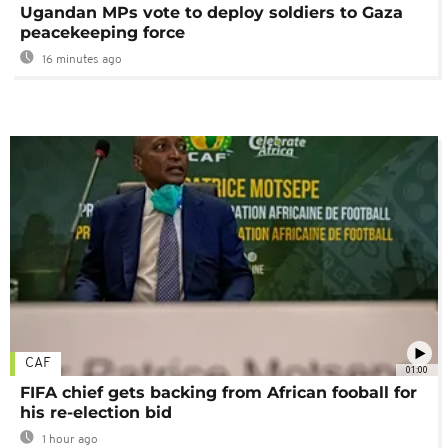
Ugandan MPs vote to deploy soldiers to Gaza
peacekeeping force
16 minutes ago
CAF
01:00
FIFA chief gets backing from African fooball for
his re-election bid
1 hour ago