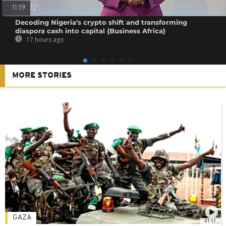
11:19
Decoding Nigeria’s crypto shift and transforming
diaspora cash into capital {Business Africa}
17 hours ago
MORE STORIES
GAZA
01:11