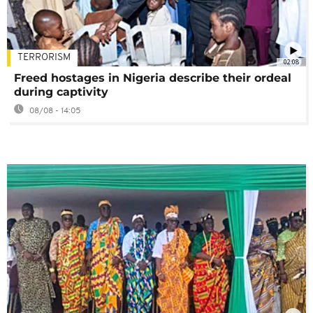
TERRORISM
02:08
Freed hostages in Nigeria describe their ordeal
during captivity
08/08 - 14:05