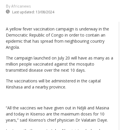
By Africanews
Last updated:
13/08/2024
A yellow fever vaccination campaign is underway in the
Democratic Republic of Congo in order to contain an
epidemic that has spread from neighbouring country
Angola.
The campaign launched on July 20 will have as many as a
million people vaccinated against the mosquito
transmitted disease over the next 10 days.
The vaccinations will be administered in the capital
Kinshasa and a nearby province.
“All the vaccines we have given out in Ndjili and Masina
and today in Kisenso are the maximum doses for 10
years,” said Kisenso’s chief physician Dr Valatain Daye.