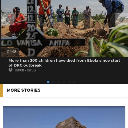
01:48
More than 300 children have died from Ebola since start
of DRC outbreak
08/08 - 09:58
MORE STORIES