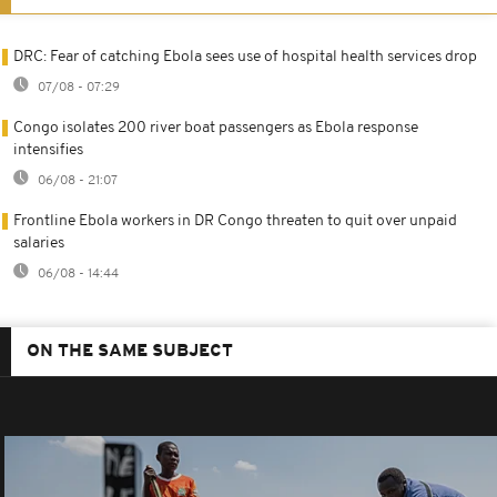
DRC: Fear of catching Ebola sees use of hospital health services drop
07/08 - 07:29
Congo isolates 200 river boat passengers as Ebola response
intensifies
06/08 - 21:07
Frontline Ebola workers in DR Congo threaten to quit over unpaid
salaries
06/08 - 14:44
ON THE SAME SUBJECT