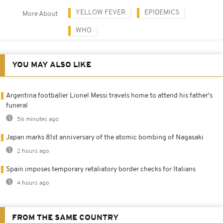
YELLOW FEVER
EPIDEMICS
More About
WHO
YOU MAY ALSO LIKE
Argentina footballer Lionel Messi travels home to attend his father's
funeral
56 minutes ago
Japan marks 81st anniversary of the atomic bombing of Nagasaki
2 hours ago
Spain imposes temporary retaliatory border checks for Italians
4 hours ago
FROM THE SAME COUNTRY