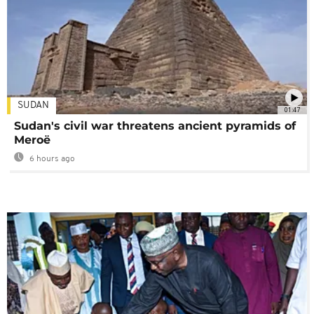
SUDAN
01:47
Sudan's civil war threatens ancient pyramids of
Meroë
6 hours ago