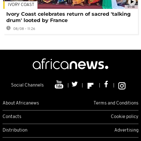
IVORY COAST
01:58
Ivory Coast celebrates return of sacred 'talking
drum' looted by France
08/08 - 11:26
Social Channels
About Africanews
Terms and Conditions
Contacts
Cookie policy
Distribution
Advertising