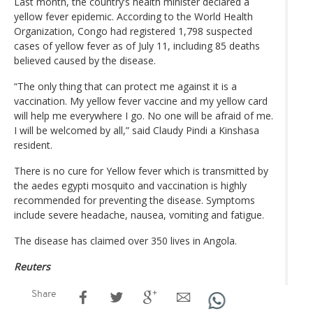
Last month, the country’s health minister declared a
yellow fever epidemic. According to the World Health
Organization, Congo had registered 1,798 suspected
cases of yellow fever as of July 11, including 85 deaths
believed caused by the disease.
“The only thing that can protect me against it is a
vaccination. My yellow fever vaccine and my yellow card
will help me everywhere I go. No one will be afraid of me.
I will be welcomed by all,” said Claudy Pindi a Kinshasa
resident.
There is no cure for Yellow fever which is transmitted by
the aedes egypti mosquito and vaccination is highly
recommended for preventing the disease. Symptoms
include severe headache, nausea, vomiting and fatigue.
The disease has claimed over 350 lives in Angola.
Reuters
Share