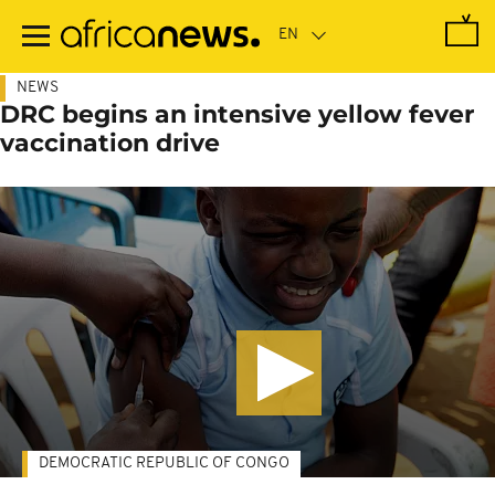
Skip
to
main
content
NEWS
DRC begins an intensive yellow fever
vaccination drive
DEMOCRATIC REPUBLIC OF CONGO