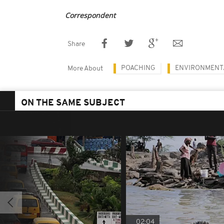
Correspondent
Share
POACHING
ENVIRONMENT
More About
ON THE SAME SUBJECT
02:04