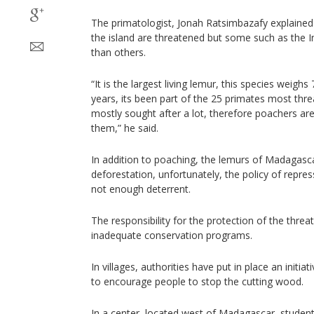
The primatologist, Jonah Ratsimbazafy explained
the island are threatened but some such as the In
than others.
“It is the largest living lemur, this species weighs 
years, its been part of the 25 primates most threa
mostly sought after a lot, therefore poachers ar
them,” he said.
In addition to poaching, the lemurs of Madagasc
deforestation, unfortunately, the policy of repres
not enough deterrent.
The responsibility for the protection of the threa
inadequate conservation programs.
In villages, authorities have put in place an initi
to encourage people to stop the cutting wood.
In a center, located west of Madagascar, studen