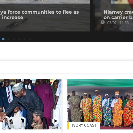
nya force communities to flee as
Niamey crac
s increase
on carrier 
03/07 - 11:33
IVORY COAST
02:08