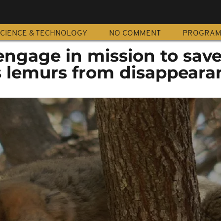
CIENCE & TECHNOLOGY
NO COMMENT
PROGRA
engage in mission to sav
 lemurs from disappeara