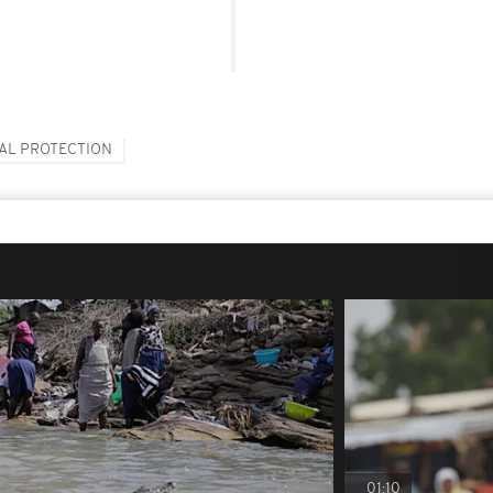
AL PROTECTION
01:10