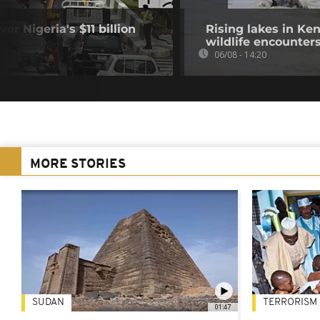
r Nigeria's $11 billion
Rising lakes in Ke
wildlife encounter
06/08 - 14:20
MORE STORIES
SUDAN
TERRORISM
01:47