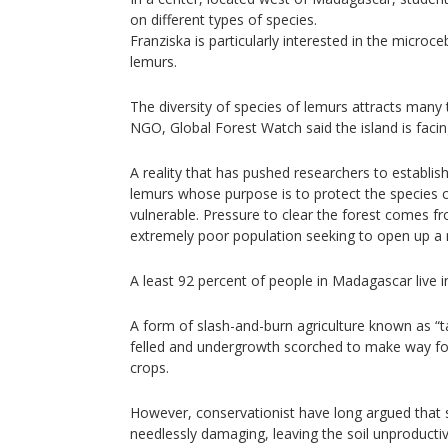
on different types of species.
Franziska is particularly interested in the microc
lemurs.
The diversity of species of lemurs attracts many
NGO, Global Forest Watch said the island is facin
A reality that has pushed researchers to establis
lemurs whose purpose is to protect the species 
vulnerable. Pressure to clear the forest comes f
extremely poor population seeking to open up a
A least 92 percent of people in Madagascar live i
A form of slash-and-burn agriculture known as “ta
felled and undergrowth scorched to make way for 
crops.
However, conservationist have long argued that 
needlessly damaging, leaving the soil unproductiv