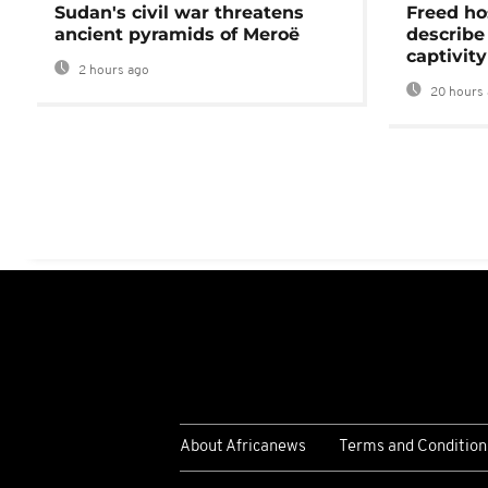
Sudan's civil war threatens
Freed ho
ancient pyramids of Meroë
describe
captivity
2 hours ago
20 hours 
About Africanews
Terms and Condition