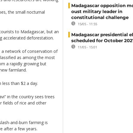
Madagascar opposition mo
oust military leader in
ebes, the small nocturnal
constitutional challenge
15/05 - 11:55
 tourists to Madagascar, but an
Madagascar presidential e
g accelerated deforestation.
scheduled for October 202
11/05 - 15:01
h a network of conservation of
classified as among the most
rom a rapidly growing but
 new farmland.
n less than $2 a day.
vi” in the country sees trees
fields of rice and other
slash-and-burn farming is
e after a few years.