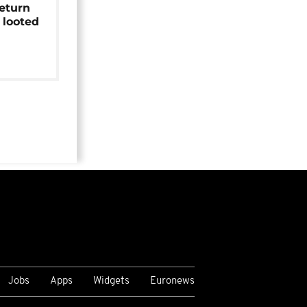
return
 looted
Jobs
Apps
Widgets
Euronews