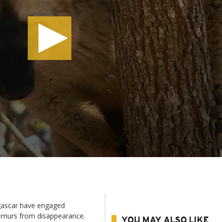
gascar have engaged
lemurs from disappearance.
YOU MAY ALSO LIKE