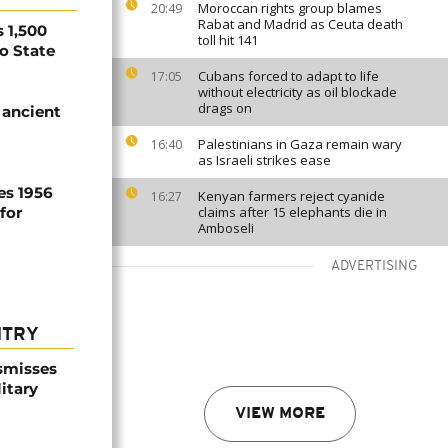
Moroccan rights group blames
20:49
Rabat and Madrid as Ceuta death
 1,500
toll hit 141
no State
Cubans forced to adapt to life
17:05
without electricity as oil blockade
drags on
 ancient
Palestinians in Gaza remain wary
16:40
as Israeli strikes ease
es 1956
Kenyan farmers reject cyanide
16:27
for
claims after 15 elephants die in
Amboseli
ADVERTISING
NTRY
smisses
itary
VIEW MORE