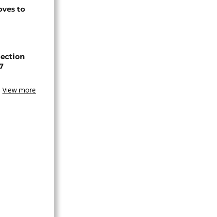
ves to
lection
7
View more