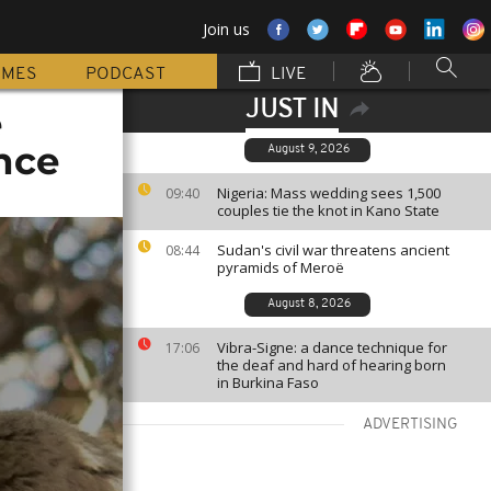
Join us
MMES
PODCAST
LIVE
JUST IN
e
nce
August 9, 2026
Nigeria: Mass wedding sees 1,500
09:40
couples tie the knot in Kano State
Sudan's civil war threatens ancient
08:44
pyramids of Meroë
August 8, 2026
Vibra-Signe: a dance technique for
17:06
the deaf and hard of hearing born
in Burkina Faso
ADVERTISING