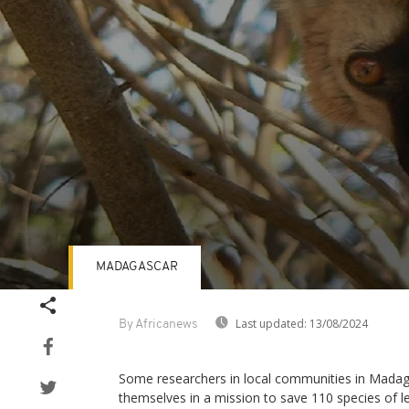
MADAGASCAR
Volume
90%
Last updated:
13/08/2024
By Africanews
Some researchers in local communities in Mada
themselves in a mission to save 110 species of 