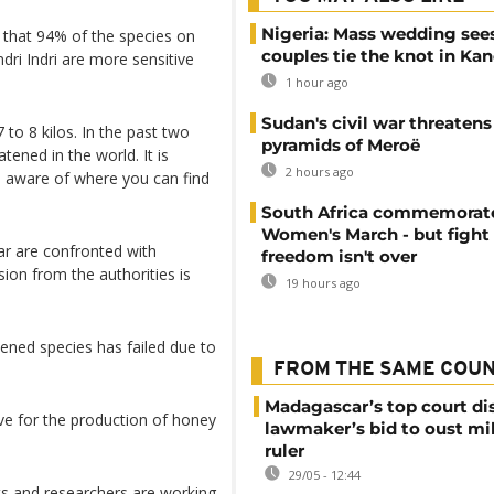
Nigeria: Mass wedding sees
 that 94% of the species on
couples tie the knot in Ka
dri Indri are more sensitive
1 hour ago
Sudan's civil war threatens
7 to 8 kilos. In the past two
pyramids of Meroë
tened in the world. It is
2 hours ago
e aware of where you can find
South Africa commemorat
Women's March - but fight 
ar are confronted with
freedom isn't over
sion from the authorities is
19 hours ago
tened species has failed due to
FROM THE SAME COU
Madagascar’s top court di
ative for the production of honey
lawmaker’s bid to oust mil
ruler
29/05 - 12:44
ts and researchers are working