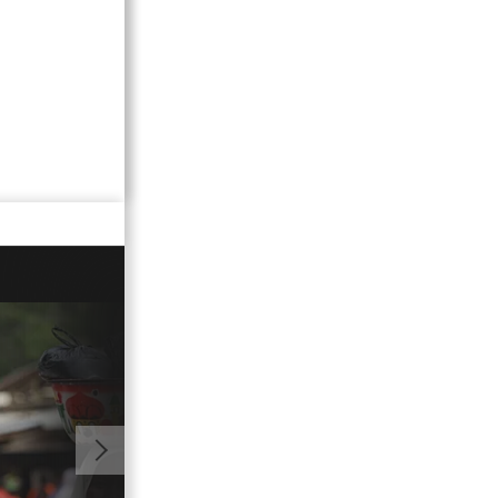
01:05