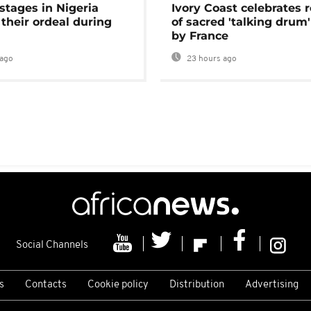
stages in Nigeria
Ivory Coast celebrates 
 their ordeal during
of sacred 'talking drum'
by France
ago
23 hours ago
Social Channels
s
Contacts
Cookie policy
Distribution
Advertising