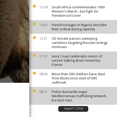
South Africa commemorates 1956
15:39
Women's March - but fight for
freedom isn't over
Freed hostages in Nigeria describe
14:03
their ordeal during captivity
US Senate passes sweeping
12:21
sanctions targeting Russian energy
revenues
Ivory Coast celebrates return of
11:07
sacred 'talking drum' looted by
France
More than 300 children have died
09:58
from Ebola since start of DRC
outbreak
Police dismantle major
08:31
Mediterranean trafficking network,
Europol says
August 7, 2026