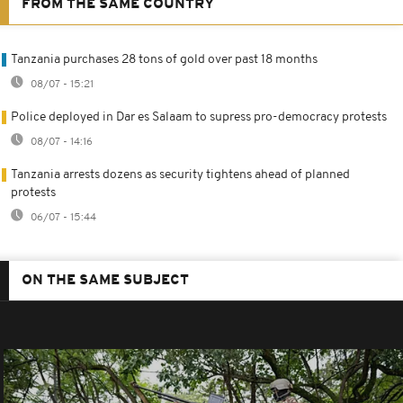
FROM THE SAME COUNTRY
Tanzania purchases 28 tons of gold over past 18 months
08/07 - 15:21
Police deployed in Dar es Salaam to supress pro-democracy protests
08/07 - 14:16
Tanzania arrests dozens as security tightens ahead of planned
protests
06/07 - 15:44
ON THE SAME SUBJECT