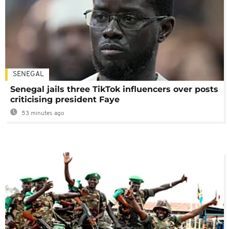
SENEGAL
Senegal jails three TikTok influencers over posts
criticising president Faye
53 minutes ago