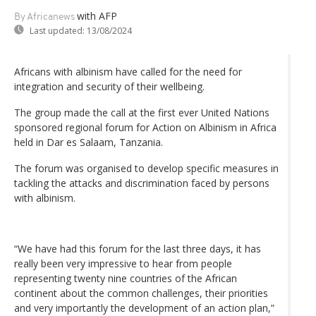
with AFP
By Africanews
Last updated:
13/08/2024
Africans with albinism have called for the need for
integration and security of their wellbeing.
The group made the call at the first ever United Nations
sponsored regional forum for Action on Albinism in Africa
held in Dar es Salaam, Tanzania.
The forum was organised to develop specific measures in
tackling the attacks and discrimination faced by persons
with albinism.
“We have had this forum for the last three days, it has
really been very impressive to hear from people
representing twenty nine countries of the African
continent about the common challenges, their priorities
and very importantly the development of an action plan,”