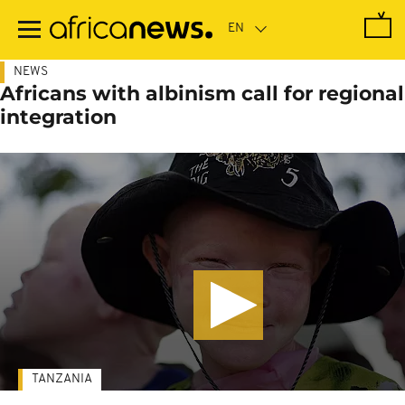
Skip
to
main
content
NEWS
Africans with albinism call for regional
integration
TANZANIA