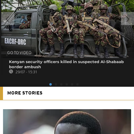
GO TO VIDEO
Kenyan security officers killed in suspected Al-Shabaab
border ambush
29/07 - 15:31
MORE STORIES