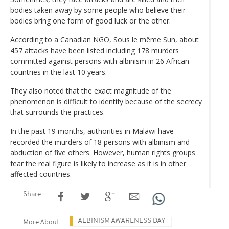
bodies taken away by some people who believe their
bodies bring one form of good luck or the other.
According to a Canadian NGO, Sous le même Sun, about
457 attacks have been listed including 178 murders
committed against persons with albinism in 26 African
countries in the last 10 years.
They also noted that the exact magnitude of the
phenomenon is difficult to identify because of the secrecy
that surrounds the practices.
In the past 19 months, authorities in Malawi have
recorded the murders of 18 persons with albinism and
abduction of five others. However, human rights groups
fear the real figure is likely to increase as it is in other
affected countries.
Share
ALBINISM AWARENESS DAY
More About