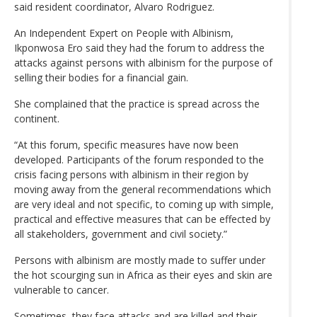
said resident coordinator, Alvaro Rodriguez.
An Independent Expert on People with Albinism,
Ikponwosa Ero said they had the forum to address the
attacks against persons with albinism for the purpose of
selling their bodies for a financial gain.
She complained that the practice is spread across the
continent.
“At this forum, specific measures have now been
developed. Participants of the forum responded to the
crisis facing persons with albinism in their region by
moving away from the general recommendations which
are very ideal and not specific, to coming up with simple,
practical and effective measures that can be effected by
all stakeholders, government and civil society.”
Persons with albinism are mostly made to suffer under
the hot scourging sun in Africa as their eyes and skin are
vulnerable to cancer.
Sometimes, they face attacks and are killed and their