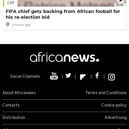
CAF
01:00
FIFA chief gets backing from African fooball for
his re-election bid
4 hours ago
Social Channels
About Africanews
Terms and Conditions
Contacts
Cookie policy
Distribution
Advertising