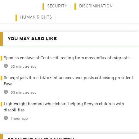
SECURITY
DISCRIMINATION
HUMAN RIGHTS
YOU MAY ALSO LIKE
Spanish enclave of Ceuta still reeling from mass influx of migrants
35 minutes ago
Senegal jails three TikTok influencers over posts criticising president
Faye
53 minutes ago
Lightweight bamboo wheelchairs helping Kenyan children with
disabilities
1 hour ago