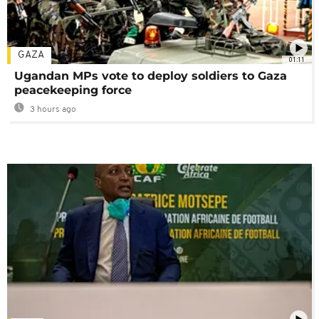
GAZA
01:11
Ugandan MPs vote to deploy soldiers to Gaza
peacekeeping force
3 hours ago