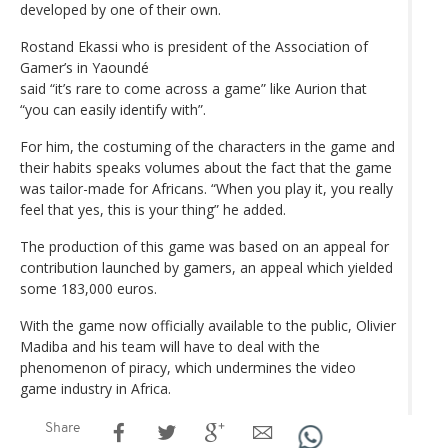
developed by one of their own.
Rostand Ekassi who is president of the Association of
Gamer’s in Yaoundé
said “it’s rare to come across a game” like Aurion that
“you can easily identify with”.
For him, the costuming of the characters in the game and
their habits speaks volumes about the fact that the game
was tailor-made for Africans. “When you play it, you really
feel that yes, this is your thing” he added.
The production of this game was based on an appeal for
contribution launched by gamers, an appeal which yielded
some 183,000 euros.
With the game now officially available to the public, Olivier
Madiba and his team will have to deal with the
phenomenon of piracy, which undermines the video
game industry in Africa.
Share