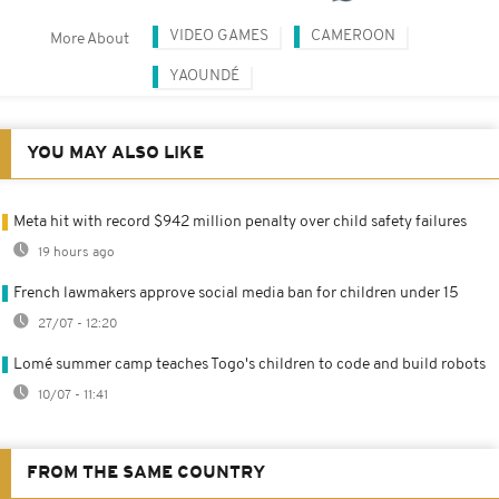
VIDEO GAMES
CAMEROON
More About
YAOUNDÉ
YOU MAY ALSO LIKE
Meta hit with record $942 million penalty over child safety failures
19 hours ago
French lawmakers approve social media ban for children under 15
27/07 - 12:20
Lomé summer camp teaches Togo's children to code and build robots
10/07 - 11:41
FROM THE SAME COUNTRY