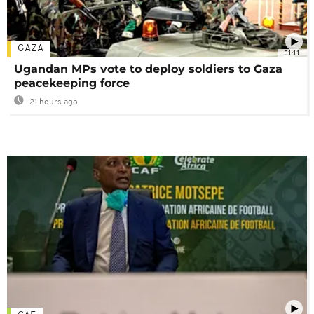
GAZA
01:11
Ugandan MPs vote to deploy soldiers to Gaza
peacekeeping force
21 hours ago