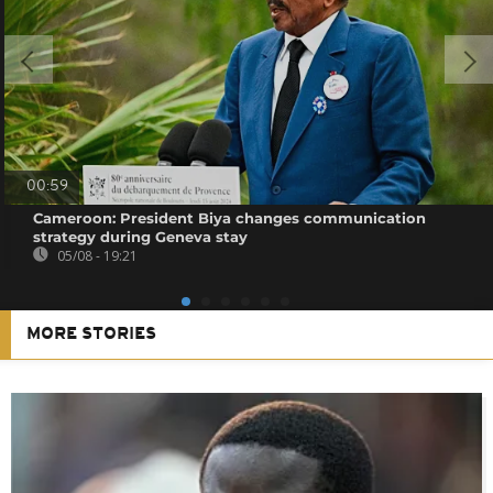
00:59
Cameroon: President Biya changes communication
strategy during Geneva stay
05/08 - 19:21
MORE STORIES