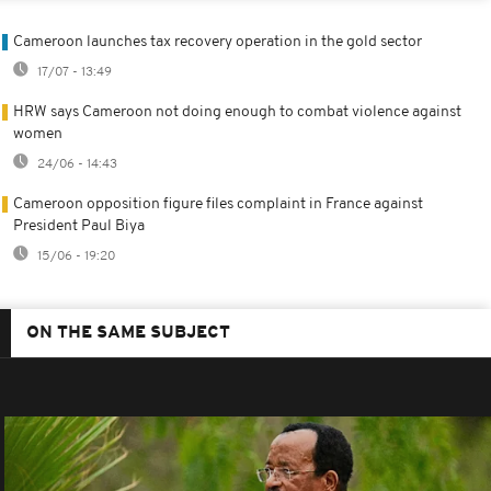
Cameroon launches tax recovery operation in the gold sector
17/07 - 13:49
HRW says Cameroon not doing enough to combat violence against
women
24/06 - 14:43
Cameroon opposition figure files complaint in France against
President Paul Biya
15/06 - 19:20
ON THE SAME SUBJECT