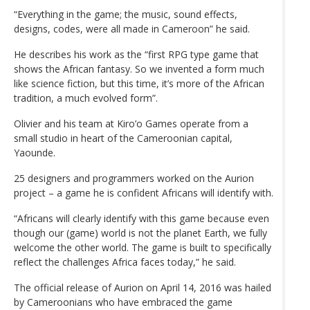
“Everything in the game; the music, sound effects,
designs, codes, were all made in Cameroon” he said.
He describes his work as the “first RPG type game that
shows the African fantasy. So we invented a form much
like science fiction, but this time, it’s more of the African
tradition, a much evolved form”.
Olivier and his team at Kiro’o Games operate from a
small studio in heart of the Cameroonian capital,
Yaounde.
25 designers and programmers worked on the Aurion
project – a game he is confident Africans will identify with.
“Africans will clearly identify with this game because even
though our (game) world is not the planet Earth, we fully
welcome the other world. The game is built to specifically
reflect the challenges Africa faces today,” he said.
The official release of Aurion on April 14, 2016 was hailed
by Cameroonians who have embraced the game