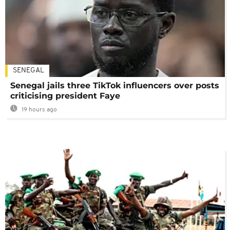
SENEGAL
Senegal jails three TikTok influencers over posts
criticising president Faye
19 hours ago