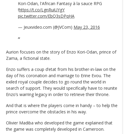
Kori-Odan, l'African Fantasy à la sauce RPG
!
https://t.co/LgnRuiUYgY
pic.twitter.com/EbQ3sDPqHA
— Jeuxvideo.com (@JVCom)
May 23, 2016
Aurion focuses on the story of Enzo Kori-Odan, prince of
Zama, a fictional state.
Enzo suffers a coup d’etat from his brother-in-law on the
day of his coronation and marriage to Erine Evou. The
exiled royal couple decides to go round the world in
search of support. They would specifically have to reunite
Enzo’s warring legacy in order to retrieve their throne.
And that is where the players come in handy – to help the
prince overcome the obstacles in his way.
Olivier Madiba who developed the game explained that
the game was completely developed in Cameroon.