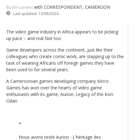
with CORRESPONDENT, CAMEROON
By Africanews
Last updated:
13/08/2024
The video game industry in Africa appears to be picking
up pace – and real fast too.
Game developers across the continent, just like their
colleagues who create comic work, are stepping up to the
task of weaning Africans off foreign games they have
been used to for several years.
A Cameroonian games developing company Kiro’o
Games has won over the hearts of video game
enthusiasts with its game, Aurion: Legacy of the Kori-
Odan.
Nous avons testé Aurion : L'héritage des