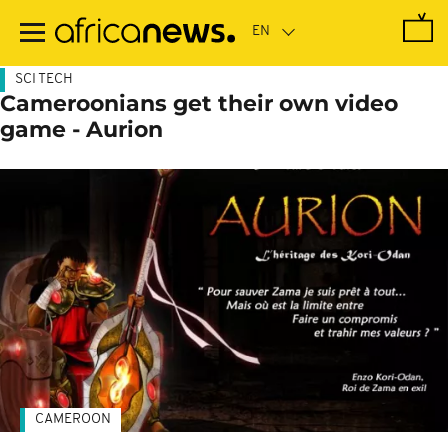
Skip
to
main
content
SCI TECH
Cameroonians get their own video
game - Aurion
CAMEROON