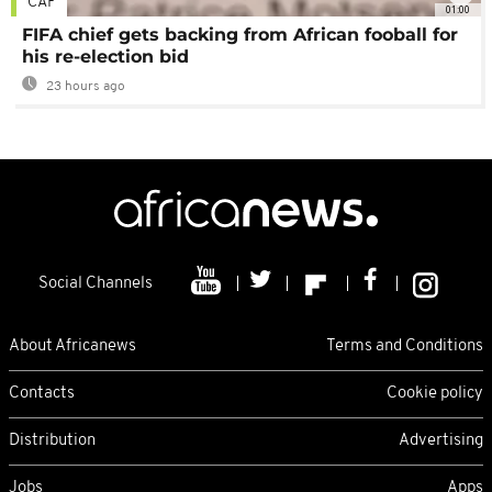
CAF
01:00
FIFA chief gets backing from African fooball for
his re-election bid
23 hours ago
Social Channels
About Africanews
Terms and Conditions
Contacts
Cookie policy
Distribution
Advertising
Jobs
Apps