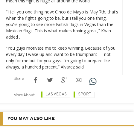
mean this fight is huge all around the world.
“I tell you one thing now: Cinco de Mayo is May 7th, that’s
when the fight’s going to be, but I tell you one thing,
you’re going to see more British flags in Vegas than the
Mexican flags. This is what makes boxing great,” Khan
added .
“You guys motivate me to keep winning. Because of you,
every day I wake up and want to be triumphant — not
only for me but for you guys. I’m going to prepare like
always, a hundred percent,” Alvarez said.
Share
LAS VEGAS
SPORT
More About
YOU MAY ALSO LIKE