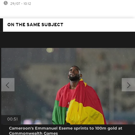
29/07 - 10:12
ON THE SAME SUBJECT
00:51
Cameroon's Emmanuel Eseme sprints to 100m gold at
Commonwealth Games