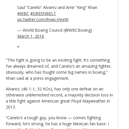
Saul “Canelo” Alvarez and Amir “King” Khan
#WBC
#GREENBELT
pic.twitter.com/BywLjVjreW
— World Boxing Council (@WBCBoxing)
March 1, 2016
“This fight is going to be an exciting fight. It’s something
I’ve always dreamed of, and Canelo’s an amazing fighter,
obviously, who has fought some big names in boxing,”
Khan said at a press engagement.
Alvarez, (46-1-1, 32 KOs), has only one defeat on an
otherwise unblemished record, a majority decision loss in
a title fight against American great Floyd Mayweather in
2013.
“Canelo’s a tough guy, you know — comes fighting
forward, he’s strong, he has a huge Mexican fan base. I