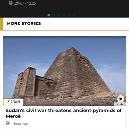
29/07 - 12:25
MORE STORIES
SUDAN
01:47
Sudan's civil war threatens ancient pyramids of
Meroë
1 hour ago