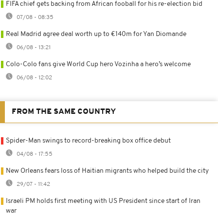
FIFA chief gets backing from African fooball for his re-election bid
07/08 - 08:35
Real Madrid agree deal worth up to €140m for Yan Diomande
06/08 - 13:21
Colo-Colo fans give World Cup hero Vozinha a hero’s welcome
06/08 - 12:02
FROM THE SAME COUNTRY
Spider-Man swings to record-breaking box office debut
04/08 - 17:55
New Orleans fears loss of Haitian migrants who helped build the city
29/07 - 11:42
Israeli PM holds first meeting with US President since start of Iran
war