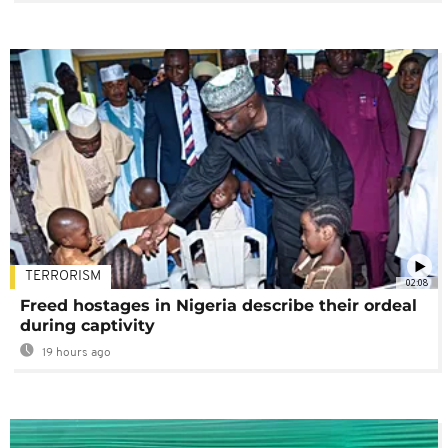
TERRORISM
02:08
Freed hostages in Nigeria describe their ordeal
during captivity
19 hours ago