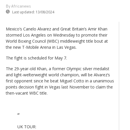
By Africanews
Last updated:
13/08/2024
Mexico’s Canelo Alvarez and Great Britain’s Amir Khan
stormed Los Angeles on Wednesday to promote their
World Boxing Council (WBC) middleweight title bout at
the new T-Mobile Arena in Las Vegas.
The fight is scheduled for May 7.
The 29-year-old Khan, a former Olympic silver medalist
and light-welterweight world champion, will be Alvarez’s
first opponent since he beat Miguel Cotto in a unanimous
points decision fight in Vegas last November to claim the
then-vacant WBC title.
UK TOUR: