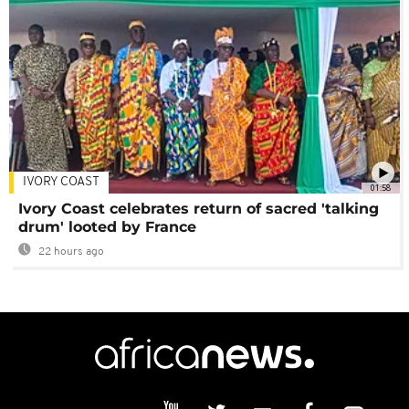
IVORY COAST
01:58
Ivory Coast celebrates return of sacred 'talking
drum' looted by France
22 hours ago