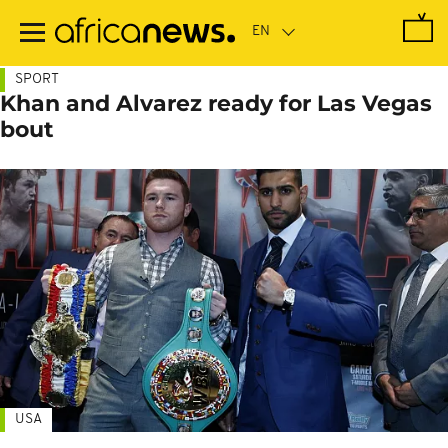
Skip
to
main
content
SPORT
Khan and Alvarez ready for Las Vegas
bout
USA