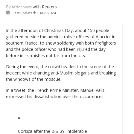
with Reuters
By Africanews
Last updated:
13/08/2024
In the afternoon of Christmas Day, about 150 people
gathered outside the administrative offices of Ajaccio, in
southern France, to show solidarity with both firefighters
and the police officer who had been injured the day
before in skirmishes not far from the city.
During the event, the crowd headed to the scene of the
incident while chanting anti-Muslim slogans and breaking
the windows of the mosque.
In a tweet, the French Prime Minister, Manuel Valls,
expressed his dissatisfaction over the occurrences.
Corsica after the & # 39; intolerable