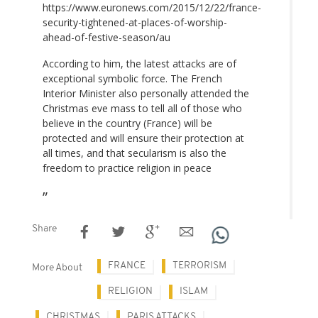
https://www.euronews.com/2015/12/22/france-
security-tightened-at-places-of-worship-
ahead-of-festive-season/au
According to him, the latest attacks are of
exceptional symbolic force. The French
Interior Minister also personally attended the
Christmas eve mass to tell all of those who
believe in the country (France) will be
protected and will ensure their protection at
all times, and that secularism is also the
freedom to practice religion in peace
Share
FRANCE
TERRORISM
More About
RELIGION
ISLAM
CHRISTMAS
PARIS ATTACKS