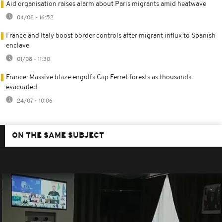
Aid organisation raises alarm about Paris migrants amid heatwave
04/08 - 16:52
France and Italy boost border controls after migrant influx to Spanish
enclave
01/08 - 11:30
France: Massive blaze engulfs Cap Ferret forests as thousands
evacuated
24/07 - 10:06
ON THE SAME SUBJECT