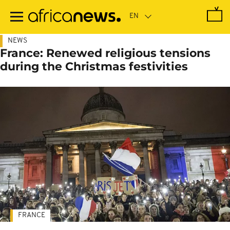
Skip
to
main
content
NEWS
France: Renewed religious tensions
during the Christmas festivities
FRANCE