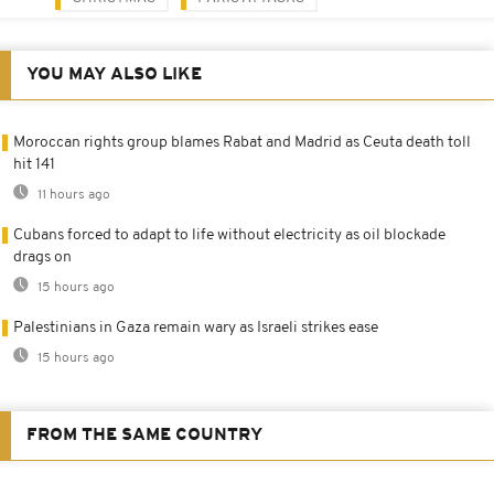
YOU MAY ALSO LIKE
Moroccan rights group blames Rabat and Madrid as Ceuta death toll
hit 141
11 hours ago
Cubans forced to adapt to life without electricity as oil blockade
drags on
15 hours ago
Palestinians in Gaza remain wary as Israeli strikes ease
15 hours ago
FROM THE SAME COUNTRY