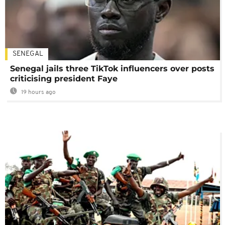
SENEGAL
Senegal jails three TikTok influencers over posts
criticising president Faye
19 hours ago