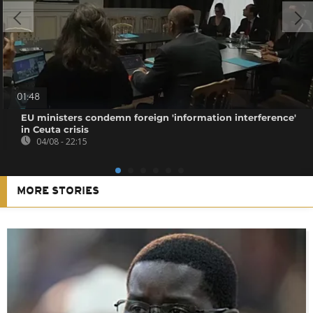
01:48
EU ministers condemn foreign 'information interference'
in Ceuta crisis
04/08 - 22:15
MORE STORIES