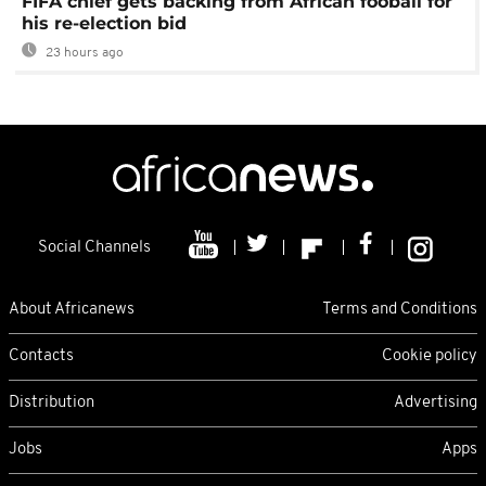
FIFA chief gets backing from African fooball for
his re-election bid
23 hours ago
Social Channels
About Africanews
Terms and Conditions
Contacts
Cookie policy
Distribution
Advertising
Jobs
Apps