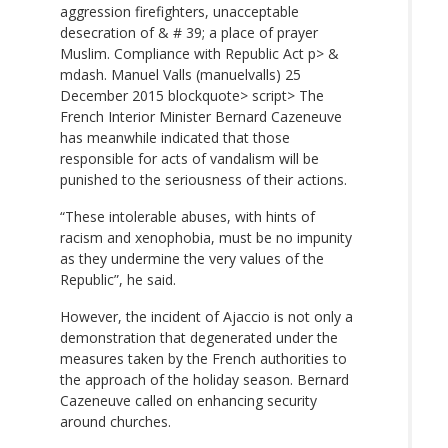
aggression firefighters, unacceptable
desecration of & # 39; a place of prayer
Muslim. Compliance with Republic Act p> &
mdash. Manuel Valls (manuelvalls)
25
December 2015 blockquote> script> The
French Interior Minister Bernard Cazeneuve
has meanwhile indicated that those
responsible for acts of vandalism will be
punished to the seriousness of their actions.
“These intolerable abuses, with hints of
racism and xenophobia, must be no impunity
as they undermine the very values ​​of the
Republic”, he said.
However, the incident of Ajaccio is not only a
demonstration that degenerated under the
measures taken by the French authorities to
the approach of the holiday season. Bernard
Cazeneuve called on enhancing security
around churches.