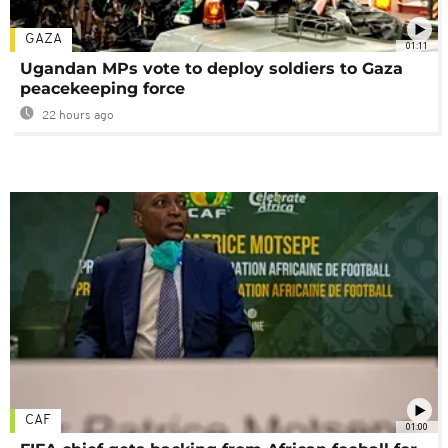
GAZA
01:11
Ugandan MPs vote to deploy soldiers to Gaza
peacekeeping force
22 hours ago
CAF
01:00