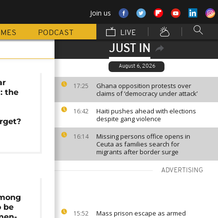
Join us
MMES
PODCAST
LIVE
JUST IN
August 6, 2026
ar
Ghana opposition protests over
17:25
: the
claims of ‘democracy under attack’
Haiti pushes ahead with elections
16:42
despite gang violence
arget?
Missing persons office opens in
16:14
Ceuta as families search for
migrants after border surge
ADVERTISING
among
o be
Mass prison escape as armed
15:52
men-