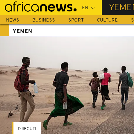
Skip
YEME
to
main
NEWS
BUSINESS
SPORT
CULTURE
S
content
YEMEN
DJIBOUTI