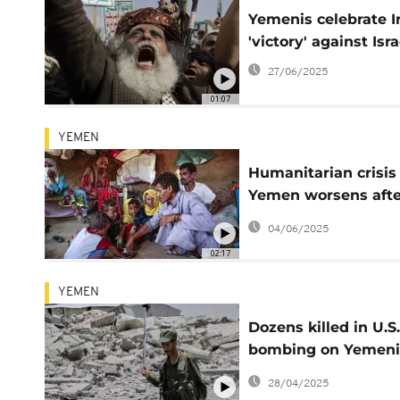
Yemenis celebrate I
'victory' against Isra
27/06/2025
01:07
YEMEN
Humanitarian crisis 
Yemen worsens afte
WFP halts food
04/06/2025
shipments
02:17
YEMEN
Dozens killed in U.S.
bombing on Yemeni
detention centre for
28/04/2025
African migrants