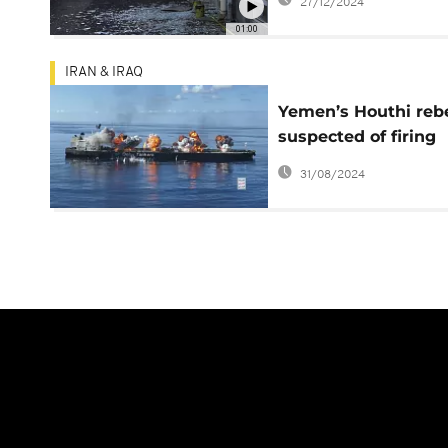
27/12/2024
capital
01:00
IRAN & IRAQ
Yemen’s Houthi reb
suspected of firing
missiles at a contai
31/08/2024
ship