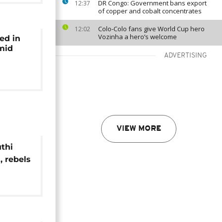
DR Congo: Government bans export
12:37
of copper and cobalt concentrates
Colo-Colo fans give World Cup hero
12:02
Vozinha a hero’s welcome
ed in
amid
ADVERTISING
VIEW MORE
thi
, rebels
sile