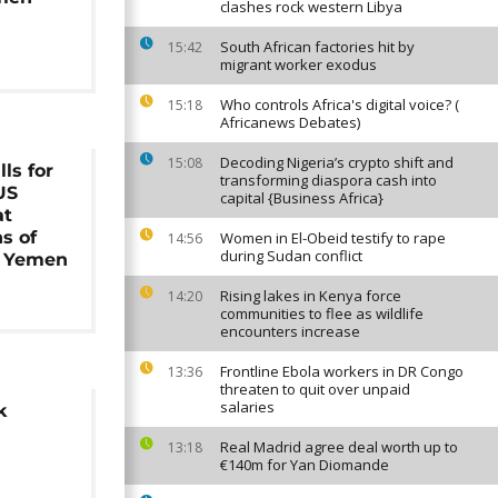
clashes rock western Libya
South African factories hit by
15:42
migrant worker exodus
Who controls Africa's digital voice? (
15:18
Africanews Debates)
Decoding Nigeria’s crypto shift and
15:08
ls for
transforming diaspora cash into
US
capital {Business Africa}
at
ns of
Women in El-Obeid testify to rape
14:56
during Sudan conflict
n Yemen
Rising lakes in Kenya force
14:20
communities to flee as wildlife
encounters increase
Frontline Ebola workers in DR Congo
13:36
threaten to quit over unpaid
salaries
k
Real Madrid agree deal worth up to
13:18
€140m for Yan Diomande