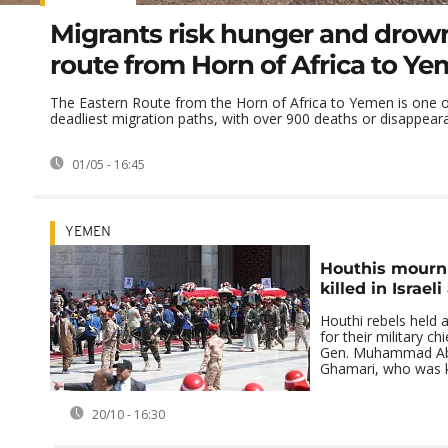
Migrants risk hunger and drow
route from Horn of Africa to Y
The Eastern Route from the Horn of Africa to Yemen is one o
deadliest migration paths, with over 900 deaths or disappearan
01/05 - 16:45
YEMEN
Houthis mourn 
killed in Israeli
Houthi rebels held a
for their military chi
Gen. Muhammad Abd
Ghamari, who was kil
20/10 - 16:30