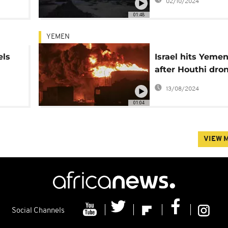
02/10/2024
coast killing 45
01:48
YEMEN
els
Israel hits Yemen
after Houthi dro
ner
attack on Tel Avi
13/08/2024
01:04
VIEW 
Social Channels