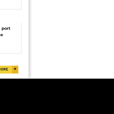
 port
ne
v
MORE