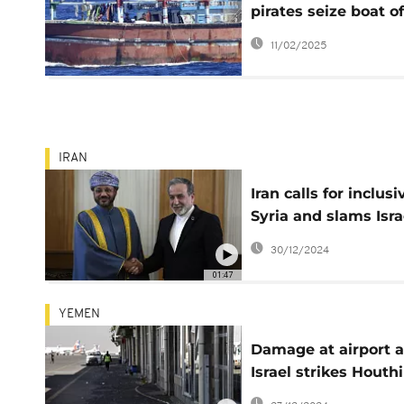
pirates seize boat of
Horn of Africa
11/02/2025
IRAN
Iran calls for inclusi
Syria and slams Isra
strikes
30/12/2024
01:47
YEMEN
Damage at airport a
Israel strikes Houthi
rebels in Yemen's