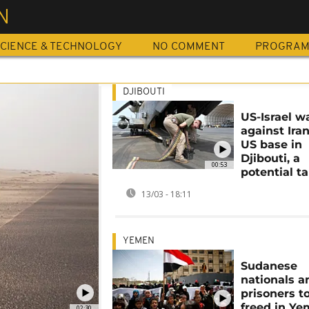
N
CIENCE & TECHNOLOGY
NO COMMENT
PROGRA
DJIBOUTI
US-Israel w
against Iran
US base in
Djibouti, a
00:53
potential t
13/03 - 18:11
YEMEN
Sudanese
nationals 
prisoners t
freed in Ye
02:30