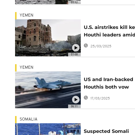
01:12
YEMEN
U.S. airstrikes kill k
Houthi leaders ami
escalating tensions
25/03/2025
01:09
YEMEN
US and Iran-backed
Houthis both vow
escalations
17/03/2025
06:11
SOMALIA
Suspected Somali