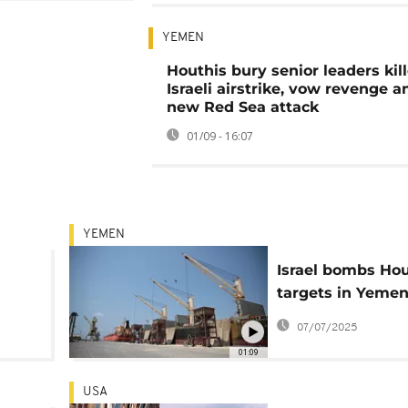
YEMEN
Houthis bury senior leaders kill
Israeli airstrike, vow revenge 
new Red Sea attack
01/09 - 16:07
YEMEN
Israel bombs Hou
targets in Yemen
k off
respond with mis
07/07/2025
attack
01:09
USA