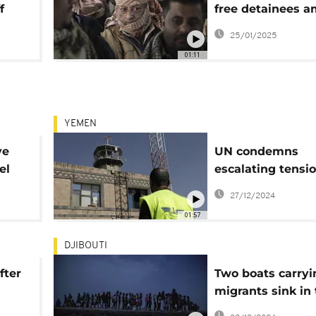
f
free detainees a
ongoing conflict
25/01/2025
01:11
YEMEN
ve
UN condemns
el
escalating tensi
between Houthis
27/12/2024
Israel
01:57
DJIBOUTI
fter
Two boats carryi
migrants sink in
Red Sea off Djibo