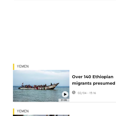
YEMEN
Over 140 Ethiopian
migrants presumed
dead after shipwrec
02/04 - 15:16
Yemen
01:08
YEMEN