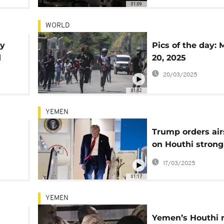
01:09
WORLD
ey
Pics of the day: 
d
20, 2025
20/03/2025
01:02
YEMEN
Trump orders air
on Houthi strong
killing 53
17/03/2025
01:17
YEMEN
Yemen’s Houthi 