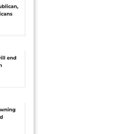
ublican,
icans
 with
ill end
n
owning
id
ikes