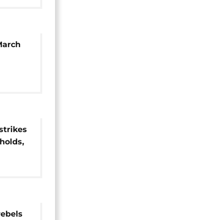
March
strikes
holds,
rebels