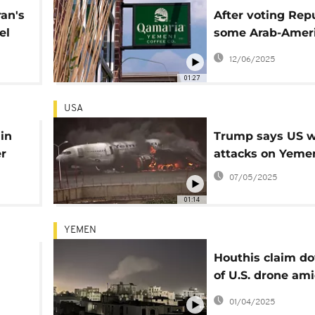
ran's
After voting Rep
el
some Arab-Amer
are disappointed
12/06/2025
Trump
01:27
USA
in
Trump says US w
r
attacks on Yeme
07/05/2025
01:14
YEMEN
Houthis claim d
of U.S. drone am
intensified airstr
01/04/2025