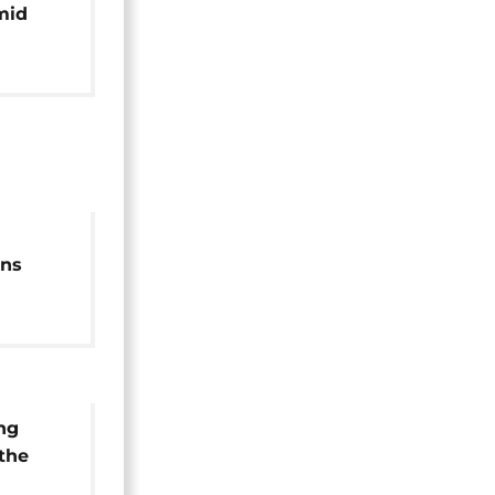
mid
ons
 and
ng
 the
uti's