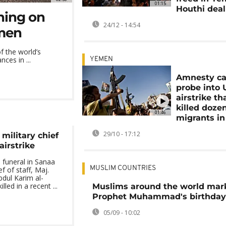
01:15
Houthi deal
ning on
24/12 - 14:54
emen
f the world’s
ces in ...
YEMEN
Amnesty cal
probe into 
airstrike th
killed doze
01:46
migrants i
29/10 - 17:12
military chief
 airstrike
 funeral in Sanaa
MUSLIM COUNTRIES
ef of staff, Maj.
ul Karim al-
led in a recent ...
Muslims around the world mar
Prophet Muhammad's birthday
05/09 - 10:02