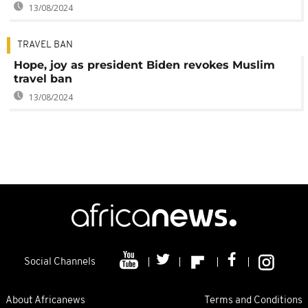
13/08/2024
TRAVEL BAN
Hope, joy as president Biden revokes Muslim
travel ban
13/08/2024
Social Channels
About Africanews
Terms and Conditions