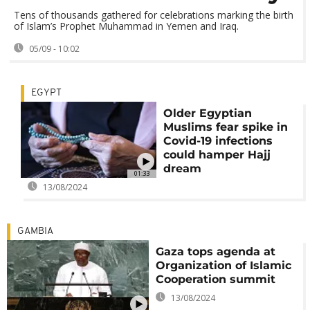
Tens of thousands gathered for celebrations marking the birth
of Islam’s Prophet Muhammad in Yemen and Iraq.
05/09 - 10:02
EGYPT
Older Egyptian
Muslims fear spike in
Covid-19 infections
could hamper Hajj
dream
01:33
13/08/2024
GAMBIA
Gaza tops agenda at
Organization of Islamic
Cooperation summit
13/08/2024