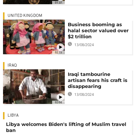
01:37
UNITED KINGDOM
Business booming as
halal sector valued over
$2 trillion
13/08/2024
02:15
IRAQ
Iraqi tambourine
artisan fears his craft is
disappearing
13/08/2024
02:04
LIBYA
Libya welcomes Biden's lifting of Muslim travel
ban