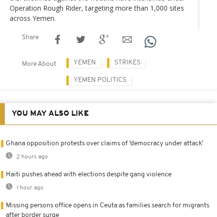
Operation Rough Rider, targeting more than 1,000 sites
across Yemen.
Share
YEMEN
STRIKES
More About
YEMEN POLITICS
YOU MAY ALSO LIKE
Ghana opposition protests over claims of ‘democracy under attack’
2 hours ago
Haiti pushes ahead with elections despite gang violence
1 hour ago
Missing persons office opens in Ceuta as families search for migrants
after border surge