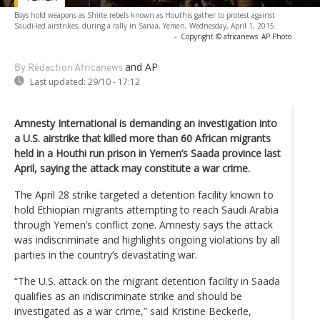
Boys hold weapons as Shiite rebels known as Houthis gather to protest against
Saudi-led airstrikes, during a rally in Sanaa, Yemen, Wednesday, April 1, 2015.
-
Copyright © africanews
AP Photo
and AP
By Rédaction Africanews
Last updated:
29/10 - 17:12
Amnesty International is demanding an investigation into
a U.S. airstrike that killed more than 60 African migrants
held in a Houthi run prison in Yemen’s Saada province last
April, saying the attack may constitute a war crime.
The April 28 strike targeted a detention facility known to
hold Ethiopian migrants attempting to reach Saudi Arabia
through Yemen’s conflict zone. Amnesty says the attack
was indiscriminate and highlights ongoing violations by all
parties in the country’s devastating war.
“The U.S. attack on the migrant detention facility in Saada
qualifies as an indiscriminate strike and should be
investigated as a war crime,” said Kristine Beckerle,