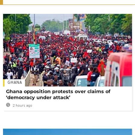
GHANA
Ghana opposition protests over claims of
‘democracy under attack’
2 hours ago