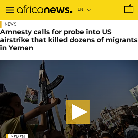
Skip
to
main
content
NEWS
Amnesty calls for probe into US
airstrike that killed dozens of migrants
in Yemen
YEMEN