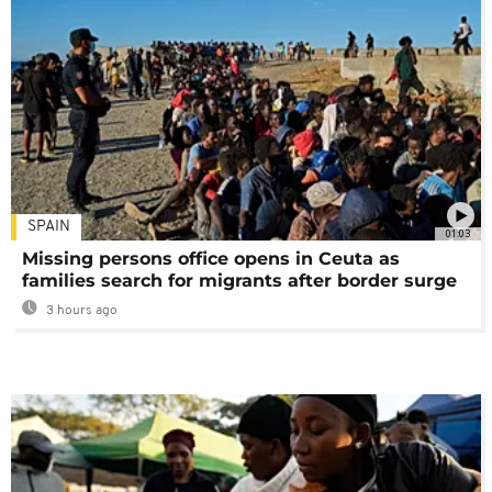
SPAIN
01:03
Missing persons office opens in Ceuta as
families search for migrants after border surge
3 hours ago