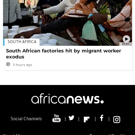
SOUTH AFRICA
01:01
South African factories hit by migrant worker
exodus
3 hours ago
Social Channels