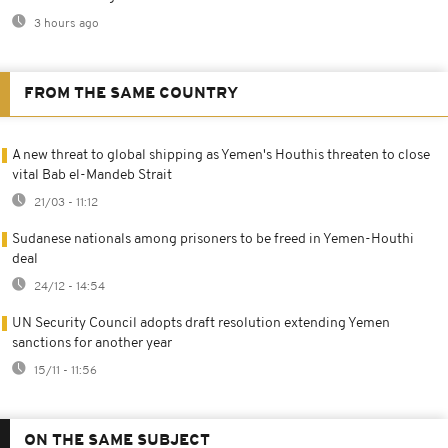
3 hours ago
FROM THE SAME COUNTRY
A new threat to global shipping as Yemen's Houthis threaten to close
vital Bab el-Mandeb Strait
21/03 - 11:12
Sudanese nationals among prisoners to be freed in Yemen-Houthi
deal
24/12 - 14:54
UN Security Council adopts draft resolution extending Yemen
sanctions for another year
15/11 - 11:56
ON THE SAME SUBJECT