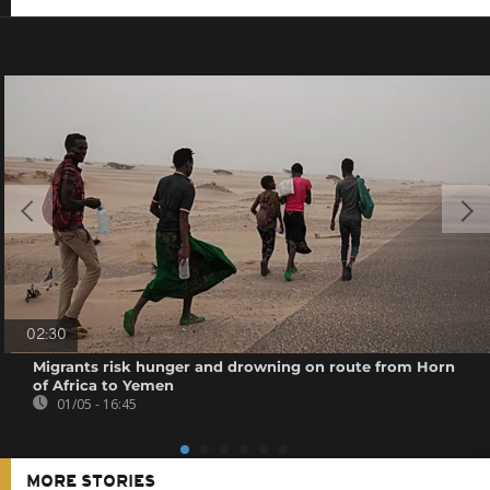
02:30
Migrants risk hunger and drowning on route from Horn
of Africa to Yemen
01/05 - 16:45
MORE STORIES