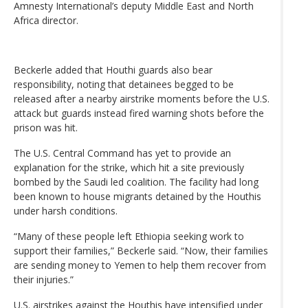
Amnesty International’s deputy Middle East and North
Africa director.
Beckerle added that Houthi guards also bear
responsibility, noting that detainees begged to be
released after a nearby airstrike moments before the U.S.
attack but guards instead fired warning shots before the
prison was hit.
The U.S. Central Command has yet to provide an
explanation for the strike, which hit a site previously
bombed by the Saudi led coalition. The facility had long
been known to house migrants detained by the Houthis
under harsh conditions.
“Many of these people left Ethiopia seeking work to
support their families,” Beckerle said. “Now, their families
are sending money to Yemen to help them recover from
their injuries.”
U.S. airstrikes against the Houthis have intensified under