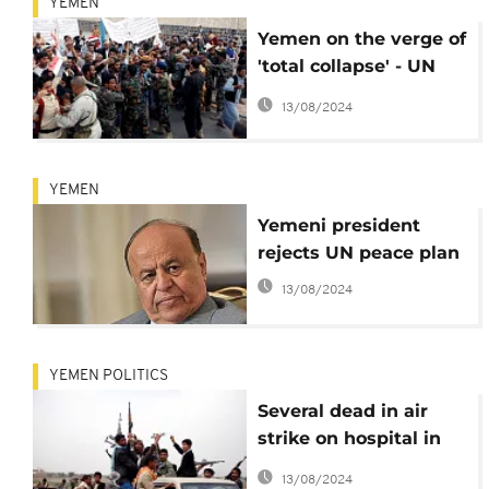
YEMEN
Yemen on the verge of
'total collapse' - UN
warns
13/08/2024
YEMEN
Yemeni president
rejects UN peace plan
13/08/2024
YEMEN POLITICS
Several dead in air
strike on hospital in
Yemen
13/08/2024