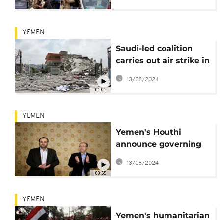
YEMEN
Saudi-led coalition
carries out air strike in
Yemeni capital Sanaa
13/08/2024
01:01
YEMEN
Yemen's Houthi
announce governing
council
13/08/2024
00:55
YEMEN
Yemen's humanitarian