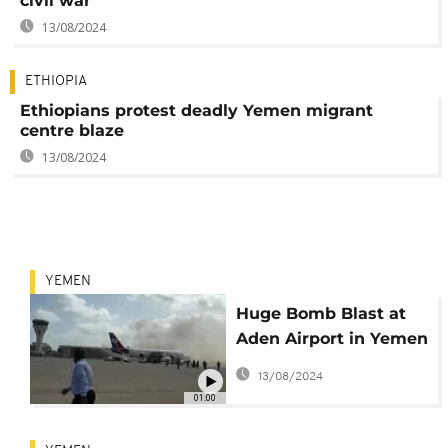
civil war
13/08/2024
ETHIOPIA
Ethiopians protest deadly Yemen migrant
centre blaze
13/08/2024
YEMEN
Huge Bomb Blast at
Aden Airport in Yemen
Claims At Least 26
13/08/2024
Lives
01:00