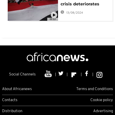
crisis deteriorates
13/08/2024
00:53
Social Channels
About Africanews
Terms and Conditions
Contacts
Cookie policy
Distribution
Advertising