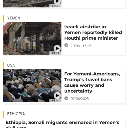
00:56
YEMEN
Israeli airstrike in
Yemen reportedly killed
Houthi prime minister
29/08 - 15:25
01:03
USA
For Yemeni-Americans,
Trump's travel bans
cause worry and
uncertainty
07/06/2025
01:44
ETHIOPIA
Ethiopia, Somali migrants ensnared in Yemen's