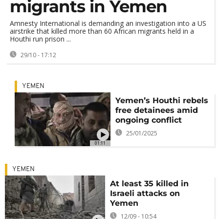
migrants in Yemen
Amnesty International is demanding an investigation into a US
airstrike that killed more than 60 African migrants held in a
Houthi run prison ...
29/10 - 17:12
YEMEN
Yemen’s Houthi rebels
free detainees amid
ongoing conflict
25/01/2025
01:11
YEMEN
At least 35 killed in
Israeli attacks on
Yemen
12/09 - 10:54