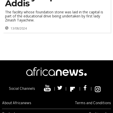
Addis
The facility whose foundation stone was laid in the capital is
part of the educational drive being undertaken by first lady
Zinash Tayachew.
13/08/2024
Social Channels
About Africanews
Terms and Conditions