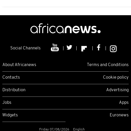
Social Channels
About Africanews
Terms and Conditions
Contacts
Cookie policy
Distribution
Advertising
Jobs
Apps
Widgets
Euronews
Friday 07/08/2026