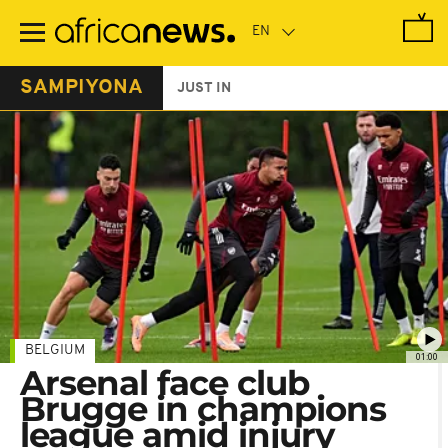
Skip
to
main
content
SAMPIYONA
JUST IN
BELGIUM
01:00
Arsenal face club
Brugge in champions
league amid injury