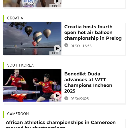
01:41
CROATIA
Croatia hosts fourth
open hot air balloon
championship in Prelog
01/09 - 16:58
01:00
SOUTH KOREA
Benedikt Duda
advances at WTT
Champions Incheon
2025
03/04/2025
00:46
CAMEROON
African athletics championships in Cameroon