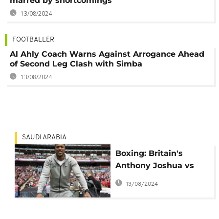
marred by shortcomings
13/08/2024
FOOTBALLER
Al Ahly Coach Warns Against Arrogance Ahead
of Second Leg Clash with Simba
13/08/2024
SAUDI ARABIA
Boxing: Britain's
Anthony Joshua vs
Cameroon's Francis
13/08/2024
Ngannou