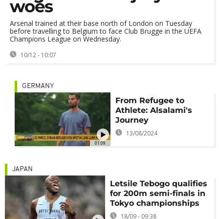
woes
Arsenal trained at their base north of London on Tuesday
before travelling to Belgium to face Club Brugge in the UEFA
Champions League on Wednesday.
10/12 - 10:07
GERMANY
From Refugee to
Athlete: Alsalami's
Journey
13/08/2024
01:09
JAPAN
Letsile Tebogo qualifies
for 200m semi-finals in
Tokyo championships
18/09 - 09:38