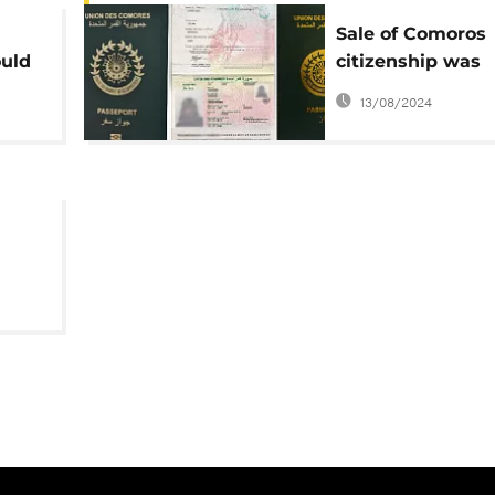
Sale of Comoros
ould
citizenship was
unlawful, abused
13/08/2024
'mafia' networks 
report