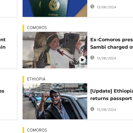
s
visas by top offic
13/08/2024
COMOROS
ent
Ex-Comoros pres
ain
Sambi charged o
cutor
passport schem
13/08/2024
01:15
ETHIOPIA
es
[Update] Ethiopi
returns passport
ader
Eskinder Nega, t
13/08/2024
can travel
COMOROS