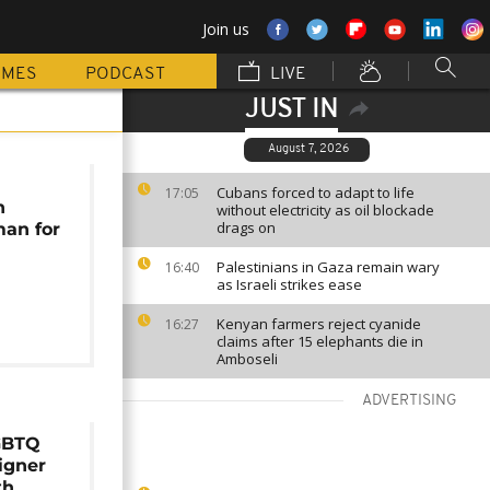
Join us
MMES
PODCAST
LIVE
JUST IN
August 7, 2026
Cubans forced to adapt to life
17:05
n
without electricity as oil blockade
drags on
an for
Palestinians in Gaza remain wary
16:40
as Israeli strikes ease
Kenyan farmers reject cyanide
16:27
claims after 15 elephants die in
Amboseli
ADVERTISING
GBTQ
igner
th