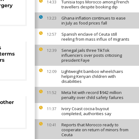
Tunisia tops Morocco among French
14:33
rgery
travellers despite booking dip
Ghana inflation continues to ease
13:23
in July as food prices fall
Spanish enclave of Ceuta still
12:57
reeling from mass influx of migrants
s
Senegal jails three TikTok
12:39
 terms
influencers over posts criticising
rs
president Faye
Lightweight bamboo wheelchairs
12:09
helping Kenyan children with
disabilities
Meta hit with record $942 million
11:52
penalty over child safety failures
 other
Ivory Coast cocoa buyout
11:37
completed, authorities say
Reports that Morocco ready to
10:41
cooperate on return of minors from
Ceuta