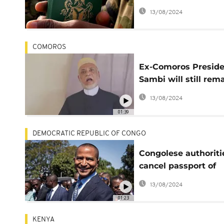
Somalia, Mali, other
13/08/2024
COMOROS
Ex-Comoros Presid
Sambi will still rem
in detention- Prose
13/08/2024
01:39
DEMOCRATIC REPUBLIC OF CONGO
Congolese authoriti
cancel passport of
exiled opposition le
13/08/2024
Katumbi
01:23
KENYA