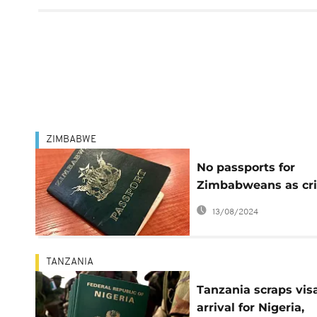
ZIMBABWE
No passports for
Zimbabweans as cri
deepens
13/08/2024
TANZANIA
Tanzania scraps vis
arrival for Nigeria,