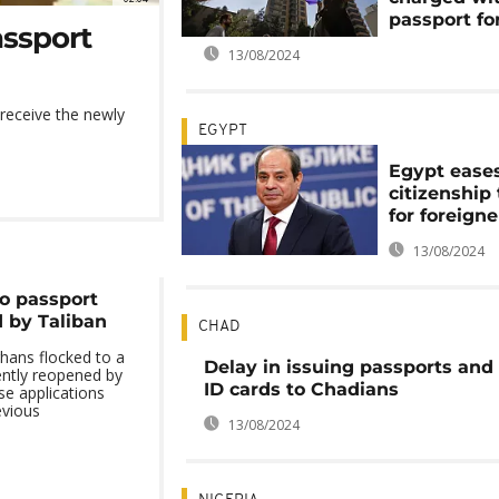
passport fo
assport
13/08/2024
 receive the newly
EGYPT
Egypt ease
citizenship
for foreigne
13/08/2024
to passport
d by Taliban
CHAD
ans flocked to a
Delay in issuing passports and
ently reopened by
ID cards to Chadians
se applications
evious
13/08/2024