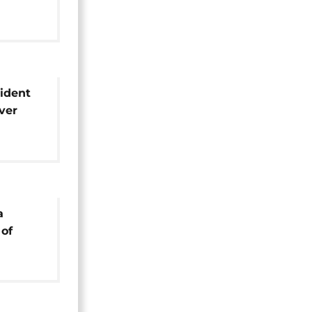
ials
ident
ver
e
a
 of
old he