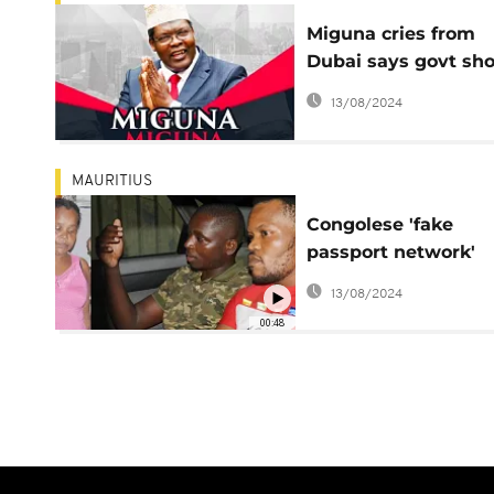
Miguna cries from
Dubai says govt sh
release his Kenyan
13/08/2024
passport
MAURITIUS
Congolese 'fake
passport network'
busted in Mauritius
13/08/2024
00:48