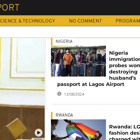
PORT
CIENCE & TECHNOLOGY
NO COMMENT
PROGRA
NIGERIA
Nigeria
immigratio
probes wom
destroying
husband’s
passport at Lagos Airport
13/08/2024
RWANDA
Rwanda: L
fashion des
charged wi
02:04