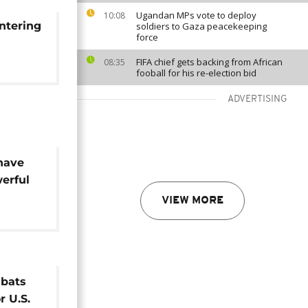
Ugandan MPs vote to deploy
10:08
entering
soldiers to Gaza peacekeeping
force
FIFA chief gets backing from African
08:35
fooball for his re-election bid
ADVERTISING
 have
werful
VIEW MORE
mbats
r U.S.