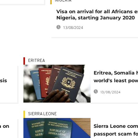
NIGERIA
Visa on arrival for all Africans 
Nigeria, starting January 2020
13/08/2024
ERITREA
Eritrea, Somalia
sis
world's least po
passports
13/08/2024
SIERRA LEONE
a on
Sierra Leone co
passport scam fo