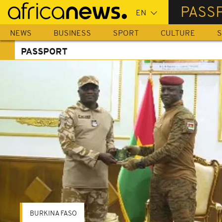
Skip
PASS
to
main
NEWS
BUSINESS
SPORT
CULTURE
S
content
PASSPORT
BURKINA FASO