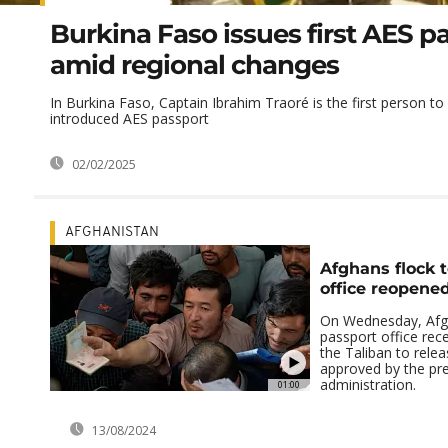
Burkina Faso issues first AES p
amid regional changes
In Burkina Faso, Captain Ibrahim Traoré is the first person to
introduced AES passport
02/02/2025
AFGHANISTAN
Afghans flock 
office reopene
On Wednesday, Afgh
passport office rec
the Taliban to relea
approved by the pr
administration.
01:00
13/08/2024