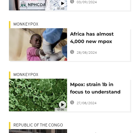
03/09/2024
needed
01:43
MONKEYPOX
Africa has almost
4,000 new mpox
cases in a week, but
28/08/2024
the wait for vaccines
continues
MONKEYPOX
Mpox: strain 1b in
focus to understand
lethality
27/08/2024
01:06
REPUBLIC OF THE CONGO