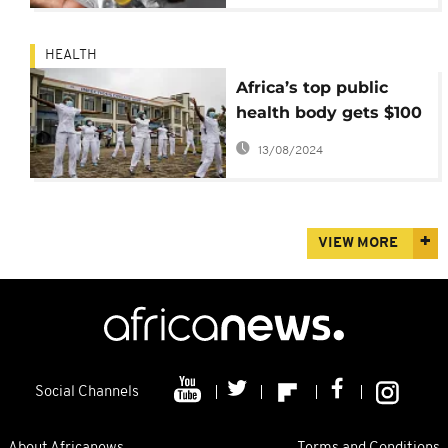
HEALTH
Africa’s top public
health body gets $100
Million from the World
13/08/2024
Bank to strengthen
preparedness
VIEW MORE
Social Channels