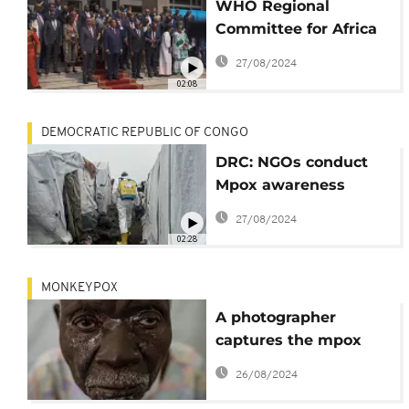
WHO Regional
Committee for Africa
meets as plan to
27/08/2024
tackle Mpox is
02:08
unveiled
DEMOCRATIC REPUBLIC OF CONGO
DRC: NGOs conduct
Mpox awareness
campaign in North-
27/08/2024
Kivu camps
02:28
MONKEYPOX
A photographer
captures the mpox
health crisis in Africa
26/08/2024
in a closeup