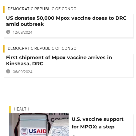
DEMOCRATIC REPUBLIC OF CONGO
US donates 50,000 Mpox vaccine doses to DRC
amid outbreak
12/09/2024
DEMOCRATIC REPUBLIC OF CONGO
First shipment of Mpox vaccine arrives in
Kinshasa, DRC
06/09/2024
HEALTH
U.S. vaccine support
for MPOX: a step
forward, but more