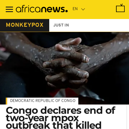
Skip
to
main
content
MONKEYPOX
JUST IN
DEMOCRATIC REPUBLIC OF CONGO
Congo declares end of
two-year mpox
outbreak that killed