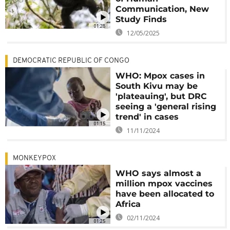
Communication, New
Study Finds
01:28
12/05/2025
DEMOCRATIC REPUBLIC OF CONGO
WHO: Mpox cases in
South Kivu may be
'plateauing', but DRC
seeing a 'general rising
trend' in cases
01:15
11/11/2024
MONKEYPOX
WHO says almost a
million mpox vaccines
have been allocated to
Africa
02/11/2024
01:25