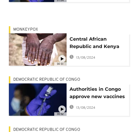
01:04
MONKEYPOX
Central African
Republic and Kenya
confirm outbreaks of
13/08/2024
mpox
00:51
DEMOCRATIC REPUBLIC OF CONGO
Authorities in Congo
approve new vaccines
to combat mpox surge
13/08/2024
00:52
DEMOCRATIC REPUBLIC OF CONGO