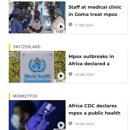
Staff at medical clinic
in Goma treat mpox
patients as disease
17/08/2024
spreads in eastern
02:03
DRCongo
SWITZERLAND
Mpox outbreaks in
Africa declared a
global health
14/08/2024
emergency
02:00
MONKEYPOX
Africa CDC declares
mpox a public health
emergency
13/08/2024