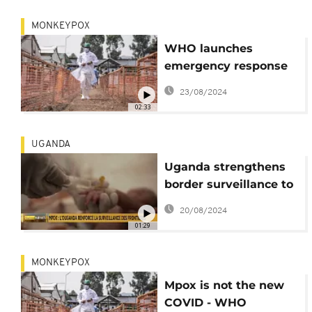
MONKEYPOX
WHO launches
emergency response
as Mpox outbreak
23/08/2024
resurges in DRC
02:33
UGANDA
Uganda strengthens
border surveillance to
prevent Mpox
20/08/2024
outbreak
01:29
MONKEYPOX
Mpox is not the new
COVID - WHO