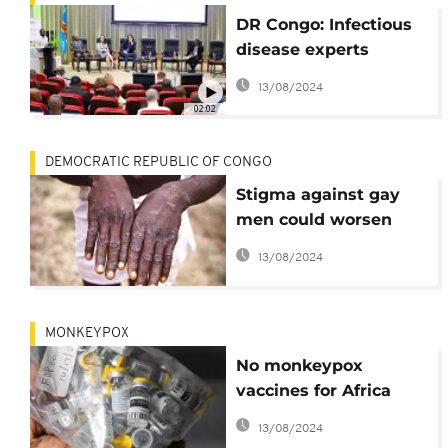
DR Congo: Infectious
disease experts
coordinate efforts
13/08/2024
against Monkey Pox
02:02
DEMOCRATIC REPUBLIC OF CONGO
Stigma against gay
men could worsen
Congo's biggest mpox
13/08/2024
outbreak, scientists
warn
MONKEYPOX
No monkeypox
vaccines for Africa
even as cases drop in
13/08/2024
the West