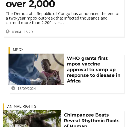
over 2,000
The Democratic Republic of Congo has announced the end of
a two-year mpox outbreak that infected thousands and
claimed more than 2,200 lives, ...
03/04 - 15:29
MPOX
WHO grants first
mpox vaccine
approval to ramp up
response to disease in
Africa
13/09/2024
ANIMAL RIGHTS
Chimpanzee Beats
Reveal Rhythmic Roots
of Human