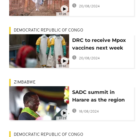
20/08/2024
01:28
DEMOCRATIC REPUBLIC OF CONGO
DRC to receive Mpox
vaccines next week
20/08/2024
01:02
ZIMBABWE
SADC summit in
Harare as the region
faces multiple
18/08/2024
challenges
01:23
DEMOCRATIC REPUBLIC OF CONGO