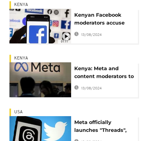
KENYA
Kenyan Facebook
moderators accuse
Meta of not
13/08/2024
negotiating sincerely
01:11
KENYA
Kenya: Meta and
content moderators to
negotiate out-of-court
13/08/2024
settlement
USA
Meta officially
launches "Threads",
the new social