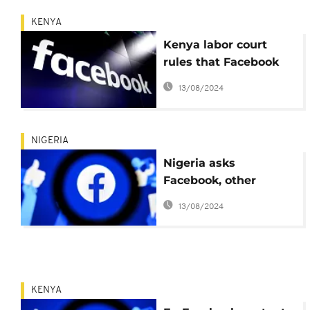
KENYA
Kenya labor court
rules that Facebook
can be sued
13/08/2024
NIGERIA
Nigeria asks
Facebook, other
platforms to curtail
13/08/2024
separatists' posts
KENYA