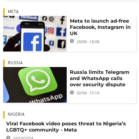
META
Meta to launch ad-free
Facebook, Instagram in
UK
26/09 - 18:08
RUSSIA
Russia limits Telegram
and WhatsApp calls
over security dispute
02/04 - 15:16
NIGERIA
Viral Facebook video poses threat to Nigeria’s
LGBTQ+ community - Meta
16/10/2024