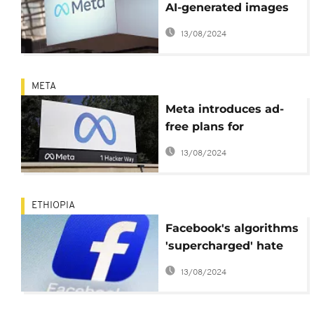
AI-generated images
on Facebook and
13/08/2024
Instagram
META
Meta introduces ad-
free plans for
Instagram, Facebook
13/08/2024
ETHIOPIA
Facebook's algorithms
'supercharged' hate
speech in Ethiopia's
13/08/2024
Tigray conflict