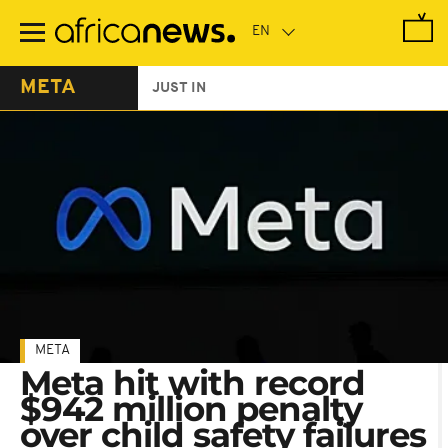
Skip
to
main
content
META
JUST IN
META
Meta hit with record
$942 million penalty
over child safety failures