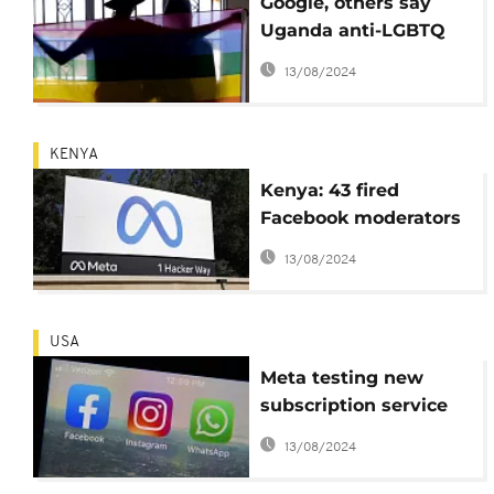
Google, others say
Uganda anti-LGBTQ
bill bad for business
13/08/2024
KENYA
Kenya: 43 fired
Facebook moderators
file suit against Meta
13/08/2024
USA
Meta testing new
subscription service
for verified Facebook
13/08/2024
and Instagram
accounts