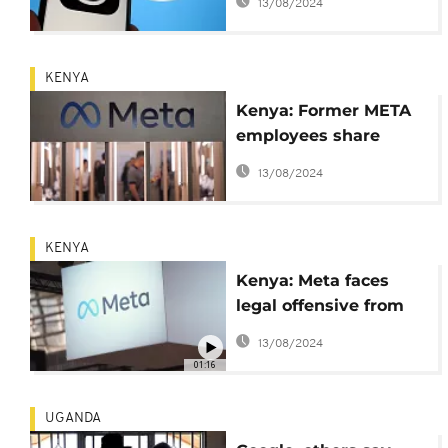
13/08/2024
network competing
with Twitter
KENYA
Kenya: Former META
employees share
experience ahead of
13/08/2024
trial
KENYA
Kenya: Meta faces
legal offensive from
content moderators
13/08/2024
01:16
UGANDA