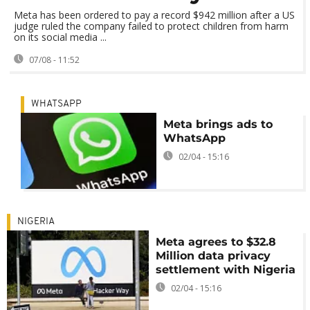
Meta has been ordered to pay a record $942 million after a US
judge ruled the company failed to protect children from harm
on its social media ...
07/08 - 11:52
WHATSAPP
Meta brings ads to
WhatsApp
02/04 - 15:16
NIGERIA
Meta agrees to $32.8
Million data privacy
settlement with Nigeria
02/04 - 15:16