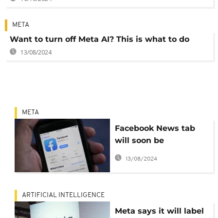
META
Want to turn off Meta AI? This is what to do
13/08/2024
META
Facebook News tab
will soon be
unavailable
13/08/2024
ARTIFICIAL INTELLIGENCE
Meta says it will label