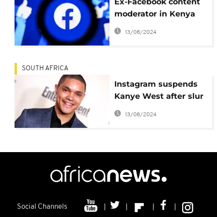
Ex-Facebook content
moderator in Kenya
sues Meta over poor
13/08/2024
working conditions
SOUTH AFRICA
Instagram suspends
Kanye West after slur
against Trevor Noah
13/08/2024
Social Channels