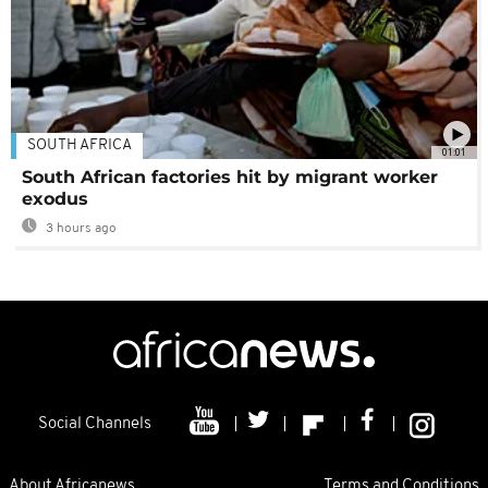
SOUTH AFRICA
01:01
South African factories hit by migrant worker
exodus
3 hours ago
Social Channels
About Africanews
Terms and Conditions