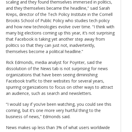
scaling and they found themselves immersed in politics,
and they themselves became the headline,” said Sarah
Kreps, director of the Tech Policy Institute in the Cornell
Brooks School of Public Policy who studies tech policy
and how new technologies evolve over time. “I think with
many big elections coming up this year, it’s not surprising
that Facebook is taking yet another step away from
politics so that they can just not, inadvertently,
themselves become a political headline.”
Rick Edmonds, media analyst for Poynter, said the
dissolution of the News tab is not surprising for news
organizations that have been seeing diminishing
Facebook traffic to their websites for several years,
spurring organizations to focus on other ways to attract
an audience, such as search and newsletters.
“I would say if you’ve been watching, you could see this
coming, but it’s one more very hurtful thing to the
business of news,” Edmonds said.
News makes up less than 3% of what users worldwide