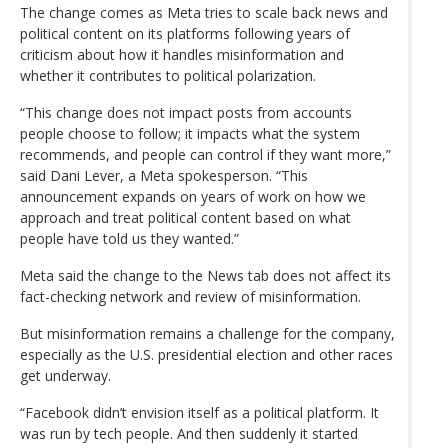
The change comes as Meta tries to scale back news and
political content on its platforms following years of
criticism about how it handles misinformation and
whether it contributes to political polarization.
“This change does not impact posts from accounts
people choose to follow; it impacts what the system
recommends, and people can control if they want more,”
said Dani Lever, a Meta spokesperson. “This
announcement expands on years of work on how we
approach and treat political content based on what
people have told us they wanted.”
Meta said the change to the News tab does not affect its
fact-checking network and review of misinformation.
But misinformation remains a challenge for the company,
especially as the U.S. presidential election and other races
get underway.
“Facebook didn’t envision itself as a political platform. It
was run by tech people. And then suddenly it started