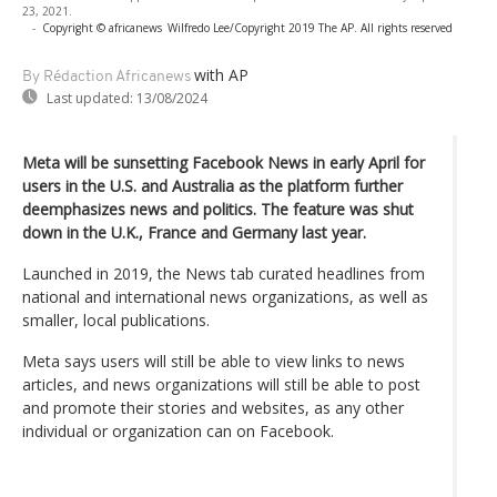
23, 2021.
-
Copyright © africanews
Wilfredo Lee/Copyright 2019 The AP. All rights reserved
with AP
By Rédaction Africanews
Last updated:
13/08/2024
Meta will be sunsetting Facebook News in early April for
users in the U.S. and Australia as the platform further
deemphasizes news and politics. The feature was shut
down in the U.K., France and Germany last year.
Launched in 2019, the News tab curated headlines from
national and international news organizations, as well as
smaller, local publications.
Meta says users will still be able to view links to news
articles, and news organizations will still be able to post
and promote their stories and websites, as any other
individual or organization can on Facebook.