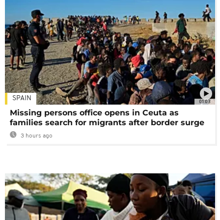
SPAIN
01:03
Missing persons office opens in Ceuta as
families search for migrants after border surge
3 hours ago