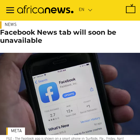
Skip
to
main
content
NEWS
Facebook News tab will soon be
unavailable
META
FILE - The Facebook app is shown on a smart phone in Surfside, Fla., Friday, April