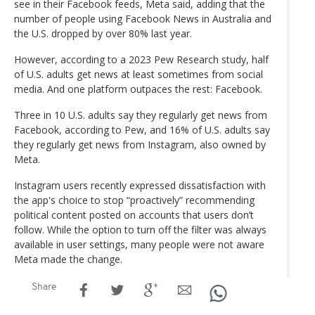
see in their Facebook feeds, Meta said, adding that the
number of people using Facebook News in Australia and
the U.S. dropped by over 80% last year.
However, according to a 2023 Pew Research study, half
of U.S. adults get news at least sometimes from social
media. And one platform outpaces the rest: Facebook.
Three in 10 U.S. adults say they regularly get news from
Facebook, according to Pew, and 16% of U.S. adults say
they regularly get news from Instagram, also owned by
Meta.
Instagram users recently expressed dissatisfaction with
the app's choice to stop “proactively” recommending
political content posted on accounts that users don’t
follow. While the option to turn off the filter was always
available in user settings, many people were not aware
Meta made the change.
Share