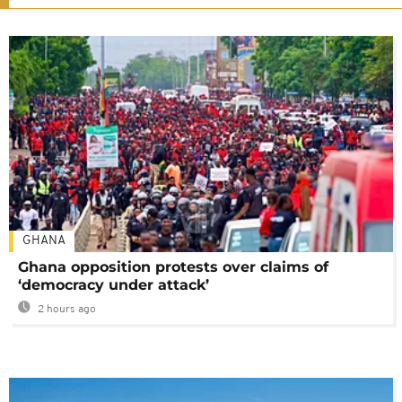
GHANA
Ghana opposition protests over claims of
‘democracy under attack’
2 hours ago