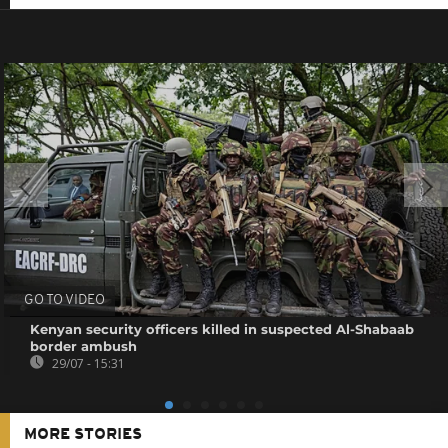
GO TO VIDEO
Kenyan security officers killed in suspected Al-Shabaab
border ambush
29/07 - 15:31
MORE STORIES