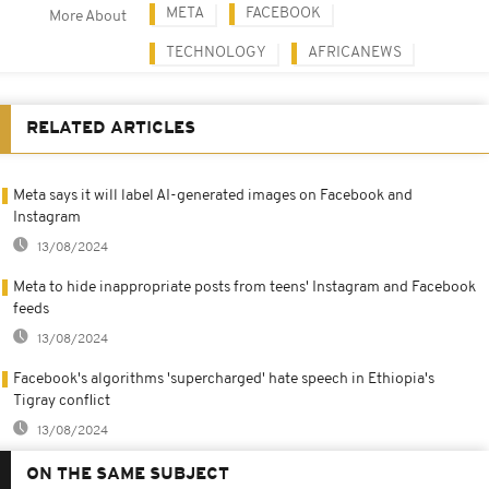
META
FACEBOOK
More About
TECHNOLOGY
AFRICANEWS
RELATED ARTICLES
Meta says it will label AI-generated images on Facebook and
Instagram
13/08/2024
Meta to hide inappropriate posts from teens' Instagram and Facebook
feeds
13/08/2024
Facebook's algorithms 'supercharged' hate speech in Ethiopia's
Tigray conflict
13/08/2024
ON THE SAME SUBJECT