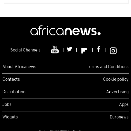
Social Channels
About Africanews
Terms and Conditions
Contacts
Cookie policy
Distribution
Advertising
Jobs
Apps
Widgets
Euronews