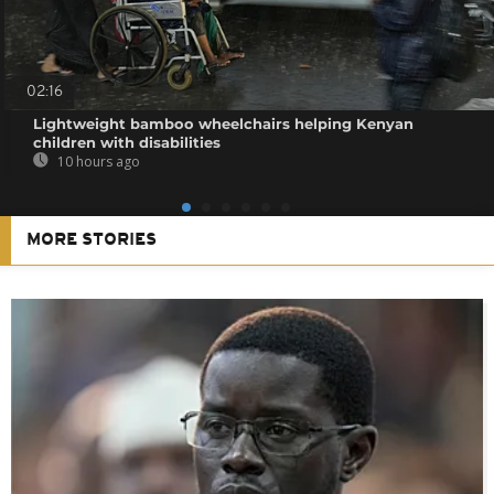
02:16
Lightweight bamboo wheelchairs helping Kenyan
children with disabilities
10 hours ago
MORE STORIES