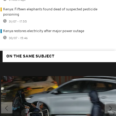
Kenya: Fifteen elephants found dead of suspected pesticide
poisoning
31/07 - 17:55
Kenya restores electricity after major power outage
30/07 - 15:46
ON THE SAME SUBJECT