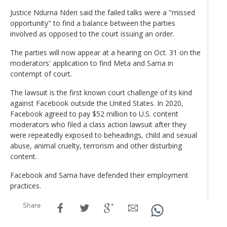
Justice Nduma Nderi said the failed talks were a "missed
opportunity" to find a balance between the parties
involved as opposed to the court issuing an order.
The parties will now appear at a hearing on Oct. 31 on the
moderators' application to find Meta and Sama in
contempt of court.
The lawsuit is the first known court challenge of its kind
against Facebook outside the United States. In 2020,
Facebook agreed to pay $52 million to U.S. content
moderators who filed a class action lawsuit after they
were repeatedly exposed to beheadings, child and sexual
abuse, animal cruelty, terrorism and other disturbing
content.
Facebook and Sama have defended their employment
practices.
Share