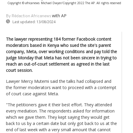
Copyright © africanews
Michael Dwyer/Copyright 2022 The AP. All rights reserved
with AP
By Rédaction Africanews
Last updated:
13/08/2024
The lawyer representing 184 former Facebook content
moderators based in Kenya who sued the site's parent
company, Meta, over working conditions and pay told the
judge Monday that Meta has not been sincere in trying to
reach an out-of-court settlement as agreed in the last
court session.
Lawyer Mercy Mutemi said the talks had collapsed and
the former moderators want to proceed with a contempt
of court case against Meta.
"The petitioners gave it their best effort. They attended
every mediation. The respondents asked for information
which we gave them. They kept saying they would get
back to us by a certain date but only got back to us at the
end of last week with a very small amount that cannot