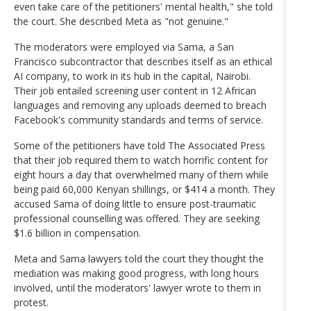
even take care of the petitioners' mental health," she told
the court. She described Meta as "not genuine."
The moderators were employed via Sama, a San
Francisco subcontractor that describes itself as an ethical
AI company, to work in its hub in the capital, Nairobi.
Their job entailed screening user content in 12 African
languages and removing any uploads deemed to breach
Facebook's community standards and terms of service.
Some of the petitioners have told The Associated Press
that their job required them to watch horrific content for
eight hours a day that overwhelmed many of them while
being paid 60,000 Kenyan shillings, or $414 a month. They
accused Sama of doing little to ensure post-traumatic
professional counselling was offered. They are seeking
$1.6 billion in compensation.
Meta and Sama lawyers told the court they thought the
mediation was making good progress, with long hours
involved, until the moderators' lawyer wrote to them in
protest.