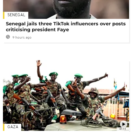
SENEGAL
Senegal jails three TikTok influencers over posts
criticising president Faye
9 hours ago
GAZA
01:11