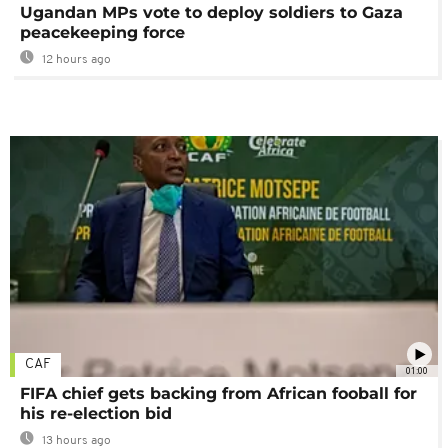
Ugandan MPs vote to deploy soldiers to Gaza
peacekeeping force
12 hours ago
CAF
01:00
FIFA chief gets backing from African fooball for
his re-election bid
13 hours ago