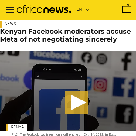
Skip
to
main
content
NEWS
Kenyan Facebook moderators accuse
Meta of not negotiating sincerely
KENYA
FILE - The Facebook logo is seen on a cell phone on Oct. 14, 2022, in Boston.
-