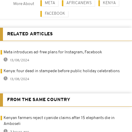
META
AFRICANEWS
KENYA
More About
FACEBOOK
RELATED ARTICLES
Meta introduces ad-free plans for Instagram, Facebook
13/08/2024
Kenya: four dead in stampede before public holiday celebrations
13/08/2024
FROM THE SAME COUNTRY
Kenyan farmers reject cyanide claims after 15 elephants die in
Amboseli
3 hours ago