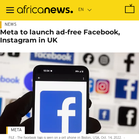
Skip
to
main
content
NEWS
Meta to launch ad-free Facebook,
Instagram in UK
META
FILE - The Facebook logo is seen on a cell phone in Boston, USA, Oct. 14, 2022.
-