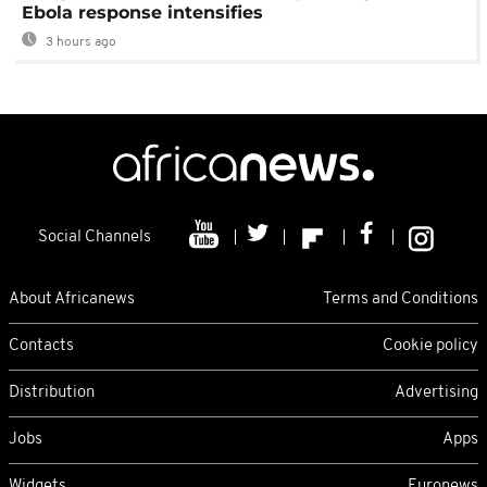
Ebola response intensifies
3 hours ago
Social Channels
About Africanews
Terms and Conditions
Contacts
Cookie policy
Distribution
Advertising
Jobs
Apps
Widgets
Euronews