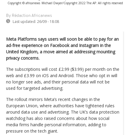
Copyright © africanews
Michael Dwyer/Copyright 2022 The AP. All rights reserved
By Rédaction Africanews
Last updated:
26/09 - 18:08
Meta Platforms says users will soon be able to pay for an
ad-free experience on Facebook and Instagram in the
United Kingdom, a move aimed at addressing mounting
privacy concerns.
The subscriptions will cost £2.99 ($3.99) per month on the
web and £3.99 on iOS and Android. Those who opt in will
no longer see ads, and their personal data will not be
used for targeted advertising.
The rollout mirrors Meta’s recent changes in the
European Union, where authorities have tightened rules
around data use and advertising. The UK’s data protection
watchdog has also raised concerns about how social
media firms handle personal information, adding to
pressure on the tech giant.