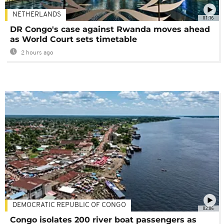
NETHERLANDS
01:16
DR Congo's case against Rwanda moves ahead
as World Court sets timetable
2 hours ago
DEMOCRATIC REPUBLIC OF CONGO
02:06
Congo isolates 200 river boat passengers as