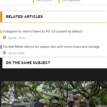
FACEBOOK
INSTAGRAM
RELATED ARTICLES
Instagram to restrict teens to PG-13 content by default
02/04 - 15:16
Twisted Metal returns for season two with more chaos and carnage
25/07/2025
ON THE SAME SUBJECT