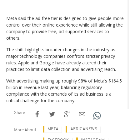
Meta said the ad-free tier is designed to give people more
control over their online experience while still allowing the
company to provide free, ad-supported services to
others.
The shift highlights broader changes in the industry as
major technology companies confront stricter privacy
rules. Apple and Google have already altered their
practices to limit data collection and advertising reach.
With advertising making up roughly 98% of Meta’s $164.5
billion in revenue last year, balancing regulatory
compliance with the demands of its ad business is a
critical challenge for the company.
Share
META
AFRICANEWS
More About