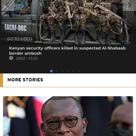
GO TO VIDEO
Kenyan security officers killed in suspected Al-Shabaab
border ambush
29/07 - 15:31
MORE STORIES