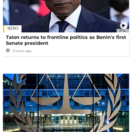
NEWS
01:02
Talon returns to frontline politics as Benin's first
Senate president
3 hours ago