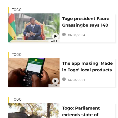
TOGO
Togo president Faure
Gnassingbe says 140
people killed in
13/08/2024
jihadist 'war'
02:04
TOGO
The app making 'Made
in Togo' local products
more accessible
13/08/2024
02:30
TOGO
Togo: Parliament
extends state of