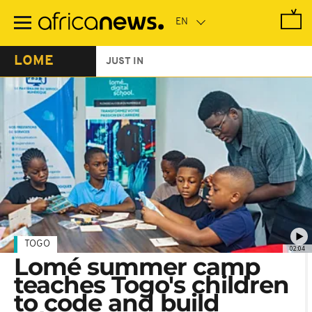
Skip
to
main
content
LOME
JUST IN
TOGO
02:04
Lomé summer camp
teaches Togo's children
to code and build