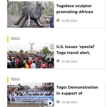
Togolese sculptor
promoting African
history
13/08/2024
TOGO
U.S. issues 'special'
Togo travel alert,
opposition says Nov.
13/08/2024
protests successful
TOGO
Togo: Demonstration
in support of
President Gnassingbé
13/08/2024
[no comment]