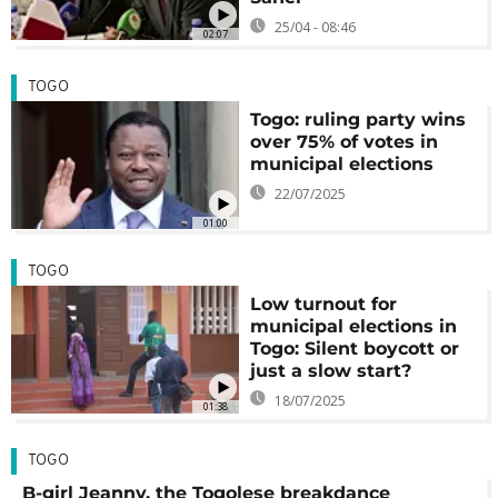
25/04 - 08:46
02:07
TOGO
Togo: ruling party wins
over 75% of votes in
municipal elections
22/07/2025
01:00
TOGO
Low turnout for
municipal elections in
Togo: Silent boycott or
just a slow start?
18/07/2025
01:38
TOGO
B-girl Jeanny, the Togolese breakdance