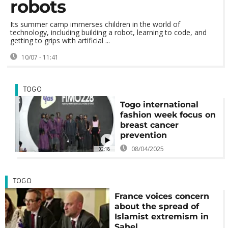
robots
Its summer camp immerses children in the world of
technology, including building a robot, learning to code, and
getting to grips with artificial ...
10/07 - 11:41
TOGO
Togo international
fashion week focus on
breast cancer
prevention
08/04/2025
02:18
TOGO
France voices concern
about the spread of
Islamist extremism in
Sahel