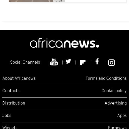
01:28
Social Channels
About Africanews
Terms and Conditions
Contacts
Cookie policy
Distribution
Advertising
Jobs
Apps
Widgets
Euronews