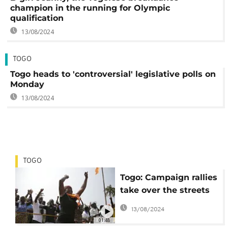
champion in the running for Olympic
qualification
13/08/2024
TOGO
Togo heads to 'controversial' legislative polls on
Monday
13/08/2024
TOGO
Togo: Campaign rallies
take over the streets
of Lome as parties
13/08/2024
attempt to woo voters
01:48