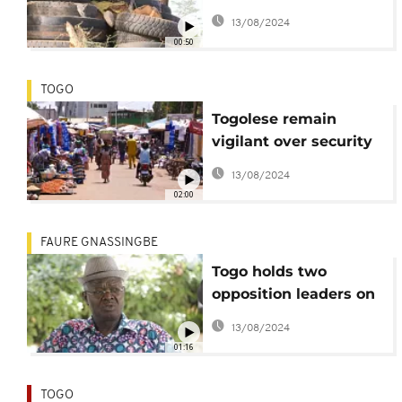
emergency in the
13/08/2024
north for six months
00:50
TOGO
Togolese remain
vigilant over security
threat despite state of
13/08/2024
emergency
02:00
FAURE GNASSINGBE
Togo holds two
opposition leaders on
security-related
13/08/2024
charges
01:16
TOGO