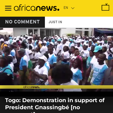
Skip
to
main
content
NO COMMENT
JUST IN
0
seconds
Togo: Demonstration in support of
of
0
President Gnassingbé [no
seconds