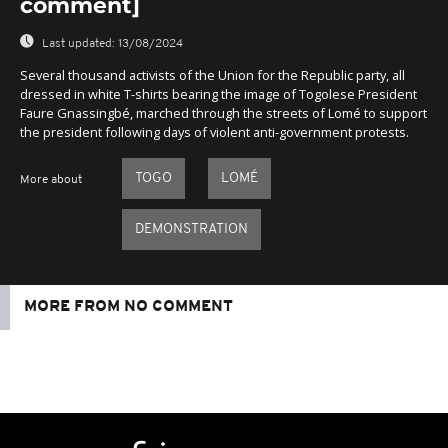
comment]
Last updated:
13/08/2024
Several thousand activists of the Union for the Republic party, all
dressed in white T-shirts bearing the image of Togolese President
Faure Gnassingbé, marched through the streets of Lomé to support
the president following days of violent anti-government protests.
TOGO
LOMÉ
More about
DEMONSTRATION
MORE FROM NO COMMENT