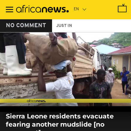
Skip
to
main
content
NO COMMENT
JUST IN
0
seconds
Sierra Leone residents evacuate
of
0
fearing another mudslide [no
seconds