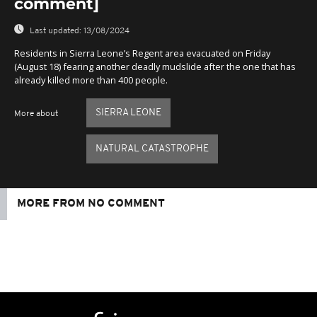
comment]
Last updated:
13/08/2024
Residents in Sierra Leone’s Regent area evacuated on Friday
(August 18) fearing another deadly mudslide after the one that has
already killed more than 400 people.
SIERRA LEONE
More about
NATURAL CATASTROPHE
MORE FROM NO COMMENT