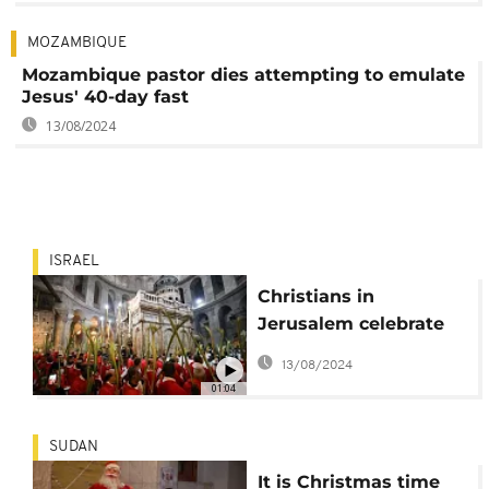
MOZAMBIQUE
Mozambique pastor dies attempting to emulate
Jesus' 40-day fast
13/08/2024
ISRAEL
Christians in
Jerusalem celebrate
Palm Sunday
13/08/2024
01:04
SUDAN
It is Christmas time