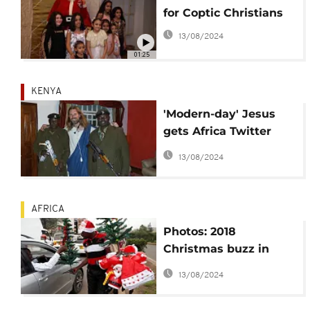
for Coptic Christians
13/08/2024
01:25
KENYA
'Modern-day' Jesus
gets Africa Twitter
buzzing: Kenya host,
13/08/2024
deportation hoax
AFRICA
Photos: 2018
Christmas buzz in
Africa and across the
13/08/2024
world