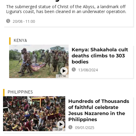
The submerged statue of Christ of the Abyss, a landmark off
Liguria’s coast, has been cleaned in an underwater operation.
20/08 - 11:00
KENYA
Kenya: Shakahola cult
deaths climbs to 303
bodies
13/08/2024
01:14
PHILIPPINES
Hundreds of Thousands
of faithful celebrate
Jesus Nazareno in the
Philippines
09/01/2025
01:00