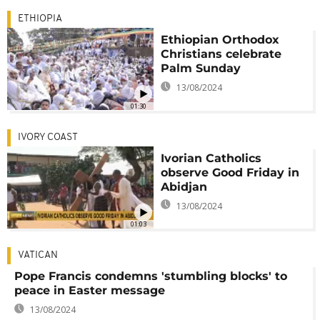
ETHIOPIA
Ethiopian Orthodox
Christians celebrate
Palm Sunday
13/08/2024
01:30
IVORY COAST
Ivorian Catholics
observe Good Friday in
Abidjan
13/08/2024
01:03
VATICAN
Pope Francis condemns 'stumbling blocks' to
peace in Easter message
13/08/2024