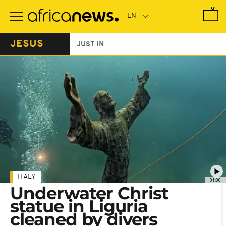
Skip
to
main
content
JESUS
JUST IN
ITALY
01:00
Underwater Christ
statue in Liguria
cleaned by divers