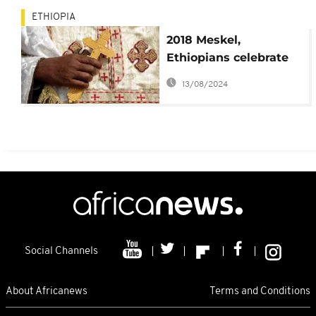
ETHIOPIA
2018 Meskel,
Ethiopians celebrate
discovery of Christ's
13/08/2024
Cross
Social Channels
About Africanews
Terms and Conditions