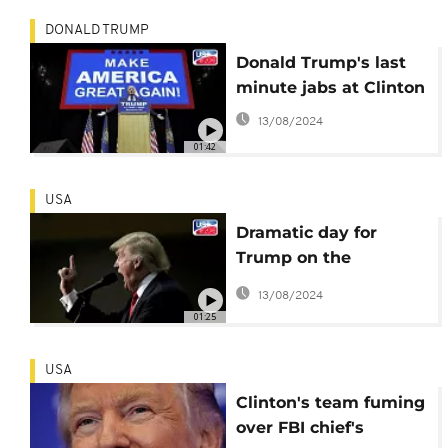
DONALD TRUMP
Donald Trump's last
minute jabs at Clinton
13/08/2024
01:42
USA
Dramatic day for
Trump on the
campaign trail
13/08/2024
01:25
USA
Clinton's team fuming
over FBI chief's