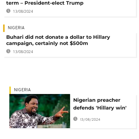
term – President-elect Trump
13/08/2024
NIGERIA
Buhari did not donate a dollar to Hillary
campaign, certainly not $500m
13/08/2024
NIGERIA
Nigerian preacher
defends 'Hillary win'
prophecy, delivers
13/08/2024
democratic lessons