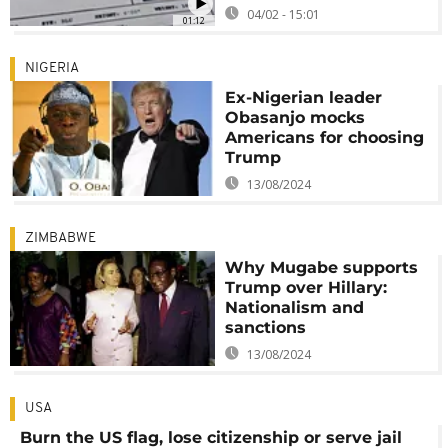
04/02 - 15:01
01:12
NIGERIA
Ex-Nigerian leader
Obasanjo mocks
Americans for choosing
Trump
13/08/2024
ZIMBABWE
Why Mugabe supports
Trump over Hillary:
Nationalism and
sanctions
13/08/2024
USA
Burn the US flag, lose citizenship or serve jail