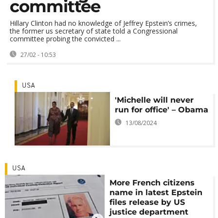
committee
Hillary Clinton had no knowledge of Jeffrey Epstein’s crimes,
the former us secretary of state told a Congressional
committee probing the convicted ...
27/02 - 10:53
USA
'Michelle will never
run for office' – Obama
13/08/2024
USA
More French citizens
name in latest Epstein
files release by US
justice department