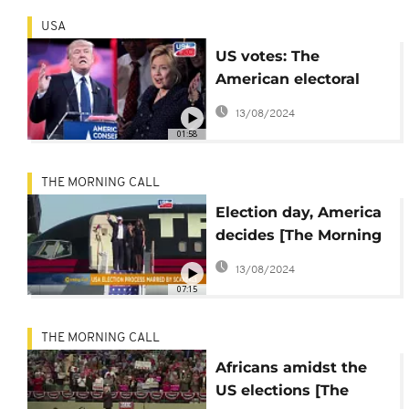
USA
US votes: The
American electoral
system explained
13/08/2024
01:58
THE MORNING CALL
Election day, America
decides [The Morning
Call]
13/08/2024
07:15
THE MORNING CALL
Africans amidst the
US elections [The