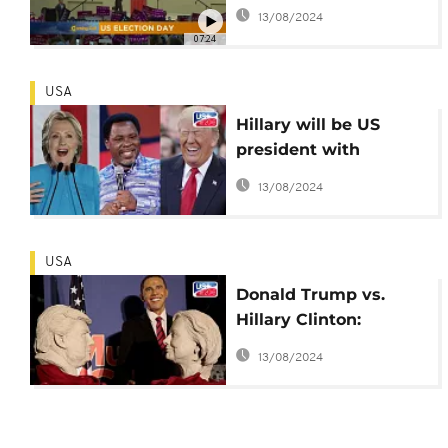
Morning Call]
13/08/2024
07:24
USA
Hillary will be US
president with
'narrow win' - Famed
13/08/2024
Nigerian televangelist
USA
Donald Trump vs.
Hillary Clinton:
profiles of potential
13/08/2024
45th US president