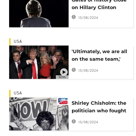
on Hillary Clinton
13/08/2024
USA
'Ultimately, we are all
on the same team,'
says Obama
13/08/2024
02:05
USA
Shirley Chisholm: the
politician who fought
for a female US
13/08/2024
president