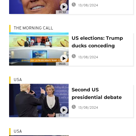
blunder
13/08/2024
00:53
THE MORNING CALL
US elections: Trump
ducks conceding
defeat if he loses [The
13/08/2024
Morning Call]
08:08
USA
Second US
presidential debate
13/08/2024
01:51
USA