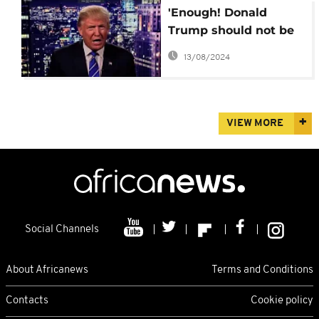
'Enough! Donald
Trump should not be
President' –
13/08/2024
Condoleezza Rice
VIEW MORE
Social Channels
About Africanews
Terms and Conditions
Contacts
Cookie policy