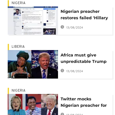
NIGERIA
Nigerian preacher
restores failed 'Hillary
win' prophecy after
13/08/2024
'mistaken' removal
LIBERIA
Africa must give
unpredictable Trump
'benefit of the doubt' –
13/08/2024
Johnson Sirleaf
NIGERIA
Twitter mocks
Nigerian preacher for
deleting anti-Trump