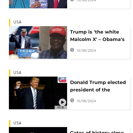
13/08/2024
prophecy
USA
Trump is 'the white
Malcolm X' – Obama's
half brother celebrates
13/08/2024
USA
Donald Trump elected
president of the
United States
13/08/2024
00:30
USA
Gates of history close