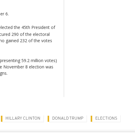
er 6.
ected the 45th President of
cured 290 of the electoral
who gained 232 of the votes
resenting 59.2 million votes)
 The November 8 election was
gns.
HILLARY CLINTON
DONALD TRUMP
ELECTIONS