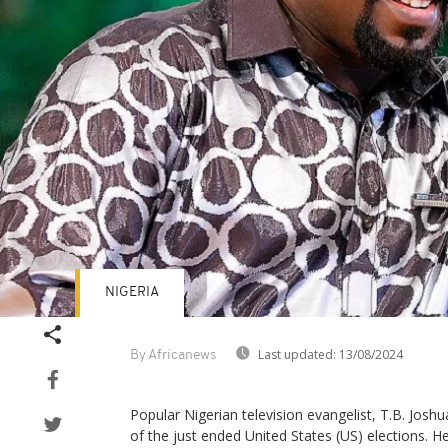
NIGERIA
Last updated:
13/08/2024
By Africanews
Popular Nigerian television evangelist, T.B. Josh
of the just ended United States (US) elections. He