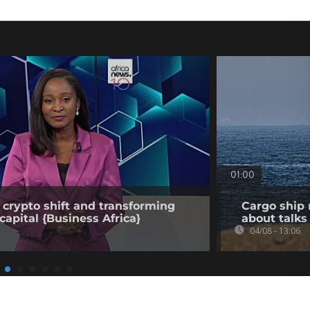
01:00
 crypto shift and transforming
Cargo ship 
capital {Business Africa}
about talks
04/08 - 13:06