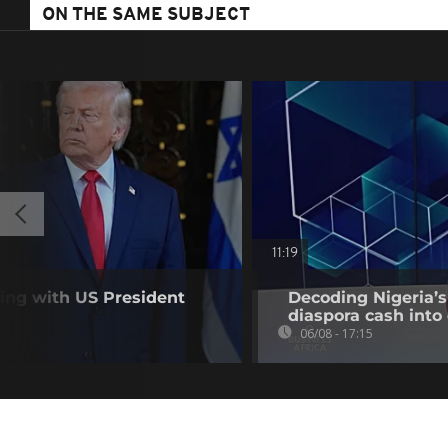
ON THE SAME SUBJECT
11:19
ting with US President
Decoding Nigeria’s
diaspora cash into 
06/08 - 17:15