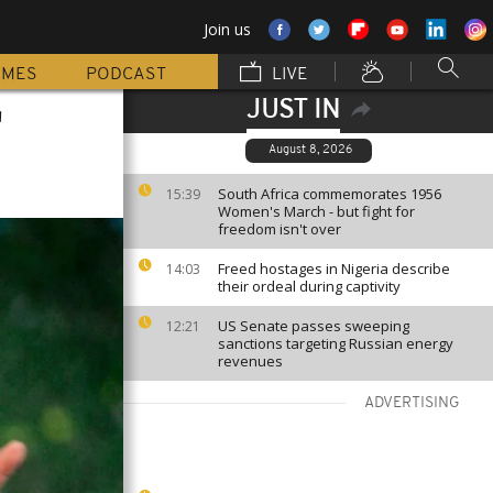
Join us
MMES
PODCAST
LIVE
JUST IN
'
August 8, 2026
South Africa commemorates 1956
15:39
Women's March - but fight for
freedom isn't over
Freed hostages in Nigeria describe
14:03
their ordeal during captivity
US Senate passes sweeping
12:21
sanctions targeting Russian energy
revenues
ADVERTISING