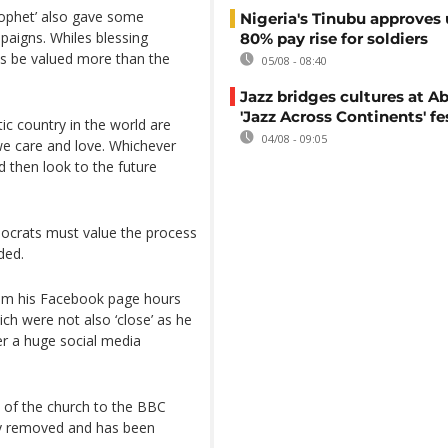
Prophet’ also gave some
Nigeria's Tinubu approves 
aigns. Whiles blessing
80% pay rise for soldiers
ss be valued more than the
05/08 - 08:40
Jazz bridges cultures at Ab
'Jazz Across Continents' fe
ic country in the world are
04/08 - 09:05
we care and love. Whichever
 then look to the future
mocrats must value the process
ded.
rom his Facebook page hours
ch were not also ‘close’ as he
r a huge social media
 of the church to the BBC
nly removed and has been