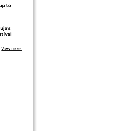
up to
uja's
stival
View more