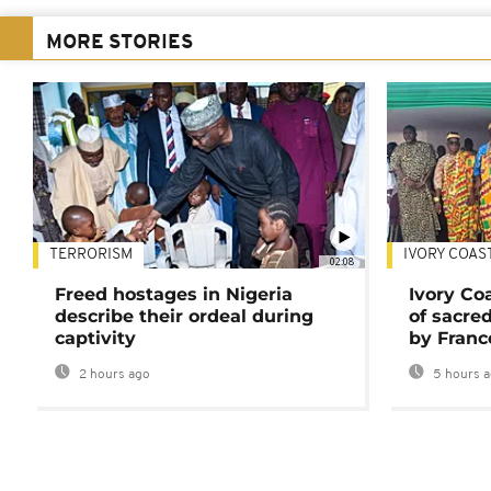
MORE STORIES
TERRORISM
IVORY COAS
02:08
Freed hostages in Nigeria
Ivory Co
describe their ordeal during
of sacred
captivity
by Franc
2 hours ago
5 hours 