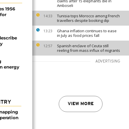
claims after 15 elephants die in
Amboseli
es 1956
for
Tunisia tops Morocco among French
14:33
travellers despite booking dip
Ghana inflation continues to ease
13:23
in July as food prices fall
describe
ty
Spanish enclave of Ceuta still
12:57
reeling from mass influx of migrants
g
ADVERTISING
an energy
NTRY
VIEW MORE
dnapping
peration