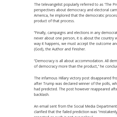
The televangelist popularly referred to as ‘The 
perspectives about democracy and electoral camp
America, he implored that the democratic proce
product of that process.
‘‘Finally, campaigns and elections in any democrat
never about one person, it is about the country 
way it happens, we must accept the outcome and
(God), the Author and Finisher.
‘‘Democracy is all about accommodation. All de
of democracy more than the product,’‘ he conclu
The infamous Hillary victory post disappeared f
after Trump was declared winner of the polls, whi
had predicted. The post however reappeared afte
backlash.
An email sent from the Social Media Department
clarified that the failed prediction was “mistake