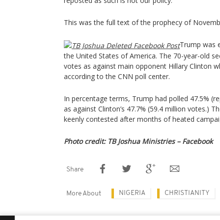
reposted as such is not our policy.”
This was the full text of the prophecy of Novemb
Trump was el
the United States of America. The 70-year-old se
votes as against main opponent Hillary Clinton 
according to the CNN poll center.
In percentage terms, Trump had polled 47.5% (rep
as against Clinton’s 47.7% (59.4 million votes.)
keenly contested after months of heated campai
Photo credit: TB Joshua Ministries – Facebook
Share
NIGERIA
CHRISTIANITY
More About