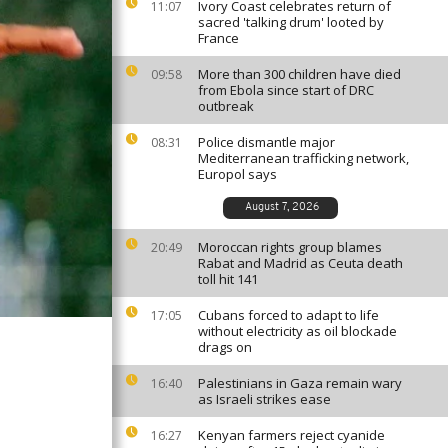
Ivory Coast celebrates return of
11:07
sacred 'talking drum' looted by
France
More than 300 children have died
09:58
from Ebola since start of DRC
outbreak
Police dismantle major
08:31
Mediterranean trafficking network,
Europol says
August 7, 2026
Moroccan rights group blames
20:49
Rabat and Madrid as Ceuta death
toll hit 141
Cubans forced to adapt to life
17:05
without electricity as oil blockade
drags on
Palestinians in Gaza remain wary
16:40
as Israeli strikes ease
Kenyan farmers reject cyanide
16:27