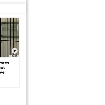
02:30
rates
but
over