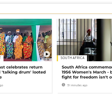
T
SOUTH AFRICA
01:58
ast celebrates return
South Africa commemo
 'talking drum' looted
1956 Women's March - 
e
fight for freedom isn't 
ago
51 minutes ago