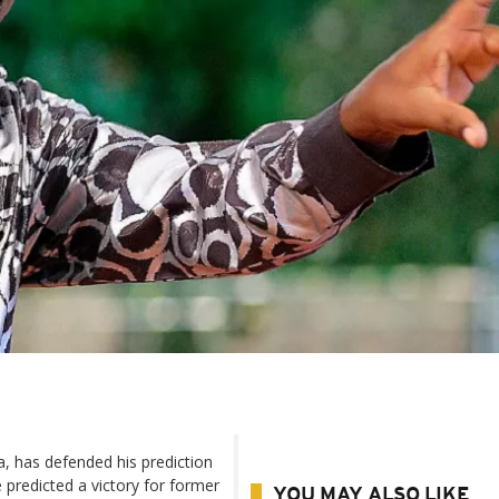
ua, has defended his prediction
 predicted a victory for former
YOU MAY ALSO LIKE