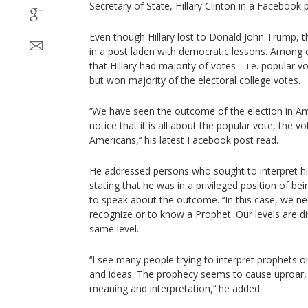
Secretary of State, Hillary Clinton in a Faceboo
Even though Hillary lost to Donald John Trump, t
in a post laden with democratic lessons. Among o
that Hillary had majority of votes – i.e. popular 
but won majority of the electoral college votes.
‘‘We have seen the outcome of the election in Ame
notice that it is all about the popular vote, the v
Americans,’‘ his latest Facebook post read.
He addressed persons who sought to interpret hi
stating that he was in a privileged position of be
to speak about the outcome. ‘‘In this case, we ne
recognize or to know a Prophet. Our levels are di
same level.
‘‘I see many people trying to interpret prophets 
and ideas. The prophecy seems to cause uproar, 
meaning and interpretation,’‘ he added.