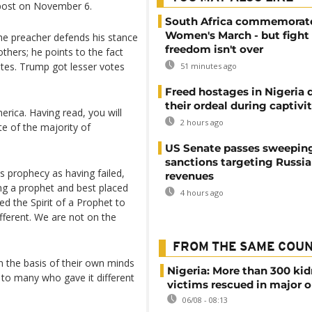
k post on November 6.
South Africa commemorat
Women's March - but fight 
he preacher defends his stance
freedom isn't over
thers; he points to the fact
votes. Trump got lesser votes
51 minutes ago
Freed hostages in Nigeria 
their ordeal during captivi
rica. Having read, you will
2 hours ago
ote of the majority of
US Senate passes sweepin
sanctions targeting Russi
s prophecy as having failed,
revenues
ing a prophet and best placed
4 hours ago
ed the Spirit of a Prophet to
fferent. We are not on the
FROM THE SAME COU
on the basis of their own minds
Nigeria: More than 300 ki
to many who gave it different
victims rescued in major o
06/08 - 08:13