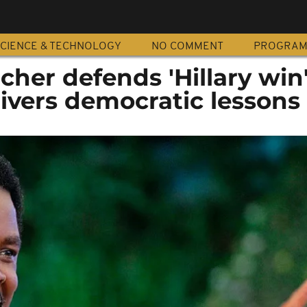
CIENCE & TECHNOLOGY
NO COMMENT
PROGRA
cher defends 'Hillary win
ivers democratic lessons