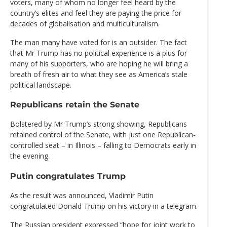
voters, many of whom no longer feel heard by the
country’s elites and feel they are paying the price for
decades of globalisation and multiculturalism.
The man many have voted for is an outsider. The fact
that Mr Trump has no political experience is a plus for
many of his supporters, who are hoping he will bring a
breath of fresh air to what they see as America’s stale
political landscape.
Republicans retain the Senate
Bolstered by Mr Trump’s strong showing, Republicans
retained control of the Senate, with just one Republican-
controlled seat – in Illinois – falling to Democrats early in
the evening.
Putin congratulates Trump
As the result was announced, Vladimir Putin
congratulated Donald Trump on his victory in a telegram.
The Russian president expressed “hope for joint work to