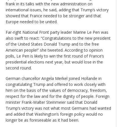
frank in its talks with the new administration on
international issues, he said, adding that Trump’s victory
showed that France needed to be stronger and that
Europe needed to be united.
Far-right National Front party leader Marine Le Pen was
also swift to react: “Congratulations to the new president
of the United States Donald Trump and to the free
American people!” she tweeted. According to opinion
polls, Le Pen is likely to win the first round of France’s
presidential elections next year, but would lose in the
second round.
German chancellor Angela Merkel joined Hollande in
congratulating Trump and offered to work closely with
him on the basis of the values of democracy, freedom,
respect for the law and for the dignity of people. Foreign
minister Frank-Walter Steinmeier said that Donald
Trump’s victory was not what most Germans had wanted
and added that Washington’s foreign policy would no
longer be as foreseeable as it had been.