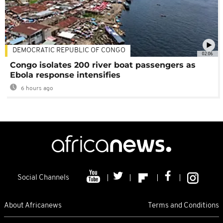
DEMOCRATIC REPUBLIC OF CONGO
02:06
Congo isolates 200 river boat passengers as
Ebola response intensifies
6 hours ago
Social Channels
About Africanews
Terms and Conditions