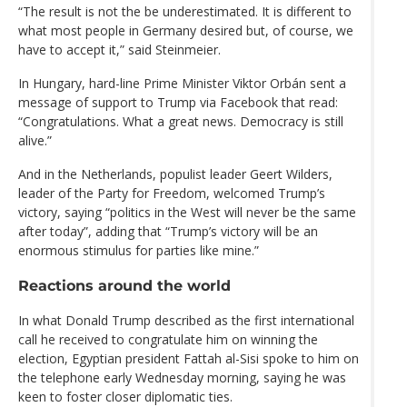
“The result is not the be underestimated. It is different to
what most people in Germany desired but, of course, we
have to accept it,” said Steinmeier.
In Hungary, hard-line Prime Minister Viktor Orbán sent a
message of support to Trump via Facebook that read:
“Congratulations. What a great news. Democracy is still
alive.”
And in the Netherlands, populist leader Geert Wilders,
leader of the Party for Freedom, welcomed Trump’s
victory, saying “politics in the West will never be the same
after today”, adding that “Trump’s victory will be an
enormous stimulus for parties like mine.”
Reactions around the world
In what Donald Trump described as the first international
call he received to congratulate him on winning the
election, Egyptian president Fattah al-Sisi spoke to him on
the telephone early Wednesday morning, saying he was
keen to foster closer diplomatic ties.