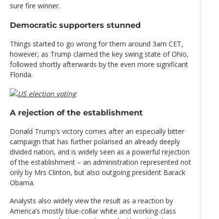
sure fire winner.
Democratic supporters stunned
Things started to go wrong for them around 3am CET,
however, as Trump claimed the key swing state of Ohio,
followed shortly afterwards by the even more significant
Florida.
A rejection of the establishment
Donald Trump’s victory comes after an especially bitter
campaign that has further polarised an already deeply
divided nation, and is widely seen as a powerful rejection
of the establishment – an administration represented not
only by Mrs Clinton, but also outgoing president Barack
Obama.
Analysts also widely view the result as a reaction by
America’s mostly blue-collar white and working-class