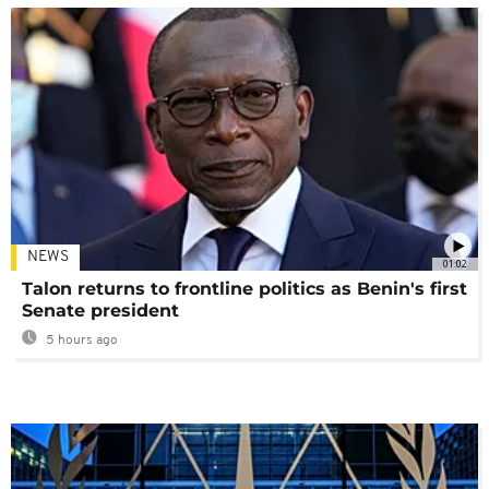
NEWS
01:02
Talon returns to frontline politics as Benin's first
Senate president
5 hours ago