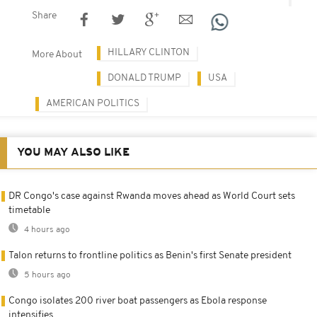
Share
HILLARY CLINTON
More About
DONALD TRUMP
USA
AMERICAN POLITICS
YOU MAY ALSO LIKE
DR Congo's case against Rwanda moves ahead as World Court sets
timetable
4 hours ago
Talon returns to frontline politics as Benin's first Senate president
5 hours ago
Congo isolates 200 river boat passengers as Ebola response
intensifies