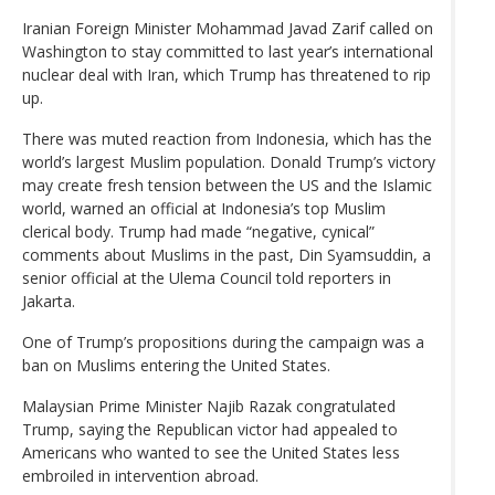
Iranian Foreign Minister Mohammad Javad Zarif called on
Washington to stay committed to last year’s international
nuclear deal with Iran, which Trump has threatened to rip
up.
There was muted reaction from Indonesia, which has the
world’s largest Muslim population. Donald Trump’s victory
may create fresh tension between the US and the Islamic
world, warned an official at Indonesia’s top Muslim
clerical body. Trump had made “negative, cynical”
comments about Muslims in the past, Din Syamsuddin, a
senior official at the Ulema Council told reporters in
Jakarta.
One of Trump’s propositions during the campaign was a
ban on Muslims entering the United States.
Malaysian Prime Minister Najib Razak congratulated
Trump, saying the Republican victor had appealed to
Americans who wanted to see the United States less
embroiled in intervention abroad.