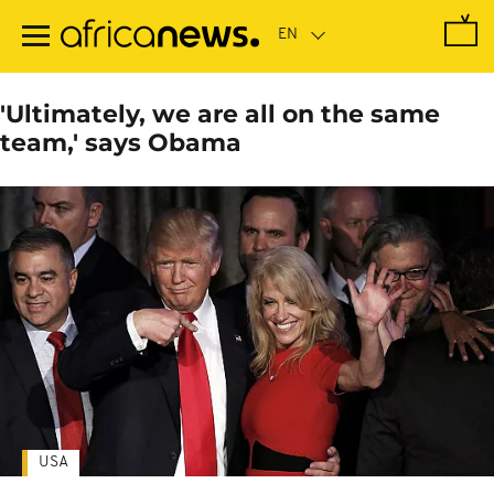
Skip
to
main
content
'Ultimately, we are all on the same
team,' says Obama
USA