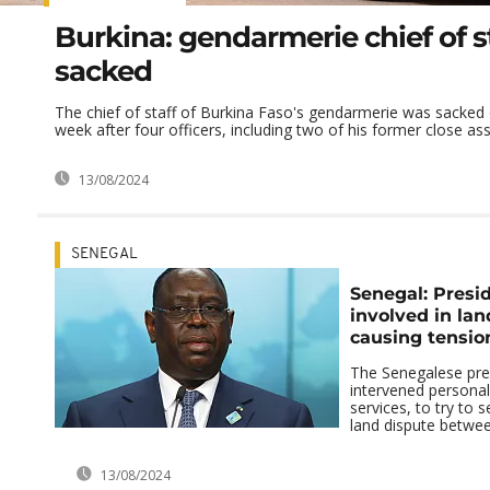
Burkina: gendarmerie chief of s
sacked
The chief of staff of Burkina Faso's gendarmerie was sacke
week after four officers, including two of his former close asso
13/08/2024
SENEGAL
Senegal: Presi
involved in lan
causing tensio
The Senegalese pre
intervened personall
services, to try to s
land dispute between 
13/08/2024