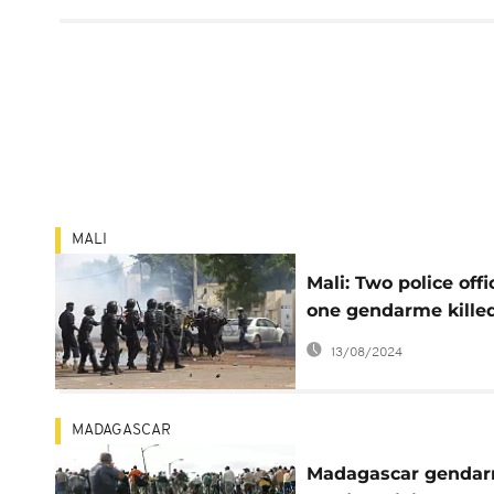
MALI
Mali: Two police offi
one gendarme killed
latest attack
13/08/2024
MADAGASCAR
Madagascar genda