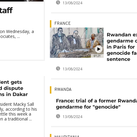
13/08/2024
taff
FRANCE
d on Wednesday, a
Rwandan e
ciates, ...
gendarme on
in Paris for
genocide fa
01:21
sentence
13/08/2024
dent gets
d dispute
RWANDA
ns in Dakar
France: trial of a former Rwand
sident Macky Sall
gendarme for "genocide"
y, according to his
ettle this week a
13/08/2024
a traditional ...