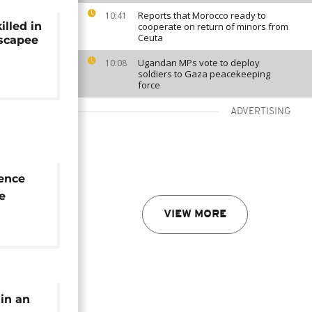
Reports that Morocco ready to
10:41
lled in
cooperate on return of minors from
Ceuta
escapee
Ugandan MPs vote to deploy
10:08
soldiers to Gaza peacekeeping
force
ADVERTISING
ence
e
nday's
VIEW MORE
ith
 in an