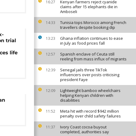
Kenyan farmers reject cyanide
16:27
claims after 15 elephants die in
Amboseli
Tunisia tops Morocco among French
14:33
travellers despite booking dip
x-
Ghana inflation continues to ease
13:23
 trial
in July as food prices fall
ces life
Spanish enclave of Ceuta still
12:57
reeling from mass influx of migrants
Senegal jails three TikTok
12:39
influencers over posts criticising
president Faye
Lightweight bamboo wheelchairs
12:09
helping Kenyan children with
an
disabilities
Meta hit with record $942 million
11:52
penalty over child safety failures
Ivory Coast cocoa buyout
11:37
completed, authorities say