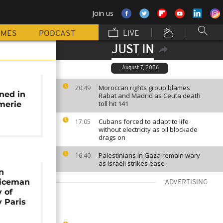
Join us
MMES
PODCAST
LIVE
JUST IN
August 7, 2026
:
Moroccan rights group blames
20:49
ned in
Rabat and Madrid as Ceuta death
toll hit 141
merie
Cubans forced to adapt to life
17:05
without electricity as oil blockade
drags on
Palestinians in Gaza remain wary
16:40
as Israeli strikes ease
n
liceman
ADVERTISING
y of
 Paris