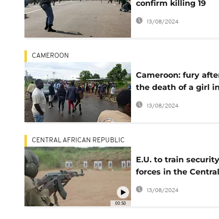
confirm killing 19
people, shooting int
13/08/2024
angry mob
CAMEROON
Cameroon: fury afte
the death of a girl i
Buea
13/08/2024
CENTRAL AFRICAN REPUBLIC
E.U. to train securit
forces in the Centra
African Republic
13/08/2024
00:50