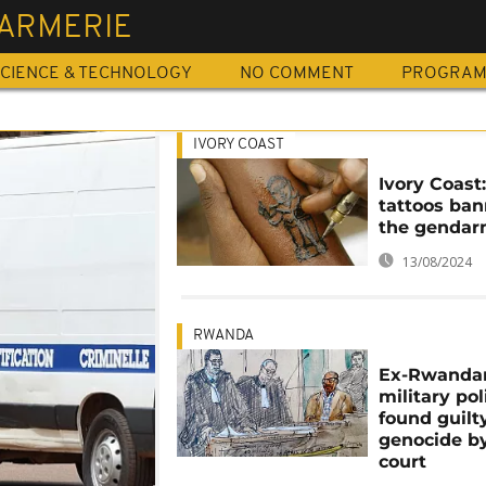
ARMERIE
CIENCE & TECHNOLOGY
NO COMMENT
PROGRA
IVORY COAST
Ivory Coast
tattoos ban
the gendar
13/08/2024
RWANDA
Ex-Rwanda
military po
found guilt
genocide by
court