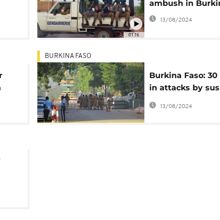
ambush in Burki
o
13/08/2024
01:16
BURKINA FASO
r
Burkina Faso: 30
n
in attacks by su
jihadists in the 
13/08/2024
y
l