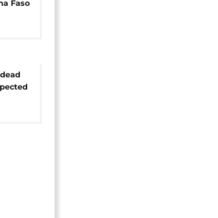
na Faso
 dead
spected
north