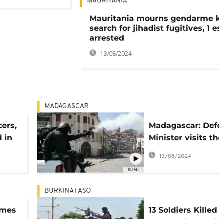
MAURITANIA
Mauritania mourns gendarme ki
search for jihadist fugitives, 1 
arrested
13/08/2024
MADAGASCAR
cers,
Madagascar: Def
 in
Minister visits th
injured after Mo
13/08/2024
deadly clashes w
00:50
police
BURKINA FASO
rmes
13 Soldiers Killed