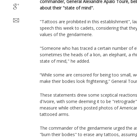
commander, General Alexandre Apalo Touré, beli
about their "state of mind".
"Tattoos are prohibited in this establishment", 
speech this week to cadets, considering that the
values ​​of the gendarmerie.
"Someone who has traced a certain number of e
sometimes the heads of a lion, an elephant, a r
state of mind," he added.
“While some are censored for being too small,
make their bodies look frightening,” General Tou
These statements drew some sceptical reactions
d'Ivoire, with some deeming it to be "retrograde
measure while others posted photos of American
tattooed arms.
The commander of the gendarmerie urged the as
"burn their bodies" to erase any tattoos, assuri