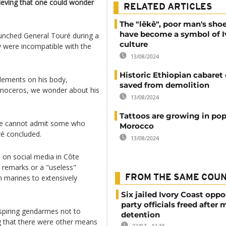
eving that one could wonder
RELATED ARTICLES
The "lêkê", poor man's sho
have become a symbol of I
launched General Touré during a
culture
y were incompatible with the
13/08/2024
Historic Ethiopian cabaret
lements on his body,
saved from demolition
hinoceros, we wonder about his
13/08/2024
Tattoos are growing in pop
 we cannot admit some who
Morocco
ré concluded.
13/08/2024
 on social media in Côte
" remarks or a "useless"
 marines to extensively
FROM THE SAME COU
Six jailed Ivory Coast oppo
party officials freed after
piring gendarmes not to
detention
ng that there were other means
22/07 - 12:35