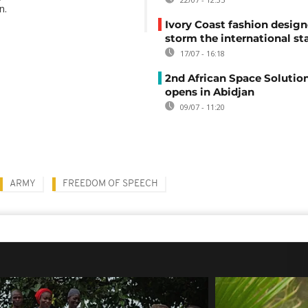
n.
Ivory Coast fashion design
storm the international st
17/07 - 16:18
2nd African Space Solutio
opens in Abidjan
09/07 - 11:20
ARMY
FREEDOM OF SPEECH