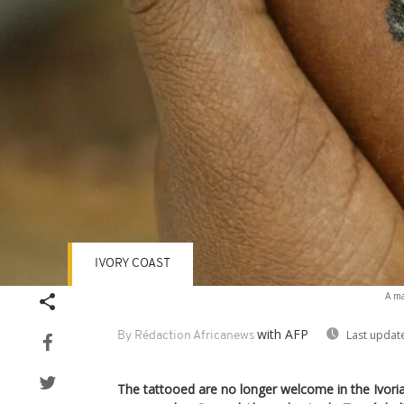
IVORY COAST
A ma
with AFP
Last updat
By Rédaction Africanews
The tattooed are no longer welcome in the Ivoria