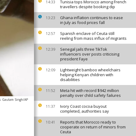
Tunisia tops Morocco among French
14:33
travellers despite booking dip
Ghana inflation continues to ease
13:23
in July as food prices fall
Spanish enclave of Ceuta still
12:57
reeling from mass influx of migrants
Senegal jails three TikTok
12:39
influencers over posts criticising
president Faye
Lightweight bamboo wheelchairs
12:09
helping Kenyan children with
disabilities
Meta hit with record $942 million
11:52
penalty over child safety failures
s
Gautam Singh/AP
Ivory Coast cocoa buyout
11:37
completed, authorities say
Reports that Morocco ready to
10:41
cooperate on return of minors from
Ceuta