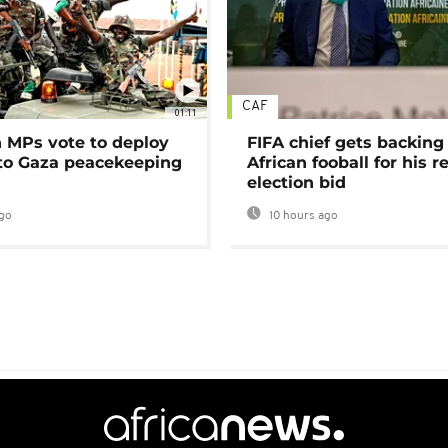
CAF
01:11
MPs vote to deploy
FIFA chief gets backing
 to Gaza peacekeeping
African fooball for his re
election bid
go
10 hours ago