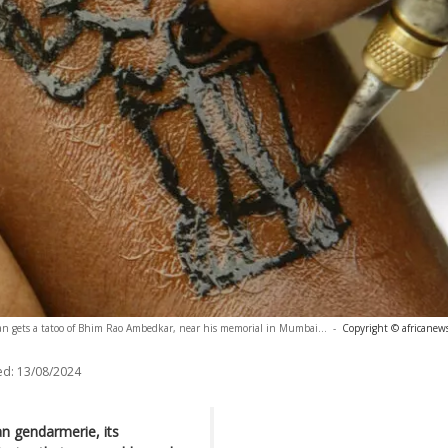
n gets a tatoo of Bhim Rao Ambedkar, near his memorial in Mumbai...
-
Copyright © africanew
ed:
13/08/2024
n gendarmerie, its