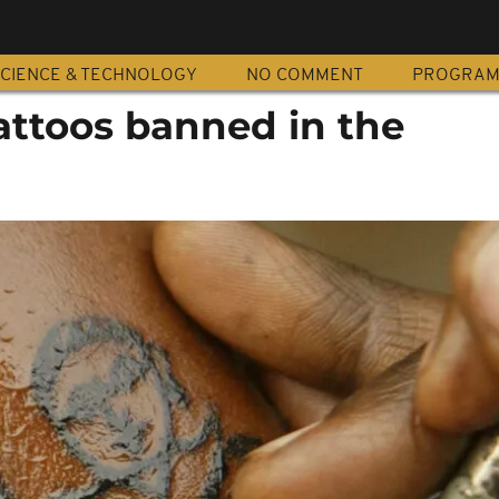
CIENCE & TECHNOLOGY
NO COMMENT
PROGRA
tattoos banned in the