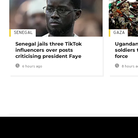
SENEGAL
GAZA
Senegal jails three TikTok
Ugandan 
influencers over posts
soldiers
criticising president Faye
force
6 hours ago
8 hours a