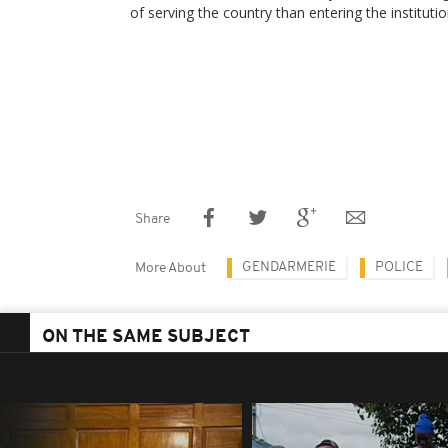
of serving the country than entering the institutio
Share
GENDARMERIE
POLICE
More About
ON THE SAME SUBJECT