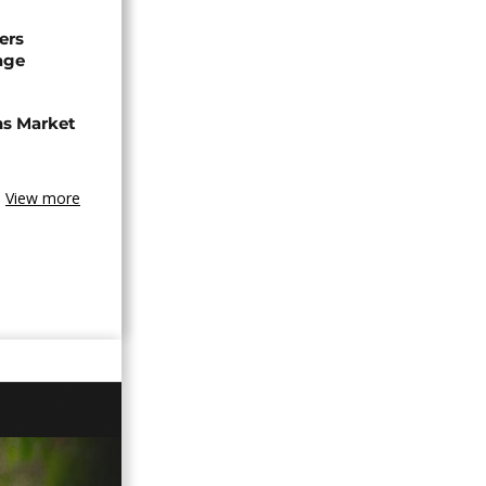
ers
age
ns Market
View more