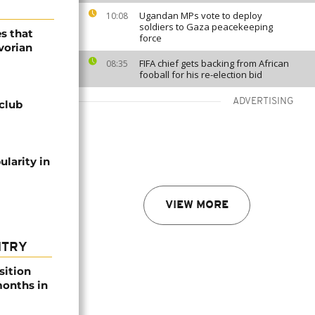
Ugandan MPs vote to deploy
10:08
soldiers to Gaza peacekeeping
es that
force
vorian
FIFA chief gets backing from African
08:35
fooball for his re-election bid
ADVERTISING
 club
ularity in
VIEW MORE
NTRY
sition
 months in