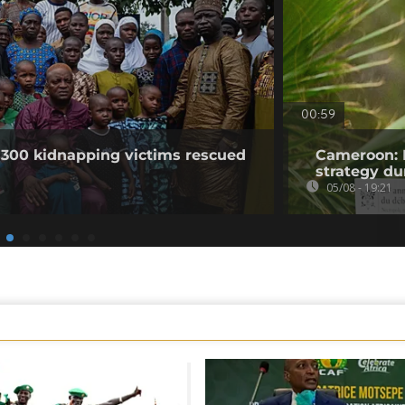
00:59
 300 kidnapping victims rescued
Cameroon: 
strategy du
05/08 - 19:21