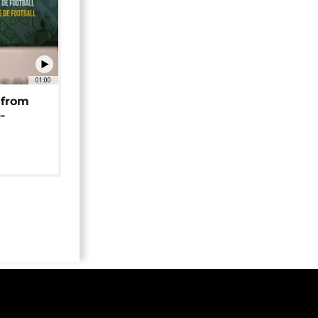
01:00
 from
-