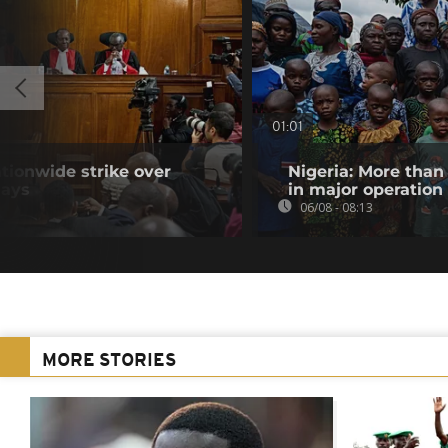
01:01
tionwide strike over
Nigeria: More than
lays
in major operation
06/08 - 08:13
MORE STORIES