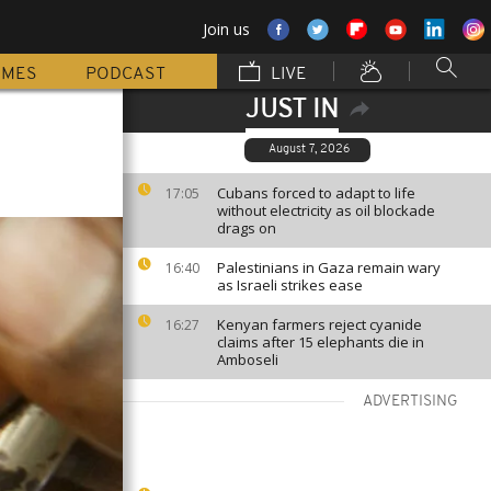
Join us
MMES
PODCAST
LIVE
JUST IN
August 7, 2026
Cubans forced to adapt to life
17:05
without electricity as oil blockade
drags on
Palestinians in Gaza remain wary
16:40
as Israeli strikes ease
Kenyan farmers reject cyanide
16:27
claims after 15 elephants die in
Amboseli
ADVERTISING