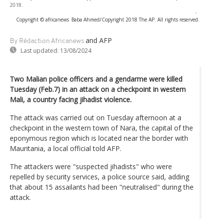
2018.
-
Copyright © africanews
Baba Ahmed/Copyright 2018 The AP. All rights reserved.
and AFP
By Rédaction Africanews
Last updated:
13/08/2024
Two Malian police officers and a gendarme were killed
Tuesday (Feb.7) in an attack on a checkpoint in western
Mali, a country facing jihadist violence.
The attack was carried out on Tuesday afternoon at a
checkpoint in the western town of Nara, the capital of the
eponymous region which is located near the border with
Mauritania, a local official told AFP.
The attackers were "suspected jihadists" who were
repelled by security services, a police source said, adding
that about 15 assailants had been "neutralised" during the
attack.