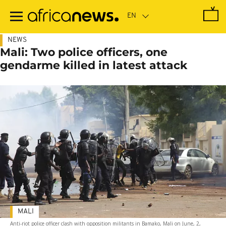
Skip
to
main
content
NEWS
Mali: Two police officers, one
gendarme killed in latest attack
MALI
Anti-riot police officer clash with opposition militants in Bamako, Mali on June, 2,