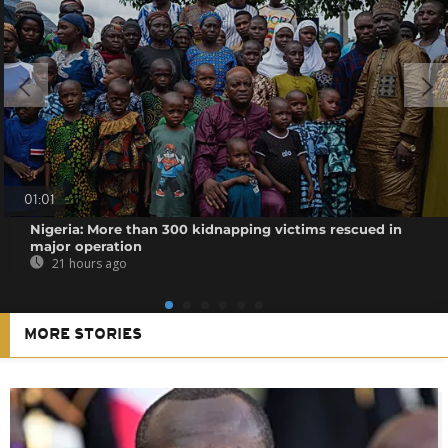
01:01
Nigeria: More than 300 kidnapping victims rescued in
major operation
21 hours ago
MORE STORIES