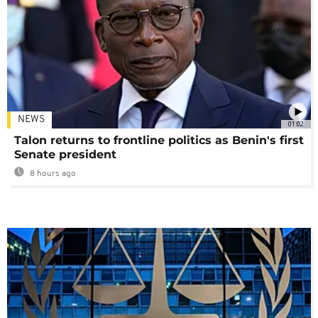
NEWS
01:02
Talon returns to frontline politics as Benin's first
Senate president
8 hours ago