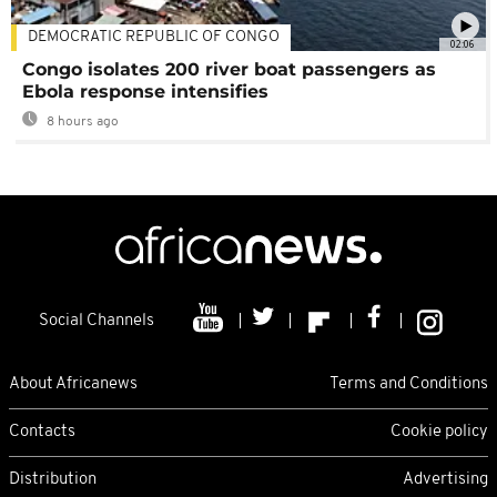
DEMOCRATIC REPUBLIC OF CONGO
02:06
Congo isolates 200 river boat passengers as
Ebola response intensifies
8 hours ago
Social Channels
About Africanews
Terms and Conditions
Contacts
Cookie policy
Distribution
Advertising