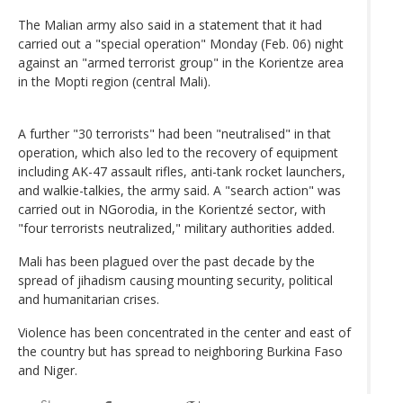
The Malian army also said in a statement that it had
carried out a "special operation" Monday (Feb. 06) night
against an "armed terrorist group" in the Korientze area
in the Mopti region (central Mali).
A further "30 terrorists" had been "neutralised" in that
operation, which also led to the recovery of equipment
including AK-47 assault rifles, anti-tank rocket launchers,
and walkie-talkies, the army said. A "search action" was
carried out in NGorodia, in the Korientzé sector, with
"four terrorists neutralized," military authorities added.
Mali has been plagued over the past decade by the
spread of jihadism causing mounting security, political
and humanitarian crises.
Violence has been concentrated in the center and east of
the country but has spread to neighboring Burkina Faso
and Niger.