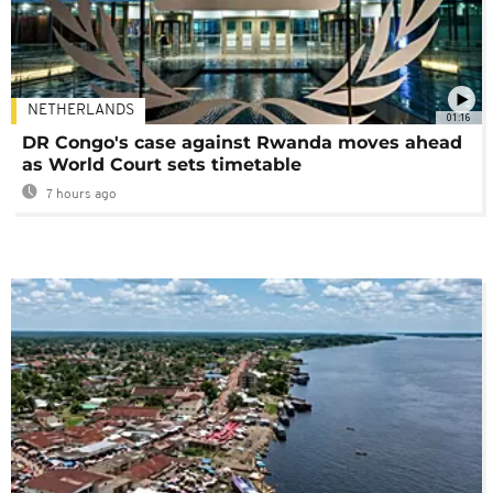
NETHERLANDS
01:16
DR Congo's case against Rwanda moves ahead
as World Court sets timetable
7 hours ago