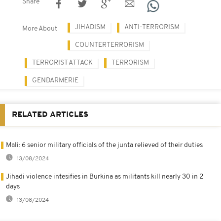
Share
JIHADISM
ANTI-TERRORISM
More About
COUNTERTERRORISM
TERRORIST ATTACK
TERRORISM
GENDARMERIE
RELATED ARTICLES
Mali: 6 senior military officials of the junta relieved of their duties
13/08/2024
Jihadi violence intesifies in Burkina as militants kill nearly 30 in 2
days
13/08/2024