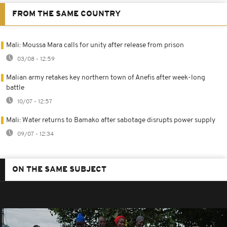
FROM THE SAME COUNTRY
Mali: Moussa Mara calls for unity after release from prison
03/08 - 12:59
Malian army retakes key northern town of Anefis after week-long
battle
10/07 - 12:57
Mali: Water returns to Bamako after sabotage disrupts power supply
09/07 - 12:34
ON THE SAME SUBJECT