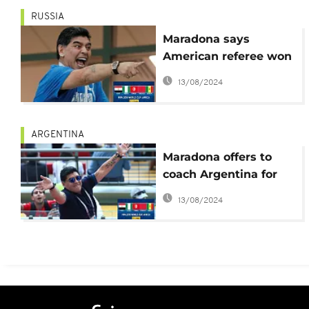
RUSSIA
Maradona says
American referee won
the game for England
13/08/2024
against Colombia
ARGENTINA
Maradona offers to
coach Argentina for
free
13/08/2024