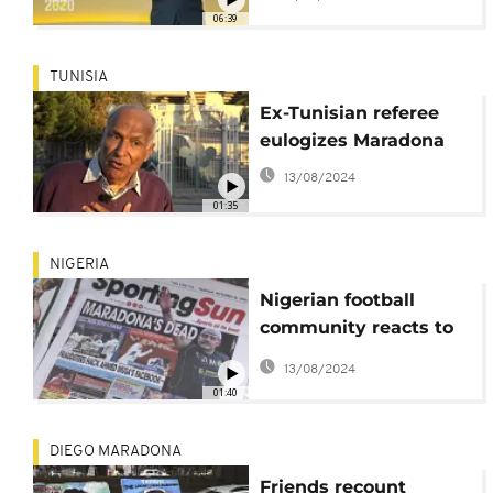
06:39
TUNISIA
Ex-Tunisian referee
eulogizes Maradona
13/08/2024
01:35
NIGERIA
Nigerian football
community reacts to
the death of Diego
13/08/2024
Maradona
01:40
DIEGO MARADONA
Friends recount