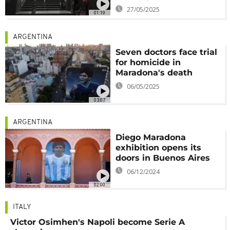
27/05/2025
01:19
ARGENTINA
Seven doctors face trial
for homicide in
Maradona's death
06/05/2025
03:07
ARGENTINA
Diego Maradona
exhibition opens its
doors in Buenos Aires
06/12/2024
02:00
ITALY
Victor Osimhen's Napoli become Serie A