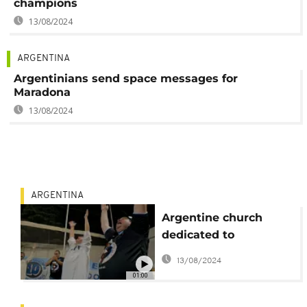
champions
13/08/2024
ARGENTINA
Argentinians send space messages for
Maradona
13/08/2024
ARGENTINA
Argentine church
dedicated to
Maradona mark his
13/08/2024
birthday
01:00