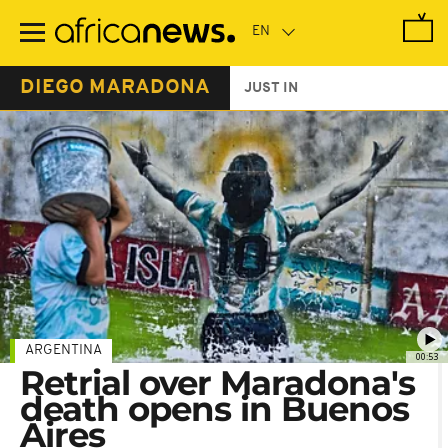
Skip
to
main
content
DIEGO MARADONA
JUST IN
ARGENTINA
00:53
Retrial over Maradona's
death opens in Buenos
Aires