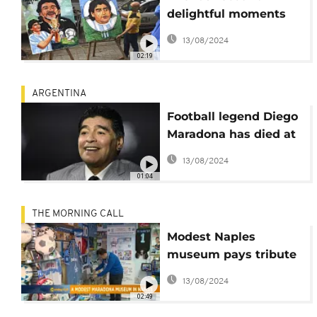
delightful moments
with Maradona
13/08/2024
02:19
ARGENTINA
Football legend Diego
Maradona has died at
the age of 60
13/08/2024
01:04
THE MORNING CALL
Modest Naples
museum pays tribute
to Diego Maradona
13/08/2024
[Grand Angle]
02:49