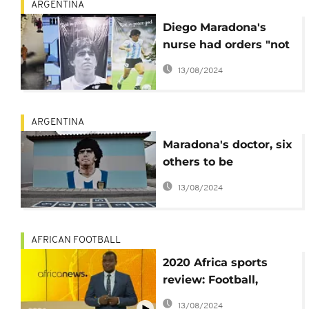
ARGENTINA
Diego Maradona's
nurse had orders "not
to wake him up"
13/08/2024
ARGENTINA
Maradona's doctor, six
others to be
questioned over the
13/08/2024
football icon's death
AFRICAN FOOTBALL
2020 Africa sports
review: Football,
Athletics, Basketball
13/08/2024