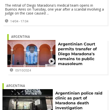
The retrial of Diego Maradona's medical team opens in
Buenos Aires on Tuesday, one year after a scandal involving a
judge on the case caused ...
14/04 - 17:04
ARGENTINA
Argentinian Court
permits transfer of
Diego Maradona's
remains to public
mausoleum
01:07
03/10/2024
ARGENTINA
Argentinian police raid
clinic as part of
Maradona death
investigation