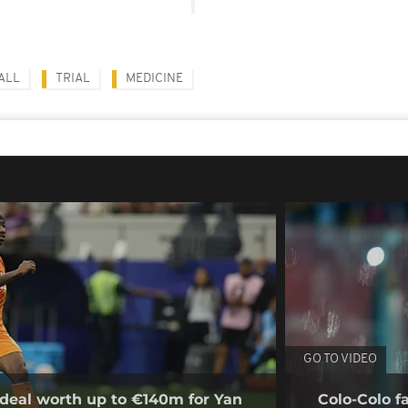
ALL
TRIAL
MEDICINE
GO TO VIDEO
deal worth up to €140m for Yan
Colo-Colo f