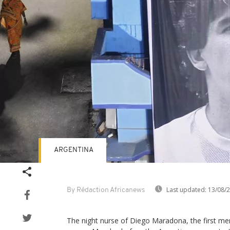
ARGENTINA
Last updated:
13/08/
By Rédaction Africanews
The night nurse of Diego Maradona, the first me