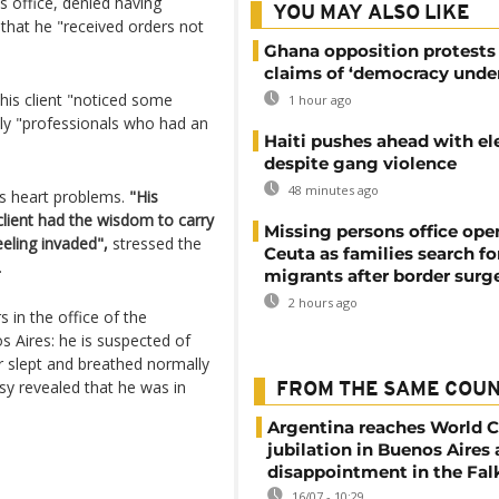
 office, denied having
YOU MAY ALSO LIKE
that he "received orders not
Ghana opposition protests
claims of ‘democracy under
 his client "noticed some
1 hour ago
nly "professionals who had an
Haiti pushes ahead with el
despite gang violence
48 minutes ago
s heart problems.
"His
 client had the wisdom to carry
Missing persons office ope
eeling invaded",
stressed the
Ceuta as families search fo
.
migrants after border surg
2 hours ago
 in the office of the
s Aires: he is suspected of
er slept and breathed normally
sy revealed that he was in
FROM THE SAME COU
Argentina reaches World Cu
jubilation in Buenos Aires
disappointment in the Fal
16/07 - 10:29