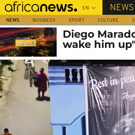
Skip
NEWS
to
main
NEWS
BUSINESS
SPORT
CULTURE
S
content
Diego Marado
wake him up