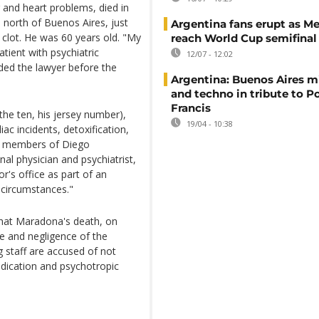
 and heart problems, died in
, north of Buenos Aires, just
Argentina fans erupt as Me
 clot. He was 60 years old. "My
reach World Cup semifinal
tient with psychiatric
12/07 - 12:02
ded the lawyer before the
Argentina: Buenos Aires mi
and techno in tribute to P
Francis
(the ten, his jersey number),
19/04 - 10:38
iac incidents, detoxification,
her members of Diego
al physician and psychiatrist,
r's office as part of an
 circumstances."
that Maradona's death, on
e and negligence of the
 staff are accused of not
edication and psychotropic