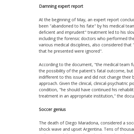
Damning expert report
At the beginning of May, an expert report conclu
been "abandoned to his fate" by his medical te
deficient and imprudent" treatment led to his sl
including the forensic doctors who performed th
various medical disciplines, also considered that
that he presented were ignored".
According to the document, "the medical team fu
the possibility of the patient's fatal outcome, bu
indifferent to this issue and did not change their
approach. Given the clinical, clinical-psychiatric 
condition, "he should have continued his rehabilit
treatment in an appropriate institution," the docu
Soccer genius
The death of Diego Maradona, considered a socc
shock wave and upset Argentina. Tens of thousa