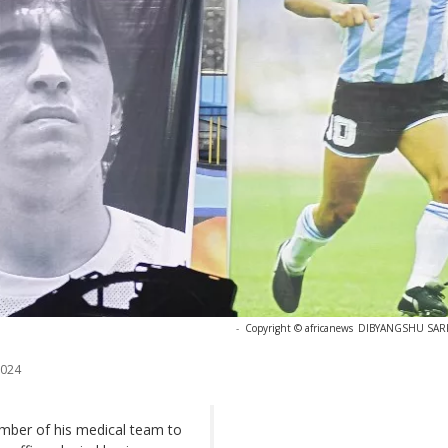
-
Copyright © africanews
DIBYANGSHU SARKA
2024
mber of his medical team to