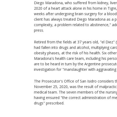
Diego Maradona, who suffered from kidney, liver
2020 of a heart attack alone in his home in Tigre
weeks after undergoing brain surgery for a blood
client has always treated Diego Maradona as a pa
complexity, a problem related to abstinence," ad
press.
Retired from the fields at 37 years old, "el Diez" 
had fallen into drugs and alcohol, multiplying card
obesity phases, at the risk of his health. Six ot
Maradona's health care team, including his person
are to be heard in turn by the Argentine prosecuto
investigation for "manslaughter with aggravating
The Prosecutor's Office of San Isidro considers 
November 25, 2020, was the result of malpractic
medical team. The seven members of the nursing
having ensured "the correct administration of m
drugs" prescribed.