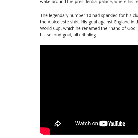
wake around the presidential palace, where his 
The legendary number 10 had sparkled for his clu
the Albiceleste shirt. His goal against England in 
World Cup, which he renamed the "hand of God", is
his second goal, all dribbling.