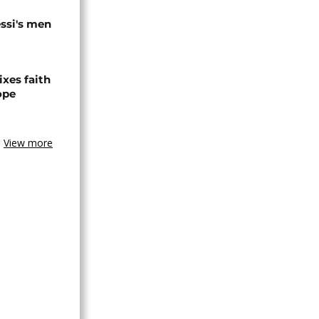
ssi's men
xes faith
ope
View more