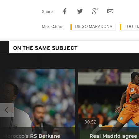
Share
DIEGO MARADONA
FOOTB
More About
ON THE SAME SUBJECT
00:52
s Morocco's RS Berkane
Real Madrid agree 