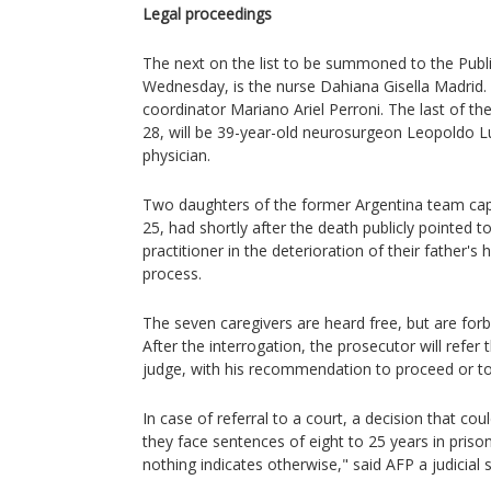
Legal proceedings
The next on the list to be summoned to the Publi
Wednesday, is the nurse Dahiana Gisella Madrid. O
coordinator Mariano Ariel Perroni. The last of th
28, will be 39-year-old neurosurgeon Leopoldo 
physician.
Two daughters of the former Argentina team capt
25, had shortly after the death publicly pointed to
practitioner in the deterioration of their father's h
process.
The seven caregivers are heard free, but are forbi
After the interrogation, the prosecutor will refer 
judge, with his recommendation to proceed or to
In case of referral to a court, a decision that co
they face sentences of eight to 25 years in prison.
nothing indicates otherwise," said AFP a judicial 