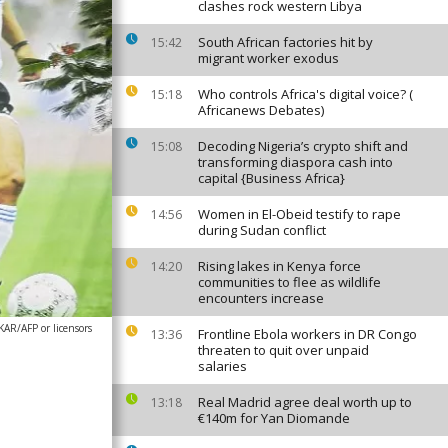
clashes rock western Libya
South African factories hit by
15:42
migrant worker exodus
Who controls Africa's digital voice? (
15:18
Africanews Debates)
Decoding Nigeria’s crypto shift and
15:08
transforming diaspora cash into
capital {Business Africa}
Women in El-Obeid testify to rape
14:56
during Sudan conflict
Rising lakes in Kenya force
14:20
communities to flee as wildlife
encounters increase
R/AFP or licensors
Frontline Ebola workers in DR Congo
13:36
threaten to quit over unpaid
salaries
Real Madrid agree deal worth up to
13:18
€140m for Yan Diomande