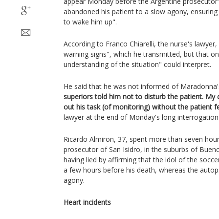
appear Monday before the Argentine prosecutor's
abandoned his patient to a slow agony, ensuring 
to wake him up".
According to Franco Chiarelli, the nurse's lawyer,
warning signs", which he transmitted, but that o
understanding of the situation" could interpret.
He said that he was not informed of Maradonna'
superiors told him not to disturb the patient. My
out his task (of monitoring) without the patient f
lawyer at the end of Monday's long interrogation
Ricardo Almiron, 37, spent more than seven hours
prosecutor of San Isidro, in the suburbs of Bueno
having lied by affirming that the idol of the socc
a few hours before his death, whereas the autop
agony.
Heart incidents