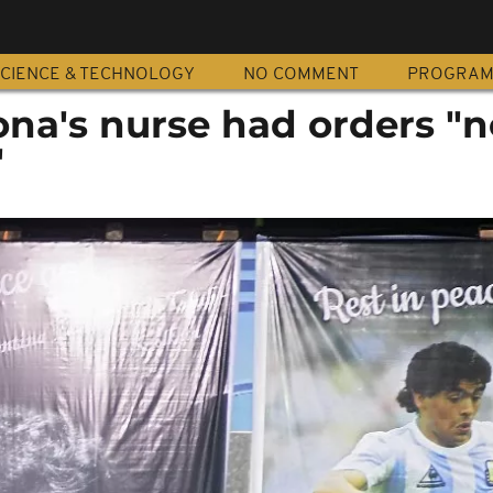
CIENCE & TECHNOLOGY
NO COMMENT
PROGRA
na's nurse had orders "n
"