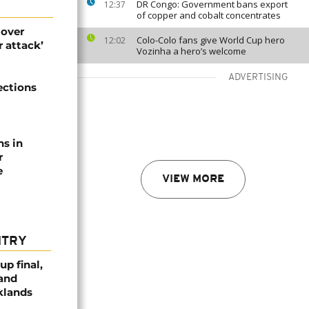
DR Congo: Government bans export
12:37
of copper and cobalt concentrates
 over
Colo-Colo fans give World Cup hero
12:02
 attack’
Vozinha a hero’s welcome
ADVERTISING
ections
ns in
r
e
VIEW MORE
NTRY
p final,
 and
klands