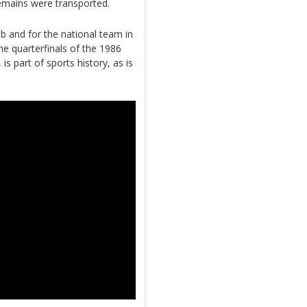
remains were transported.
b and for the national team in
the quarterfinals of the 1986
 part of sports history, as is