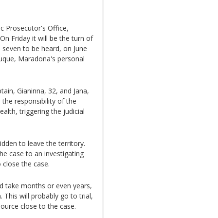
c Prosecutor's Office,
n Friday it will be the turn of
e seven to be heard, on June
Luque, Maradona's personal
ain, Gianinna, 32, and Jana,
 the responsibility of the
ealth, triggering the judicial
dden to leave the territory.
the case to an investigating
 close the case.
uld take months or even years,
 This will probably go to trial,
source close to the case.