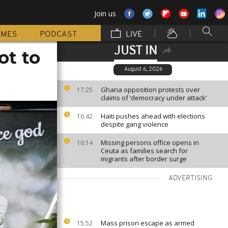
Join us
MMES
PODCAST
LIVE
JUST IN
ot to
August 6, 2026
Ghana opposition protests over
17:25
claims of ‘democracy under attack’
Haiti pushes ahead with elections
16:42
despite gang violence
Missing persons office opens in
16:14
Ceuta as families search for
migrants after border surge
ADVERTISING
Mass prison escape as armed
15:52