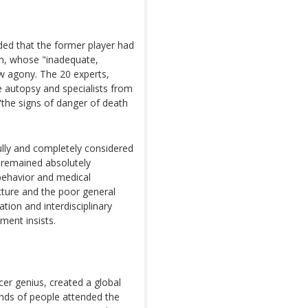
ded that the former player had
am, whose "inadequate,
ow agony. The 20 experts,
e autopsy and specialists from
 "the signs of danger of death
lly and completely considered
t remained absolutely
 behavior and medical
picture and the poor general
ation and interdisciplinary
ment insists.
er genius, created a global
nds of people attended the